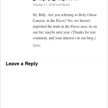
October 17, 2018 at 6:58 pm
Hi, Billy. Are you referring to Holy Ghost
Canyon, in the Pecos? No, we haven’t
exploited the trails in the Pecos area; tis on
our list; maybe next year. (Thanks for you
comment, and your interest r in our blog.)
Reply
Leave a Reply