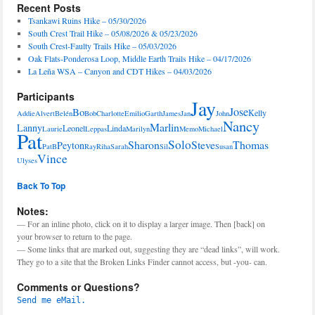
Recent Posts
Tsankawi Ruins Hike – 05/30/2026
South Crest Trail Hike – 05/08/2026 & 05/23/2026
South Crest-Faulty Trails Hike – 05/03/2026
Oak Flats-Ponderosa Loop, Middle Earth Trails Hike – 04/17/2026
La Leña WSA – Canyon and CDT Hikes – 04/03/2026
Participants
Jay
Jose
Bo
Kelly
Addie
Alvert
Belén
Bob
Charlotte
Emilio
Garth
James
Jan
John
Nancy
Marlin
Lanny
Leonel
Linda
Laurie
Leppas
Marilyn
Memo
Michael
Pat
Solo
Sharon
Steve
Thomas
Peyton
PatB
Ray
Riha
Sarah
Sil
Susan
Vince
Ulyses
Back To Top
Notes:
— For an inline photo, click on it to display a larger image. Then [back] on
your browser to return to the page.
— Some links that are marked out, suggesting they are “dead links”, will work.
They go to a site that the Broken Links Finder cannot access, but -you- can.
Comments or Questions?
Send me eMail.