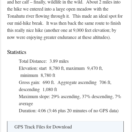
and her calf – finally, wildlife in the wild. About 2 miles into
the hike we entered into a large open meadow with the
Tonahutu river flowing through it. This made an ideal spot for
our mid-hike break. It was then back the same route to finish
this really nice hike (another one at 9,000 feet elevation; by
now were enjoying greater endurance at these altitudes).
Statistics
Total Distance: 3.89 miles
Elevation: start 8,780 ft, maximum 9,470 ft,
minimum 8,780 ft
Gross gain: 690 ft. Aggregate ascending 706 ft,
descending 1,080 ft
Maximum slope: 29% ascending, 37% descending, 7%
average
Duration: 4:06 (3:46 plus 20 minutes of no GPS data)
GPS Track Files for Download