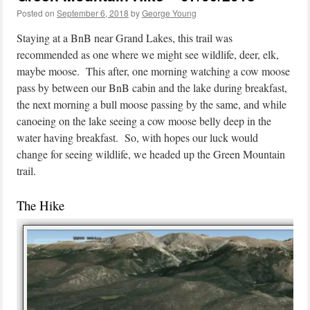
Posted on
September 6, 2018
by
George Young
Staying at a BnB near Grand Lakes, this trail was
recommended as one where we might see wildlife, deer, elk,
maybe moose. This after, one morning watching a cow moose
pass by between our BnB cabin and the lake during breakfast,
the next morning a bull moose passing by the same, and while
canoeing on the lake seeing a cow moose belly deep in the
water having breakfast. So, with hopes our luck would
change for seeing wildlife, we headed up the Green Mountain
trail.
The Hike