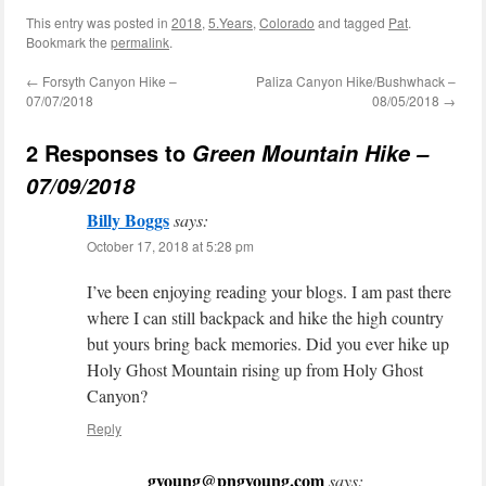
This entry was posted in
2018
,
5.Years
,
Colorado
and tagged
Pat
.
Bookmark the
permalink
.
←
Forsyth Canyon Hike –
Paliza Canyon Hike/Bushwhack –
07/07/2018
08/05/2018
→
2 Responses to
Green Mountain Hike –
07/09/2018
Billy Boggs
says:
October 17, 2018 at 5:28 pm
I’ve been enjoying reading your blogs. I am past there
where I can still backpack and hike the high country
but yours bring back memories. Did you ever hike up
Holy Ghost Mountain rising up from Holy Ghost
Canyon?
Reply
gyoung@pngyoung.com
says: