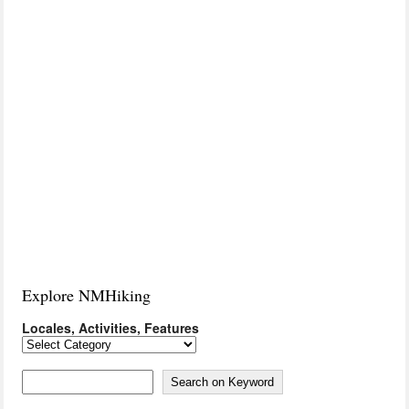
Explore NMHiking
Locales, Activities, Features
Locales,
Activities,
Features
Search on Keyword
Search on Keyword