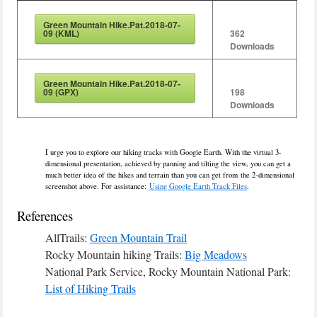
Green Mountain Hike.Pat.2018-07-
09 (KML)
362
Downloads
Green Mountain Hike.Pat.2018-07-
09 (GPX)
198
Downloads
I urge you to explore our hiking tracks with Google Earth. With the virtual 3-
dimensional presentation, achieved by panning and tilting the view, you can get a
much better idea of the hikes and terrain than you can get from the 2-dimensional
screenshot above. For assistance:
Using Google Earth Track Files
.
References
AllTrails:
Green Mountain Trail
Rocky Mountain hiking Trails:
Big Meadows
National Park Service, Rocky Mountain National Park:
List of Hiking Trails