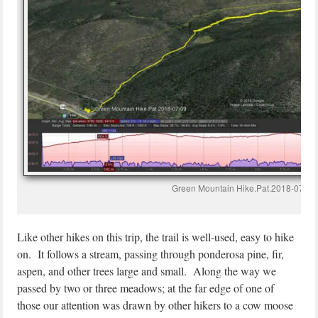
Green Mountain Hike.Pat.2018-07-09
Like other hikes on this trip, the trail is well-used, easy to hike
on. It follows a stream, passing through ponderosa pine, fir,
aspen, and other trees large and small. Along the way we
passed by two or three meadows; at the far edge of one of
those our attention was drawn by other hikers to a cow moose