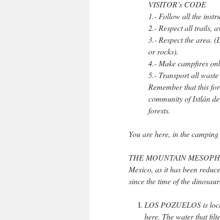
VISITOR’s CODE
1.- Follow all the instr
2.- Respect all trails, 
3.- Respect the area. (
or rocks).
4.- Make campfires onl
5.- Transport all waste
Remember that this fore
community of Ixtlán de 
forests.
You are here, in the camping 
THE MOUNTAIN MESOPHYLL FO
Mexico, as it has been reduced
since the time of the dinosaur
LOS POZUELOS is located
here. The water that filt