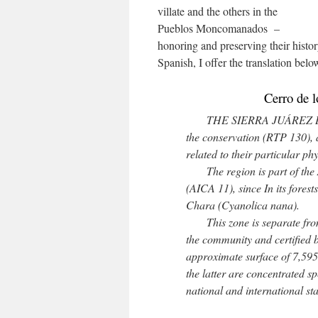
villate and the others in the
Pueblos Moncomanados –
honoring and preserving their histor
Spanish, I offer the translation belo
Cerro de l
THE SIERRA JUÁREZ DE 
the conservation (RTP 130), as
related to their particular p
The region is part of the A
(AICA 11), since In its fores
Chara (Cyanolica nana).
This zone is separate from 
the community and certified 
approximate surface of 7,595
the latter are concentrated sp
national and international s