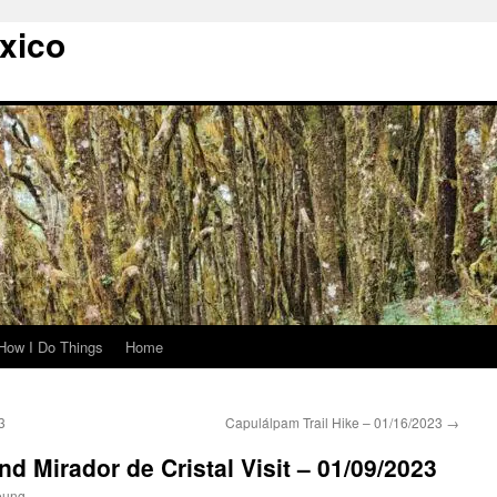
xico
How I Do Things
Home
3
Capulálpam Trail Hike – 01/16/2023
→
and Mirador de Cristal Visit – 01/09/2023
oung