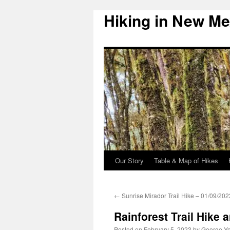
Hiking in New Me
Skip
to
content
Our Story
Table & Map of Hikes
←
Sunrise Mirador Trail Hike – 01/09/202
Rainforest Trail Hike 
Posted on
February 5, 2023
by
George Y