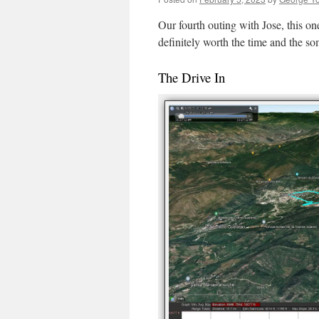
Our fourth outing with Jose, this one 
definitely worth the time and the s
The Drive In