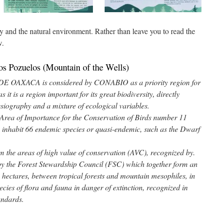
y and the natural environment. Rather than leave you to read the
w.
os Pozuelos (Mountain of the Wells)
OAXACA is considered by CONABIO as a priority region for
 it is a region important for its great biodiversity, directly
hysiography and a mixture of ecological variables.
rea of Importance for the Conservation of Birds number 11
ts inhabit 66 endemic species or quasi-endemic, such as the Dwarf
the areas of high value of conservation (AVC), recognized by.
by the Forest Stewardship Council (FSC) which together form an
 hectares, between tropical forests and mountain mesophiles, in
ecies of flora and fauna in danger of extinction, recognized in
tandards.