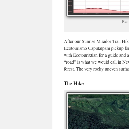
Rain
After our Sunrise Mirador Trail Hik
Ecotourismo Capulálpam pickup for 
with Ecotourixtlan for a guide and a
“road” is what we would call in Ne
forest. The very rocky uneven surfa
The Hike