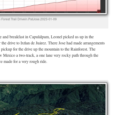
 Forest Trail Drivein.PatJose.2023-01-09
e and breakfast in Capulálpam, Leonel picked us up in the
the drive to Ixtlan de Juárez. There Jose had made arrangements
 pickup for the drive up the mountain to the Rainforest. The
w Mexico a two-track, a one lane very rocky path through the
ce made for a very rough ride.