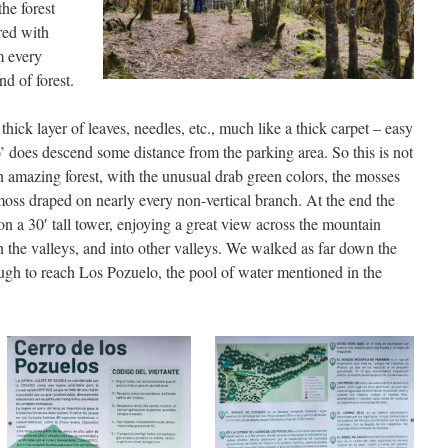
the forest
red with
m every
nd of forest.
thick layer of leaves, needles, etc., much like a thick carpet – easy
ho’ does descend some distance from the parking area. So this is not
 amazing forest, with the unusual drab green colors, the mosses
moss draped on nearly every non-vertical branch. At the end the
on a 30′ tall tower, enjoying a great view across the mountain
n the valleys, and into other valleys. We walked as far down the
ough to reach Los Pozuelo, the pool of water mentioned in the