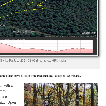
ail Hike.PatJose.2023-01-09 (incomplete GPS track)
t the bottom shows elevation of the track (pink area) and speed (the blue line).
sh with a
rees,
mosses,
gnize. Upon