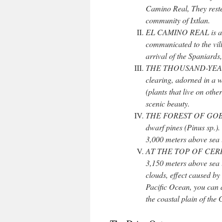
Camino Real, They reste
community of Ixtlan.
EL CAMINO REAL is a pr
communicated to the vill
arrival of the Spaniards,
THE THOUSAND-YEAR-OLD
clearing, adorned in a w
(plants that live on other
scenic beauty.
THE FOREST OF GOBLINS
dwarf pines (Pinus sp.).
3,000 meters above sea 
AT THE TOP OF CERRO 
3,150 meters above sea 
clouds, effect caused b
Pacific Ocean, you can 
the coastal plain of the