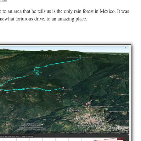
to an area that he tells us is the only rain forest in Mexico. It was
omewhat torturous drive, to an amazing place.