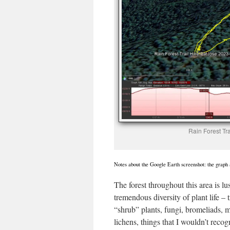
Rain Forest Tr
Notes about the Google Earth screenshot: the graph a
The forest throughout this area is lu
tremendous diversity of plant life – t
“shrub” plants, fungi, bromeliads, 
lichens, things that I wouldn’t reco