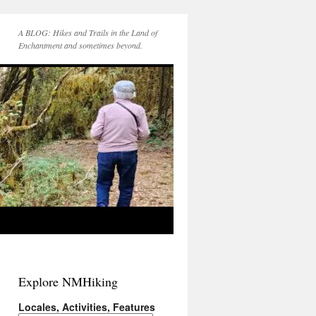
A BLOG: Hikes and Trails in the Land of
Enchantment and sometimes beyond.
Explore NMHiking
Locales, Activities, Features