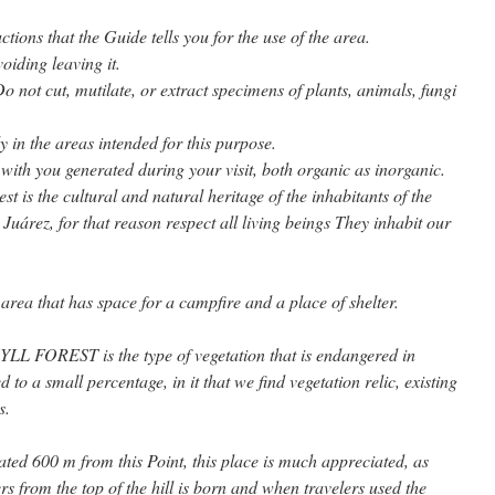
uctions that the Guide tells you for the use of the area.
avoiding leaving it.
Do not cut, mutilate, or extract specimens of plants, animals, fungi
y in the areas intended for this purpose.
 with you generated during your visit, both organic as inorganic.
st is the cultural and natural heritage of the inhabitants of the
Juárez, for that reason respect all living beings They inhabit our
area that has space for a campfire and a place of shelter.
REST is the type of vegetation that is endangered in
 to a small percentage, in it that we find vegetation relic, existing
s.
 600 m from this Point, this place is much appreciated, as
ers from the top of the hill is born and when travelers used the