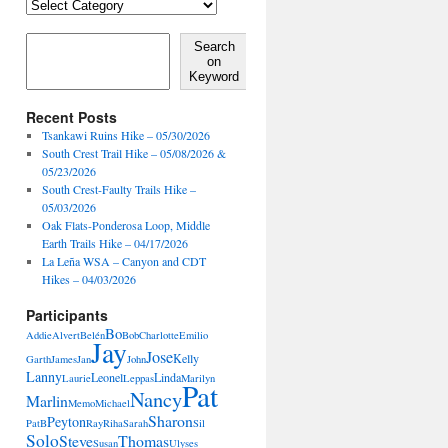
Locales,
Activities,
Features
Search on Keyword
Search
on
Keyword
Recent Posts
Tsankawi Ruins Hike – 05/30/2026
South Crest Trail Hike – 05/08/2026 &
05/23/2026
South Crest-Faulty Trails Hike –
05/03/2026
Oak Flats-Ponderosa Loop, Middle
Earth Trails Hike – 04/17/2026
La Leña WSA – Canyon and CDT
Hikes – 04/03/2026
Participants
Bo
Addie
Alvert
Belén
Bob
Charlotte
Emilio
Jay
Jose
Kelly
Garth
James
Jan
John
Lanny
Leonel
Linda
Laurie
Leppas
Marilyn
Pat
Nancy
Marlin
Memo
Michael
Sharon
Peyton
PatB
Ray
Riha
Sarah
Sil
Solo
Steve
Thomas
Susan
Ulyses