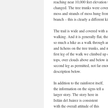
reaching near 10,000 feet elevation 
changed. The tree trunks were cove
moss and strands of moss hung fro
branch – this is clearly a different ki
The trail is wide and covered with a 
walking. And it is generally flat, t
so much a hike as a walk through an
and lichens on the tree trunks, and 
first leg of the walk we climbed up 
tops, over clouds above and below i
second leg as permitted, not far en
description below.
I
n addition to the rainforest itself,
the information on the signs tell a
larger story. The story here in
Ixtlán del Juárez is consistent
with the overall attitude of this