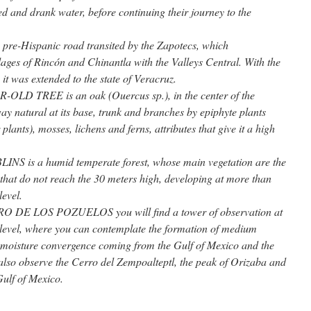
d and drank water, before continuing their journey to the
e-Hispanic road transited by the Zapotecs, which
ages of Rincón and Chinantla with the Valleys Central. With the
 it was extended to the state of Veracruz.
 TREE is an oak (Ouercus sp.), in the center of the
ay natural at its base, trunk and branches by epiphyte plants
 plants), mosses, lichens and ferns, attributes that give it a high
 is a humid temperate forest, whose main vegetation are the
 that do not reach the 30 meters high, developing at more than
level.
DE LOS POZUELOS you will find a tower of observation at
level, where you can contemplate the formation of medium
y moisture convergence coming from the Gulf of Mexico and the
also observe the Cerro del Zempoalteptl, the peak of Orizaba and
 Gulf of Mexico.