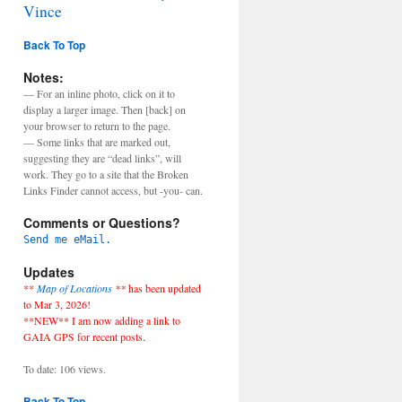
Vince
Back To Top
Notes:
— For an inline photo, click on it to
display a larger image. Then [back] on
your browser to return to the page.
— Some links that are marked out,
suggesting they are “dead links”, will
work. They go to a site that the Broken
Links Finder cannot access, but -you- can.
Comments or Questions?
Send me eMail.
Updates
**
Map of Locations
**
has been updated
to Mar 3, 2026!
**NEW** I am now adding a link to
GAIA GPS for recent posts.
To date: 106 views.
Back To Top