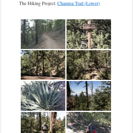
The Hiking Project:
Chamisa Trail (Lower)