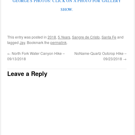
GEORGE'S PHOTOS: CLICK ON A PHOTO FOR GALLERY
SHOW.
This entry was posted in
2018
,
5.Years
,
Sangre de Cristo
,
Santa Fe
and
tagged
Jay
. Bookmark the
permalink
.
←
North Fork Water Canyon Hike –
NoName-Quartz Outcrop Hike –
09/13/2018
09/23/2018
→
Leave a Reply