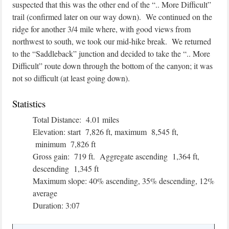
suspected that this was the other end of the “.. More Difficult”
trail (confirmed later on our way down). We continued on the
ridge for another 3/4 mile where, with good views from
northwest to south, we took our mid-hike break. We returned
to the “Saddleback” junction and decided to take the “.. More
Difficult” route down through the bottom of the canyon; it was
not so difficult (at least going down).
Statistics
Total Distance: 4.01 miles
Elevation: start 7,826 ft, maximum 8,545 ft,
minimum 7,826 ft
Gross gain: 719 ft. Aggregate ascending 1,364 ft,
descending 1,345 ft
Maximum slope: 40% ascending, 35% descending, 12%
average
Duration: 3:07