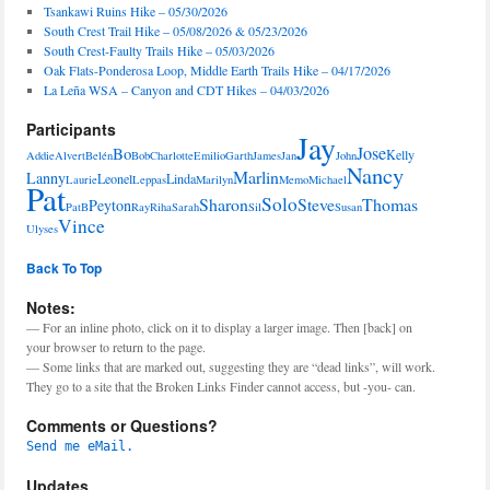
Tsankawi Ruins Hike – 05/30/2026
South Crest Trail Hike – 05/08/2026 & 05/23/2026
South Crest-Faulty Trails Hike – 05/03/2026
Oak Flats-Ponderosa Loop, Middle Earth Trails Hike – 04/17/2026
La Leña WSA – Canyon and CDT Hikes – 04/03/2026
Participants
Jay
Jose
Bo
Kelly
Addie
Alvert
Belén
Bob
Charlotte
Emilio
Garth
James
Jan
John
Nancy
Marlin
Lanny
Leonel
Linda
Laurie
Leppas
Marilyn
Memo
Michael
Pat
Solo
Sharon
Steve
Thomas
Peyton
PatB
Ray
Riha
Sarah
Sil
Susan
Vince
Ulyses
Back To Top
Notes:
— For an inline photo, click on it to display a larger image. Then [back] on
your browser to return to the page.
— Some links that are marked out, suggesting they are “dead links”, will work.
They go to a site that the Broken Links Finder cannot access, but -you- can.
Comments or Questions?
Send me eMail.
Updates