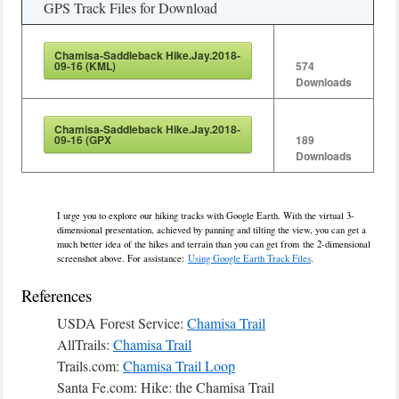
GPS Track Files for Download
Chamisa-Saddleback Hike.Jay.2018-
09-16 (KML)
574
Downloads
Chamisa-Saddleback Hike.Jay.2018-
09-16 (GPX
189
Downloads
I urge you to explore our hiking tracks with Google Earth. With the virtual 3-
dimensional presentation, achieved by panning and tilting the view, you can get a
much better idea of the hikes and terrain than you can get from the 2-dimensional
screenshot above. For assistance:
Using Google Earth Track Files
.
References
USDA Forest Service:
Chamisa Trail
AllTrails:
Chamisa Trail
Trails.com:
Chamisa Trail Loop
Santa Fe.com: Hike: the Chamisa Trail