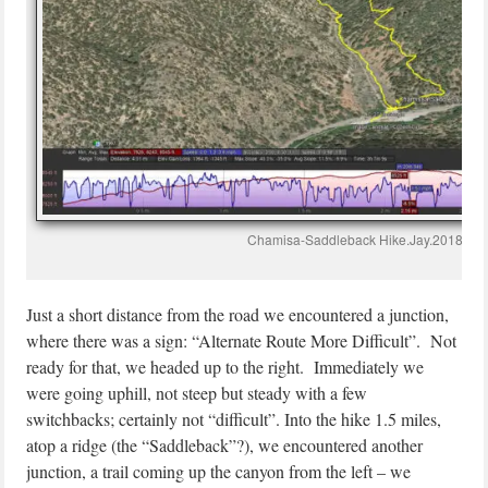
Chamisa-Saddleback Hike.Jay.2018-09
Just a short distance from the road we encountered a junction,
where there was a sign: “Alternate Route More Difficult”. Not
ready for that, we headed up to the right. Immediately we
were going uphill, not steep but steady with a few
switchbacks; certainly not “difficult”. Into the hike 1.5 miles,
atop a ridge (the “Saddleback”?), we encountered another
junction, a trail coming up the canyon from the left – we