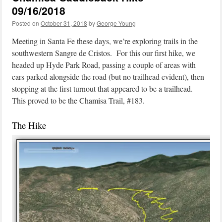
09/16/2018
Posted on
October 31, 2018
by
George Young
Meeting in Santa Fe these days, we’re exploring trails in the
southwestern Sangre de Cristos. For this our first hike, we
headed up Hyde Park Road, passing a couple of areas with
cars parked alongside the road (but no trailhead evident), then
stopping at the first turnout that appeared to be a trailhead.
This proved to be the Chamisa Trail, #183.
The Hike