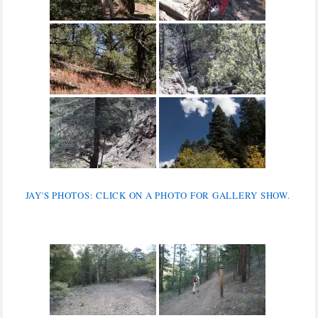
JAY'S PHOTOS: CLICK ON A PHOTO FOR GALLERY SHOW.