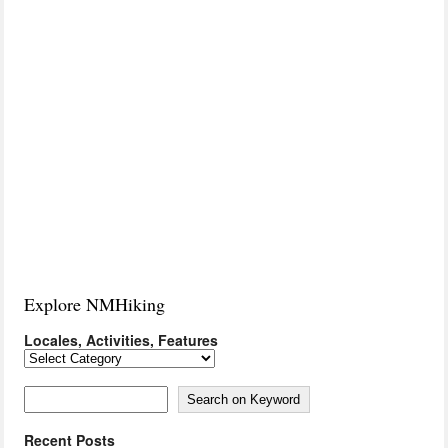
Explore NMHiking
Locales, Activities, Features
Locales,
Activities,
Features
Search on Keyword
Search on Keyword
Recent Posts