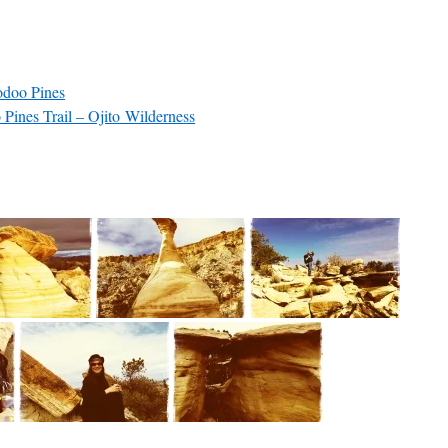
doo Pines
ines Trail – Ojito Wilderness