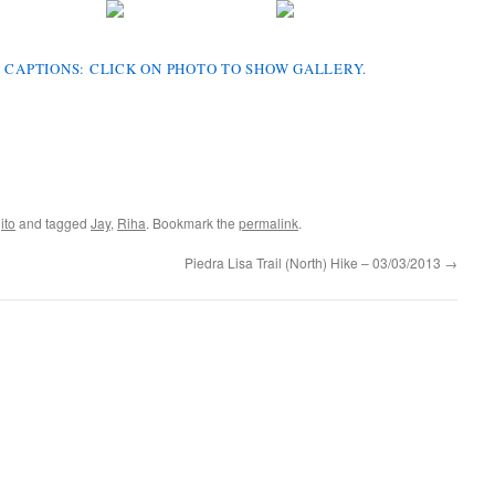
 CAPTIONS: CLICK ON PHOTO TO SHOW GALLERY.
ito
and tagged
Jay
,
Riha
. Bookmark the
permalink
.
Piedra Lisa Trail (North) Hike – 03/03/2013
→