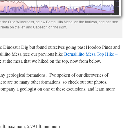
the Ojito Wilderness, below Bernalillito Mesa; on the horizon, one can see
rieta on the left and Cabezon on the right.
he Dinosaur Dig but found ourselves going past Hoodoo Pines and
alillito Mesa (see our previous hike
Bernalillito Mesa Top Hike –
ook at the mesa that we hiked on the top, now from below.
any geological formations. I’ve spoken of our discoveries of
here are so many other formations, so check out our photos.
mpany a geologist on one of these excursions, and learn more
,855 ft maximum, 5,791 ft minimum