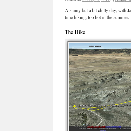
A sunny but a bit chilly day, with J
time hiking, too hot in the summer.
The Hike