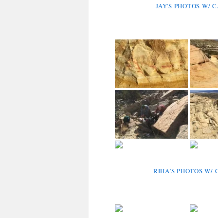
JAY'S PHOTOS W/ 
RIHA'S PHOTOS W/ 