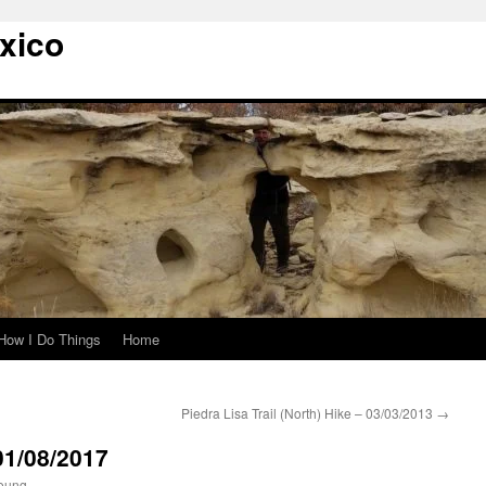
xico
How I Do Things
Home
Piedra Lisa Trail (North) Hike – 03/03/2013
→
01/08/2017
oung