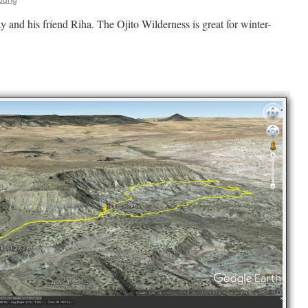
ay and his friend Riha. The Ojito Wilderness is great for winter-