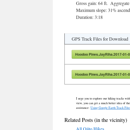
Gross gain: 64 ft. Aggregate 
Maximum slope: 31% ascendi
Duration: 3:18
GPS Track Files for Download
Hoodoo Pines.JayRiha.2017-01-0
Hoodoo Pines.JayRiha.2017-01-0
I urge you to explore our hiking tracks wit
view, you can get a much better idea of th
assistance:
Using Google Earth Track File
Related Posts (in the vicinity)
All Ojito Hikes