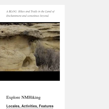
A BLOG: Hikes and Trails in the Land of
Enchantment and sometimes beyond.
Explore NMHiking
Locales, Activities, Features