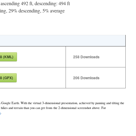
ascending 492 ft, descending: 494 ft
ng, 29% descending, 5% average
8 (KML)
258
Downloads
8 (GPX)
206
Downloads
h Google Earth. With the virtual 3-dimensional presentation, achieved by panning and tilting the
e hikes and terrain than you can get from the 2-dimensional screenshot above. For
s
.