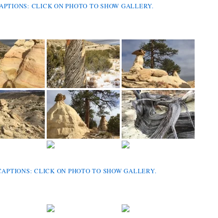
CAPTIONS: CLICK ON PHOTO TO SHOW GALLERY.
CAPTIONS: CLICK ON PHOTO TO SHOW GALLERY.