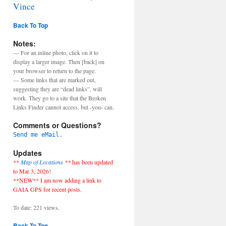
Vince
Back To Top
Notes:
— For an inline photo, click on it to
display a larger image. Then [back] on
your browser to return to the page.
— Some links that are marked out,
suggesting they are “dead links”, will
work. They go to a site that the Broken
Links Finder cannot access, but -you- can.
Comments or Questions?
Send me eMail.
Updates
**
Map of Locations
**
has been updated
to Mar 3, 2026!
**NEW** I am now adding a link to
GAIA GPS for recent posts.
To date: 221 views.
Back To Top