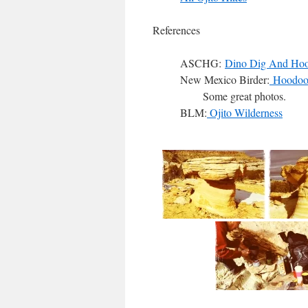
References
ASCHG:
Dino Dig And Hoo
New Mexico Birder:
Hoodoo P
Some great photos.
BLM:
Ojito Wilderness