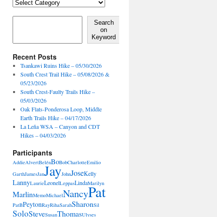
Locales,
Activities,
Features
Search on Keyword
Search
on
Keyword
Recent Posts
Tsankawi Ruins Hike – 05/30/2026
South Crest Trail Hike – 05/08/2026 &
05/23/2026
South Crest-Faulty Trails Hike –
05/03/2026
Oak Flats-Ponderosa Loop, Middle
Earth Trails Hike – 04/17/2026
La Leña WSA – Canyon and CDT
Hikes – 04/03/2026
Participants
Bo
Addie
Alvert
Belén
Bob
Charlotte
Emilio
Jay
Jose
Kelly
Garth
James
Jan
John
Lanny
Leonel
Linda
Laurie
Leppas
Marilyn
Pat
Nancy
Marlin
Memo
Michael
Sharon
Peyton
PatB
Ray
Riha
Sarah
Sil
Solo
Steve
Thomas
Susan
Ulyses