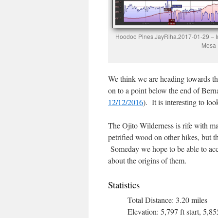
Hoodoo Pines.JayRiha.2017-01-29 – In 
Mesa P
We think we are heading towards t
on to a point below the end of Bern
12/12/2016
). It is interesting to l
The Ojito Wilderness is rife with m
petrified wood on other hikes, but t
Someday we hope to be able to acco
about the origins of them.
Statistics
Total Distance: 3.20 miles
Elevation: 5,797 ft start, 5