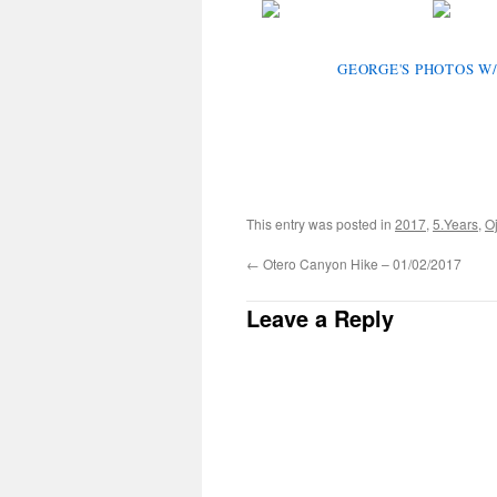
GEORGE'S PHOTOS W/
This entry was posted in
2017
,
5.Years
,
Oj
←
Otero Canyon Hike – 01/02/2017
Leave a Reply