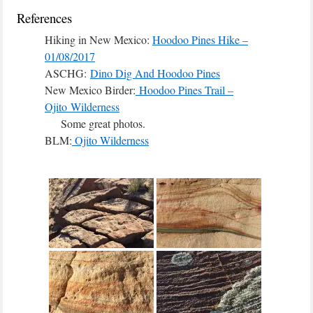
References
Hiking in New Mexico:
Hoodoo Pines Hike –
01/08/2017
ASCHG:
Dino Dig And Hoodoo Pines
New Mexico Birder:
Hoodoo Pines Trail –
Ojito Wilderness
Some great photos.
BLM:
Ojito Wilderness