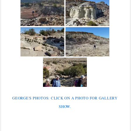
GEORGE'S PHOTOS: CLICK ON A PHOTO FOR GALLERY
SHOW.