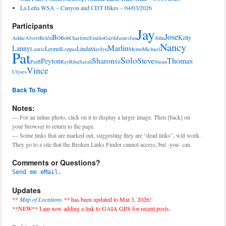
La Leña WSA – Canyon and CDT Hikes – 04/03/2026
Participants
Jay
Jose
Bo
Kelly
Addie
Alvert
Belén
Bob
Charlotte
Emilio
Garth
James
Jan
John
Nancy
Marlin
Lanny
Leonel
Linda
Laurie
Leppas
Marilyn
Memo
Michael
Pat
Solo
Sharon
Steve
Thomas
Peyton
PatB
Ray
Riha
Sarah
Sil
Susan
Vince
Ulyses
Back To Top
Notes:
— For an inline photo, click on it to display a larger image. Then [back] on
your browser to return to the page.
— Some links that are marked out, suggesting they are “dead links”, will work.
They go to a site that the Broken Links Finder cannot access, but -you- can.
Comments or Questions?
Send me eMail.
Updates
**
Map of Locations
**
has been updated to Mar 3, 2026!
**NEW** I am now adding a link to GAIA GPS for recent posts.