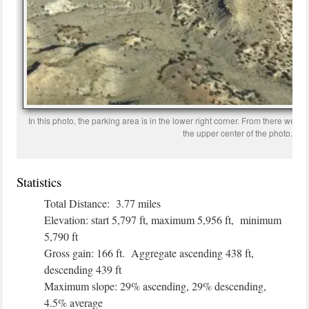
In this photo, the parking area is in the lower right corner. From there we hi
the upper center of the photo.
Statistics
Total Distance: 3.77 miles
Elevation: start 5,797 ft, maximum 5,956 ft, minimum
5,790 ft
Gross gain: 166 ft. Aggregate ascending 438 ft,
descending 439 ft
Maximum slope: 29% ascending, 29% descending,
4.5% average