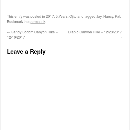
This entry was posted in
2017
,
5.Years
,
Ojito
and tagged
Jay
,
Nancy
,
Pat
.
Bookmark the
permalink
.
←
Sandy Bottom Canyon Hike –
Diablo Canyon Hike – 12/23/2017
12/10/2017
→
Leave a Reply