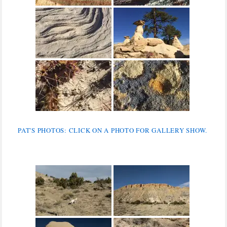
PAT'S PHOTOS: CLICK ON A PHOTO FOR GALLERY SHOW.