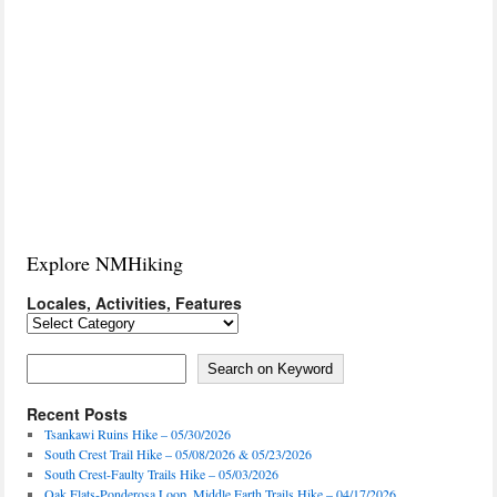
Explore NMHiking
Locales, Activities, Features
Locales,
Activities,
Features
Search on Keyword
Search on Keyword
Recent Posts
Tsankawi Ruins Hike – 05/30/2026
South Crest Trail Hike – 05/08/2026 & 05/23/2026
South Crest-Faulty Trails Hike – 05/03/2026
Oak Flats-Ponderosa Loop, Middle Earth Trails Hike – 04/17/2026