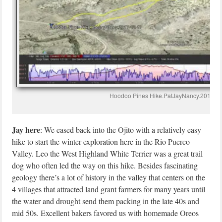
Hoodoo Pines Hike.PatJayNancy.2017-1
Jay here
: We eased back into the Ojito with a relatively easy
hike to start the winter exploration here in the Rio Puerco
Valley. Leo the West Highland White Terrier was a great trail
dog who often led the way on this hike. Besides fascinating
geology there’s a lot of history in the valley that centers on the
4 villages that attracted land grant farmers for many years until
the water and drought send them packing in the late 40s and
mid 50s. Excellent bakers favored us with homemade Oreos