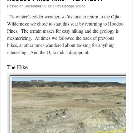
Posted on
December 19, 2017
by
George Young
‘Tis winter’s colder weather, so ’tis time to return to the Ojito
Wilderness; we chose to start this year by returning to Hoodoo
Pines. The terrain makes for easy hiking and the geology is
mesmerizing. At times we followed the track of previous
hikes, at other times wandered about looking for anything
interesting. And the Ojito didn’t disappoint.
The Hike