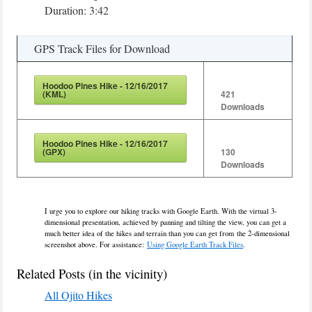
Duration: 3:42
GPS Track Files for Download
Hoodoo Pines Hike - 12/16/2017
(KML)
421
Downloads
Hoodoo Pines Hike - 12/16/2017
(GPX)
130
Downloads
I urge you to explore our hiking tracks with Google Earth. With the virtual 3-
dimensional presentation, achieved by panning and tilting the view, you can get a
much better idea of the hikes and terrain than you can get from the 2-dimensional
screenshot above. For assistance:
Using Google Earth Track Files
.
Related Posts (in the vicinity)
All Ojito Hikes