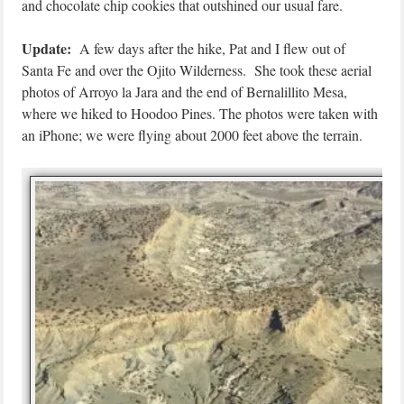
and chocolate chip cookies that outshined our usual fare.
Update:
A few days after the hike, Pat and I flew out of
Santa Fe and over the Ojito Wilderness. She took these aerial
photos of Arroyo la Jara and the end of Bernalillito Mesa,
where we hiked to Hoodoo Pines. The photos were taken with
an iPhone; we were flying about 2000 feet above the terrain.