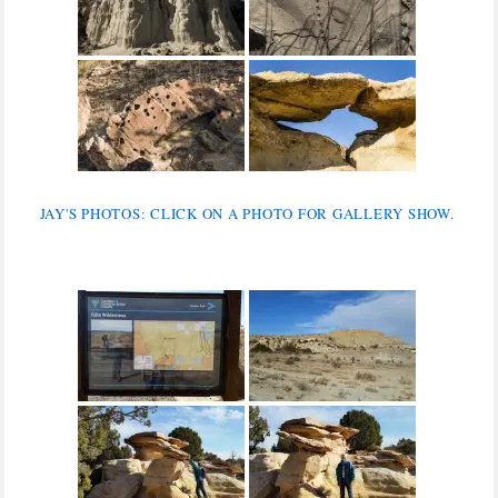
JAY'S PHOTOS: CLICK ON A PHOTO FOR GALLERY SHOW.