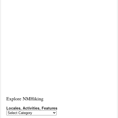
Explore NMHiking
Locales, Activities, Features
Locales,
Activities,