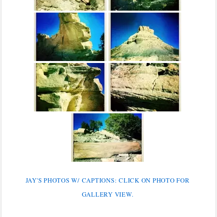
JAY'S PHOTOS W/ CAPTIONS: CLICK ON PHOTO FOR
GALLERY VIEW.