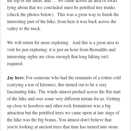
the top of the meas, and … we came across an area of rocks
lying about that we concluded must be petrified tree trunks
(check the photos below). This was a great way to finish the
interesting part of the hike; from here it was back across the
valley to the truck.
We will return for more exploring. And this is a great area to
visit for just exploring; it is just an hour from Bernalillo and
interesting sights are close enough that long hiking isn’t
required.
Jay here
: For someone who had the remnants of a rotten cold
(carrying a ton of kleenex), this turned out to be a very
fascinating hike. The winds almost pushed across the flat start
of the hike and over some very different terrain for us. Getting
up close to hoodoos and other rock formations was a big
attraction but the petrified trees we came upon at late stage of
the hike was the big bonus. You almost don’t believe that
you’re looking at ancient trees that time has turned into stone.