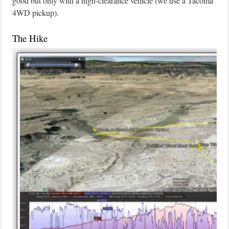
good but only with a high-clearance vehicle (we use a Tacoma
4WD pickup).
The Hike