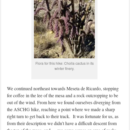
Flora for this hike: Cholla cactus in its
winter finery.
We continued northeast towards Meseta de Ricardo, stopping
for coffee in the lee of the mesa and a rock outcropping to be
out of the wind. From here we found ourselves diverging from
the ASCHG hike, reaching a point where we made a sharp
right turn to get back to their track. It was fortunate for us, as
from their description we didn’t have a difficult descent from