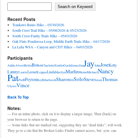
Features
Search on Keyword
Search on Keyword
Recent Posts
Tsankawi Ruins Hike – 05/30/2026
South Crest Trail Hike – 05/08/2026 & 05/23/2026
South Crest-Faulty Trails Hike – 05/03/2026
Oak Flats-Ponderosa Loop, Middle Earth Trails Hike – 04/17/2026
La Leña WSA – Canyon and CDT Hikes – 04/03/2026
Participants
Jay
Jose
Bo
Kelly
Addie
Alvert
Belén
Bob
Charlotte
Emilio
Garth
James
Jan
John
Nancy
Marlin
Lanny
Leonel
Linda
Laurie
Leppas
Marilyn
Memo
Michael
Pat
Solo
Sharon
Steve
Thomas
Peyton
PatB
Ray
Riha
Sarah
Sil
Susan
Vince
Ulyses
Back To Top
Notes:
— For an inline photo, click on it to display a larger image. Then [back] on
your browser to return to the page.
— Some links that are marked out, suggesting they are “dead links”, will work.
They go to a site that the Broken Links Finder cannot access, but -you- can.