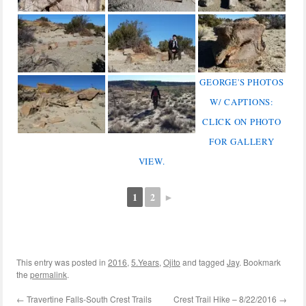
GEORGE'S PHOTOS
W/ CAPTIONS:
CLICK ON PHOTO
FOR GALLERY
VIEW.
1
2
►
This entry was posted in
2016
,
5.Years
,
Ojito
and tagged
Jay
. Bookmark
the
permalink
.
←
Travertine Falls-South Crest Trails
Crest Trail Hike – 8/22/2016
→