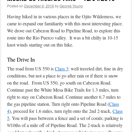
Posted on
December 6, 2016
by
George Young
Having hiked in in various places in the Ojito Wilderness, we
came to expand our familiarity with this most interesting place.
We drove out Cabezon Road to Pipeline Road, to explore this
route into the Rio Puerco valley. It was a bit chilly in 10-15
knot winds starting out on this hike.
The Drive In
The road from US 550 is
Class 3
: well traveled dirt, fine in dry
conditions, but not a place to go after rain or if there is snow
on the road. From US 550, go south on Cabezon Road.
Continue past the White Mesa Bike Trails for 1.3 miles, turn
right to stay on Cabezon Road. Continue another 6.7 miles to
the gas pipeline station. Turn right onto Pipeline Road (
Class
4
), proceed for 1.6 miles, turn right onto the 2nd 2-track,
Class
5
. You will pass between a fence and a set of corals; parking is
9/10ths of a mile off of Pipeline Road. The 2-track is relatively