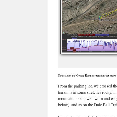
Notes about the Google Earth screenshot: the graph a
From the parking lot, we crossed the 
terrain is in some stretches rocky, i
mountain bikers, well worn and easy 
below), and as on the Dale Ball Trai