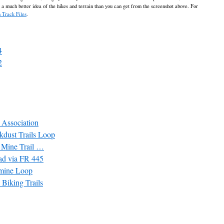
t a much better idea of the hikes and terrain than you can get from the screenshot above. For
 Track Files
.
4
2
l Association
kdust Trails Loop
 Mine Trail …
ead via FR 445
pmine Loop
 Biking Trails