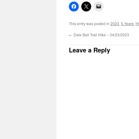
This entry was posted in
2023
,
5.Years
,
H
←
Dale Ball Trail Hike – 04/23/2023
Leave a Reply