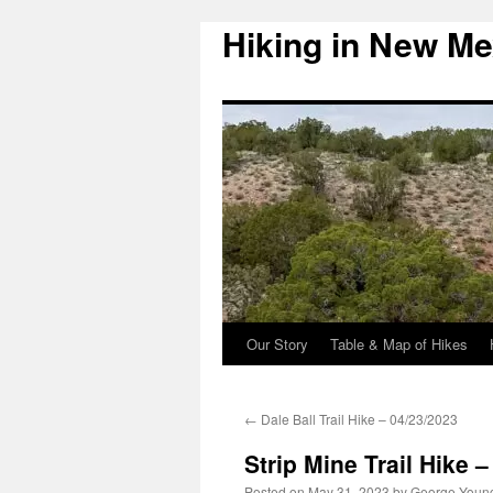
Hiking in New Me
Skip
to
content
Our Story
Table & Map of Hikes
←
Dale Ball Trail Hike – 04/23/2023
Strip Mine Trail Hike 
Posted on
May 31, 2023
by
George Youn