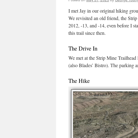
I met Jay in our original hiking gro
We revisited an old friend, the Strip
2012, -13, and -14, even before I s
this trail since then.
The Drive In
We met at the Strip Mine Trailhead l
(also Blades’ Bistro). The parking a
The Hike