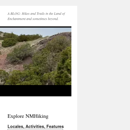
A BLOG: Hikes and Trails in the Land of
Enchantment and sometimes beyond.
Explore NMHiking
Locales, Activities, Features