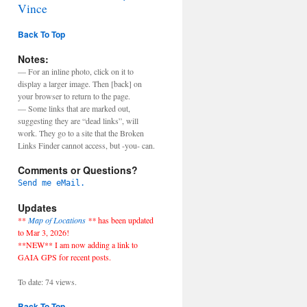
Vince
Back To Top
Notes:
— For an inline photo, click on it to
display a larger image. Then [back] on
your browser to return to the page.
— Some links that are marked out,
suggesting they are “dead links”, will
work. They go to a site that the Broken
Links Finder cannot access, but -you- can.
Comments or Questions?
Send me eMail.
Updates
**
Map of Locations
**
has been updated
to Mar 3, 2026!
**NEW** I am now adding a link to
GAIA GPS for recent posts.
To date: 74 views.
Back To Top