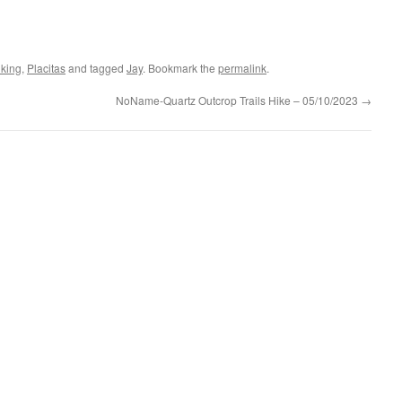
iking
,
Placitas
and tagged
Jay
. Bookmark the
permalink
.
NoName-Quartz Outcrop Trails Hike – 05/10/2023
→