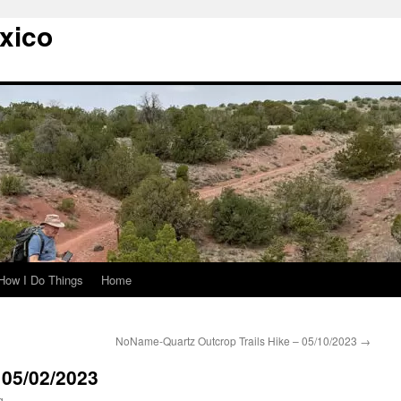
xico
How I Do Things
Home
NoName-Quartz Outcrop Trails Hike – 05/10/2023
→
– 05/02/2023
g