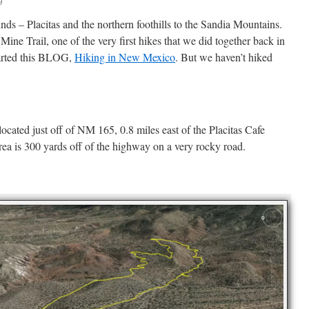
unds – Placitas and the northern foothills to the Sandia Mountains.
 Mine Trail, one of the very first hikes that we did together back in
tarted this BLOG,
Hiking in New Mexico
. But we haven’t hiked
ocated just off of NM 165, 0.8 miles east of the Placitas Cafe
rea is 300 yards off of the highway on a very rocky road.