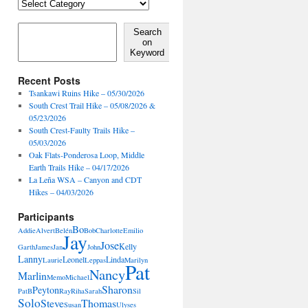
Locales,
Activities,
Features
Search on Keyword
Search
on
Keyword
Recent Posts
Tsankawi Ruins Hike – 05/30/2026
South Crest Trail Hike – 05/08/2026 &
05/23/2026
South Crest-Faulty Trails Hike –
05/03/2026
Oak Flats-Ponderosa Loop, Middle
Earth Trails Hike – 04/17/2026
La Leña WSA – Canyon and CDT
Hikes – 04/03/2026
Participants
Bo
Addie
Alvert
Belén
Bob
Charlotte
Emilio
Jay
Jose
Kelly
Garth
James
Jan
John
Lanny
Leonel
Linda
Laurie
Leppas
Marilyn
Pat
Nancy
Marlin
Memo
Michael
Sharon
Peyton
PatB
Ray
Riha
Sarah
Sil
Solo
Steve
Thomas
Susan
Ulyses