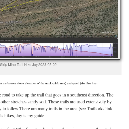
Strip Mine Trail Hike.Jay.2023-05-02
t the bottom shows elevation of the track (pink area) and speed (the blue line).
road to take up the trail that goes in a southeast direction. The
n other stretches sandy soil. These trails are used extensively by
to follow.There are many trails in the area (see Trailforks link
ls hikes, Jay is my guide.