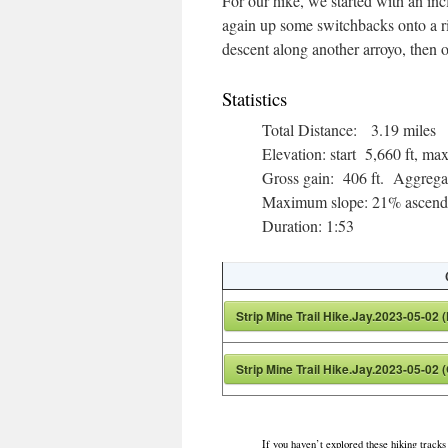
For our hike, we started with an inc
again up some switchbacks onto a rid
descent along another arroyo, then o
Statistics
Total Distance: 3.19 miles
Elevation: start 5,660 ft, 
Gross gain: 406 ft. Aggrega
Maximum slope: 21% ascendi
Duration: 1:53
Strip Mine Trail Hike.Jay.2023-05-02 
Strip Mine Trail Hike.Jay.2023-05-02 
If you haven’t explored these hiking tracks