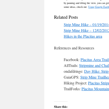
by panning and tilting the view, you can ge
some ideas, check out
Using Google Earth
Related Posts
Strip Mine Hike – 01/19/201
Strip Mine Hike – 12/02/201
Hikes in the Placitas area
References and Resources
Facebook:
Placitas Area Trai
AllTrails:
Stripmine and Chal
ondafdringe:
Day Hike: Strip
GaiaGPS:
Strip Mine Trailh
Hiking Project:
Placitas Stri
TrailForks:
Placitas Mountain
Share this: