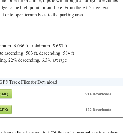
line for 3/4th of a mile, dips down through an arroyo, the climbs
ge to the high point for our hike. From there it’s a general
ut onto open terrain back to the parking area.
maximum 6,066 ft, minimum 5,653 ft
te ascending 583 ft, descending 584 ft
ng, 22% descending, 6.3% average
GPS Track Files for Download
(KML)
214
Downloads
(GPX)
182
Downloads
 with Google Earth, I urge you to try it. With the virtual 3-dimensional presentation, achieved