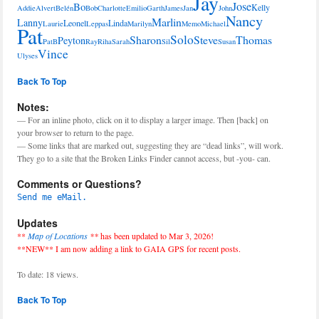
Jay
Jose
Bo
Kelly
Addie
Alvert
Belén
Bob
Charlotte
Emilio
Garth
James
Jan
John
Nancy
Marlin
Lanny
Leonel
Linda
Laurie
Leppas
Marilyn
Memo
Michael
Pat
Solo
Sharon
Steve
Thomas
Peyton
PatB
Ray
Riha
Sarah
Sil
Susan
Vince
Ulyses
Back To Top
Notes:
— For an inline photo, click on it to display a larger image. Then [back] on
your browser to return to the page.
— Some links that are marked out, suggesting they are “dead links”, will work.
They go to a site that the Broken Links Finder cannot access, but -you- can.
Comments or Questions?
Send me eMail.
Updates
**
Map of Locations
**
has been updated to Mar 3, 2026!
**NEW** I am now adding a link to GAIA GPS for recent posts.
To date: 18 views.
Back To Top