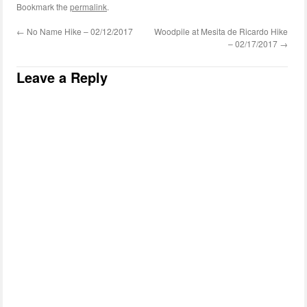
Bookmark the
permalink
.
←
No Name Hike – 02/12/2017
Woodpile at Mesita de Ricardo Hike
– 02/17/2017
→
Leave a Reply