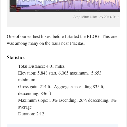
Strip Mine Hike.Jay.2014-01-19
One of our earliest hikes, before I started the BLOG. This one
was among many on the trails near Placitas.
Statistics
Total Distance: 4.01 miles
Elevation: 5,848 start, 6,065 maximum, 5,653
minimum
Gross gain: 214 ft. Aggregate ascending 835 ft,
descending: 836 ft
Maximum slope: 30% ascending, 26% descending, 8%
average
Duration: 2:12