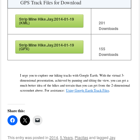
GPS Track Files for Download
Strip Mine Hike.Jay.2014-01-19
(KML)
201
Downloads
Strip Mine Hike.Jay.2014-01-19
(GPX)
155
Downloads
I urge you to explore our hiking tracks with Google Earth. With the virtual 3-
dimensional presentation, achieved by panning and tilting the view, you can get a
much better idea of the hikes and terrain than you can get from the 2-dimensional
screenshot above. For assistance:
Using Google Earth Track Files
.
Share this:
This entry was posted in
2014
,
5.Years
,
Placitas
and tagged
Jay
.