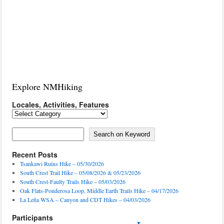
Explore NMHiking
Locales, Activities, Features
Locales,
Activities,
Features
Search on Keyword
Search on Keyword
Recent Posts
Tsankawi Ruins Hike – 05/30/2026
South Crest Trail Hike – 05/08/2026 & 05/23/2026
South Crest-Faulty Trails Hike – 05/03/2026
Oak Flats-Ponderosa Loop, Middle Earth Trails Hike – 04/17/2026
La Leña WSA – Canyon and CDT Hikes – 04/03/2026
Participants