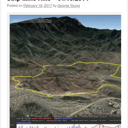
Posted on
February 16, 2017
by
George Young