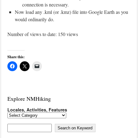
connection is necessary.
Now load any .kml (or .kmz) file into Google Earth as you
would ordinarily do.
Number of views to date: 150 views
Share this:
Explore NMHiking
Locales, Activities, Features
Locales,
Activities,
Features
Search on Keyword
Search on Keyword