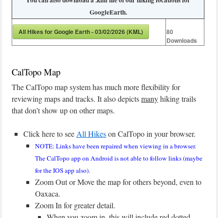
You can also download a .kml file of our hiking locations for
GoogleEarth.
All Hikes for Google Earth - 03/02/2026 (KML)
80
Downloads
CalTopo Map
The CalTopo map system has much more flexibility for
reviewing maps and tracks. It also depicts
many
hiking trails
that don’t show up on other maps.
Click here to see
All Hikes
on CalTopo in your browser.
NOTE: Links have been repaired when viewing in a browser.
The CalTopo app on Android is not able to follow links (maybe
for the IOS app also).
Zoom Out or Move the map for others beyond, even to
Oaxaca.
Zoom In for greater detail.
When you zoom in, this will include red dotted