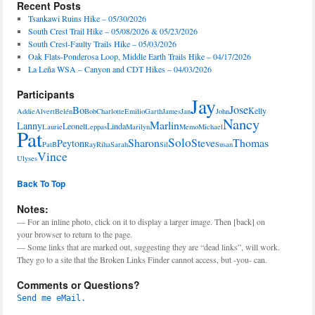
Recent Posts
Tsankawi Ruins Hike – 05/30/2026
South Crest Trail Hike – 05/08/2026 & 05/23/2026
South Crest-Faulty Trails Hike – 05/03/2026
Oak Flats-Ponderosa Loop, Middle Earth Trails Hike – 04/17/2026
La Leña WSA – Canyon and CDT Hikes – 04/03/2026
Participants
Jay
Jose
Bo
Kelly
Addie
Alvert
Belén
Bob
Charlotte
Emilio
Garth
James
Jan
John
Nancy
Marlin
Lanny
Leonel
Linda
Laurie
Leppas
Marilyn
Memo
Michael
Pat
Solo
Sharon
Steve
Thomas
Peyton
PatB
Ray
Riha
Sarah
Sil
Susan
Vince
Ulyses
Back To Top
Notes:
— For an inline photo, click on it to display a larger image. Then [back] on
your browser to return to the page.
— Some links that are marked out, suggesting they are “dead links”, will work.
They go to a site that the Broken Links Finder cannot access, but -you- can.
Comments or Questions?
Send me eMail.