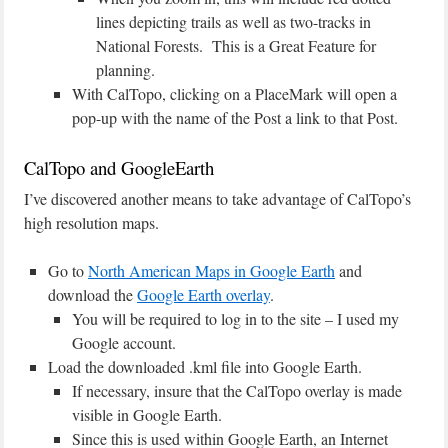
lines depicting trails as well as two-tracks in
National Forests. This is a Great Feature for
planning.
With CalTopo, clicking on a PlaceMark will open a
pop-up with the name of the Post a link to that Post.
CalTopo and GoogleEarth
I’ve discovered another means to take advantage of CalTopo’s
high resolution maps.
Go to
North American Maps in Google Earth
and
download the
Google Earth overlay
.
You will be required to log in to the site – I used my
Google account.
Load the downloaded .kml file into Google Earth.
If necessary, insure that the CalTopo overlay is made
visible in Google Earth.
Since this is used within Google Earth, an Internet