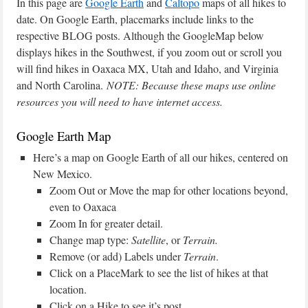
In this page are
Google Earth
and
Caltopo
maps of all hikes to
date. On Google Earth, placemarks include links to the
respective BLOG posts. Although the GoogleMap below
displays hikes in the Southwest, if you zoom out or scroll you
will find hikes in Oaxaca MX, Utah and Idaho, and Virginia
and North Carolina.
NOTE: Because these maps use online
resources you will need to have internet access.
Google Earth Map
Here’s a map on Google Earth of all our hikes, centered on
New Mexico.
Zoom Out or Move the map for other locations beyond,
even to Oaxaca
Zoom In for greater detail.
Change map type:
Satellite
, or
Terrain.
Remove (or add) Labels under
Terrain
.
Click on a PlaceMark to see the list of hikes at that
location.
Click on a Hike to see it’s post.