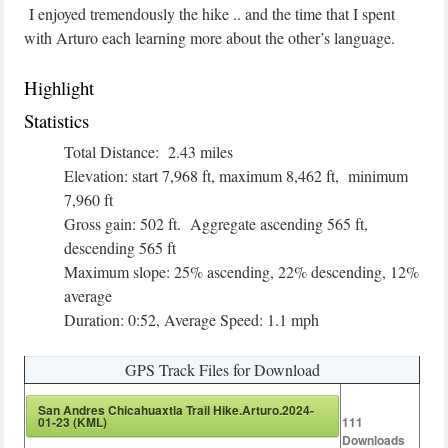
I enjoyed tremendously the hike .. and the time that I spent
with Arturo each learning more about the other’s language.
Highlight
Statistics
Total Distance: 2.43 miles
Elevation: start 7,968 ft, maximum 8,462 ft, minimum
7,960 ft
Gross gain: 502 ft. Aggregate ascending 565 ft,
descending 565 ft
Maximum slope: 25% ascending, 22% descending, 12%
average
Duration: 0:52, Average Speed: 1.1 mph
GPS Track Files for Download
San Andres Chicahuaxtla Trail Hike.Arturo.2024-
01-23 (KML)
111
Downloads