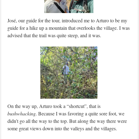
José, our guide for the tour, introduced me to Arturo to be my
guide for a hike up a mountain that overlooks the village. I was
advised that the trail was quite steep, and it was.
On the way up, Arturo took a “shortcut”, that is
bushwhacking
. Because I was favoring a quite sore foot, we
didn’t go all the way to the top. But along the way there were
some great views down into the valleys and the villages.