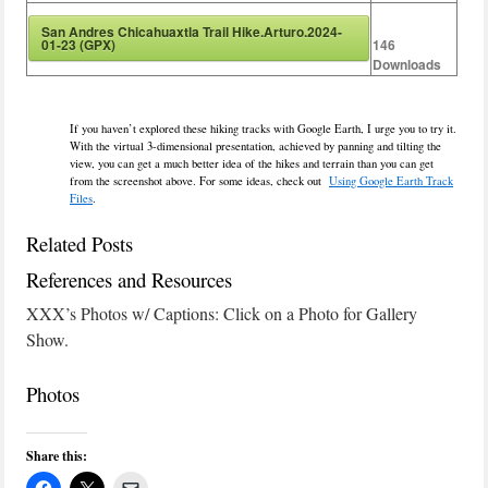
San Andres Chicahuaxtla Trail Hike.Arturo.2024-
01-23 (GPX)
146
Downloads
If you haven’t explored these hiking tracks with Google Earth, I urge you to try it.
With the virtual 3-dimensional presentation, achieved by panning and tilting the
view, you can get a much better idea of the hikes and terrain than you can get
from the screenshot above. For some ideas, check out
Using Google Earth Track
Files
.
Related Posts
References and Resources
XXX’s Photos w/ Captions: Click on a Photo for Gallery
Show.
Photos
Share this: