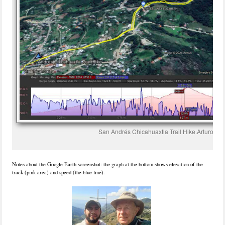
San Andrés Chicahuaxtla Trail Hike.Arturo.20
Notes about the Google Earth screenshot: the graph at the bottom shows elevation of the
track (pink area) and speed (the blue line).