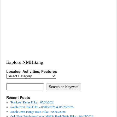
Explore NMHiking
Locales, Activities, Features
Locales,
Activities,
Features
Search on Keyword
Search on Keyword
Recent Posts
Tsankawi Ruins Hike – 05/30/2026
South Crest Trail Hike – 05/08/2026 & 05/23/2026
South Crest-Faulty Trails Hike – 05/03/2026
Oak Flats-Ponderosa Loop, Middle Earth Trails Hike – 04/17/2026