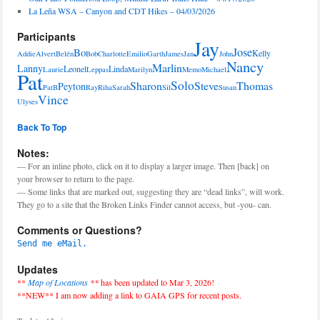
La Leña WSA – Canyon and CDT Hikes – 04/03/2026
Participants
Jay
Jose
Bo
Kelly
Addie
Alvert
Belén
Bob
Charlotte
Emilio
Garth
James
Jan
John
Nancy
Marlin
Lanny
Leonel
Linda
Laurie
Leppas
Marilyn
Memo
Michael
Pat
Solo
Sharon
Steve
Thomas
Peyton
PatB
Ray
Riha
Sarah
Sil
Susan
Vince
Ulyses
Back To Top
Notes:
— For an inline photo, click on it to display a larger image. Then [back] on
your browser to return to the page.
— Some links that are marked out, suggesting they are “dead links”, will work.
They go to a site that the Broken Links Finder cannot access, but -you- can.
Comments or Questions?
Send me eMail.
Updates
**
Map of Locations
**
has been updated to Mar 3, 2026!
**NEW** I am now adding a link to GAIA GPS for recent posts.