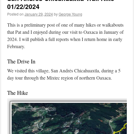
01/22/2024
Posted on
January 29, 2024
by
George Young
This is a preliminary post of one of many hikes or walkabouts
that Pat and I enjoyed during our visit to Oaxaca in January of
2024. I will publish a full reports when I return home in early
February.
The Drive In
We visited this village, San Andrés Chicahuaxtla, during a 5
day tour through the Mixtec region of northern Oaxaca.
The Hike