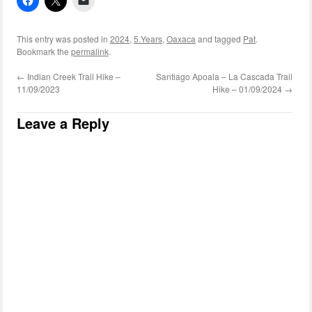
This entry was posted in
2024
,
5.Years
,
Oaxaca
and tagged
Pat
.
Bookmark the
permalink
.
←
Indian Creek Trail Hike –
Santiago Apoala – La Cascada Trail
11/09/2023
Hike – 01/09/2024
→
Leave a Reply