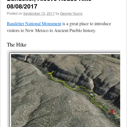
08/08/2017
Posted on
September 13, 2017
by
George Young
Bandelier National Monument
is a great place to introduce
visitors to New Mexico to Ancient Pueblo history.
The Hike