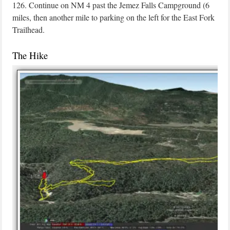
126. Continue on NM 4 past the Jemez Falls Campground (6
miles, then another mile to parking on the left for the East Fork
Trailhead.
The Hike