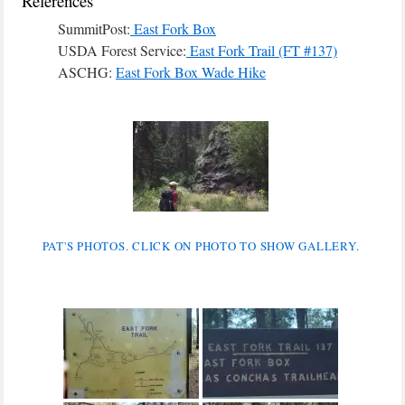
References
SummitPost:
East Fork Box
USDA Forest Service:
East Fork Trail (FT #137)
ASCHG:
East Fork Box Wade Hike
PAT'S PHOTOS. CLICK ON PHOTO TO SHOW GALLERY.