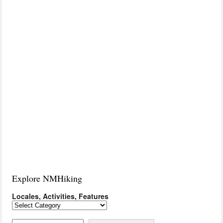
Explore NMHiking
Locales, Activities, Features
Locales,
Activities,
Features
Search on Keyword