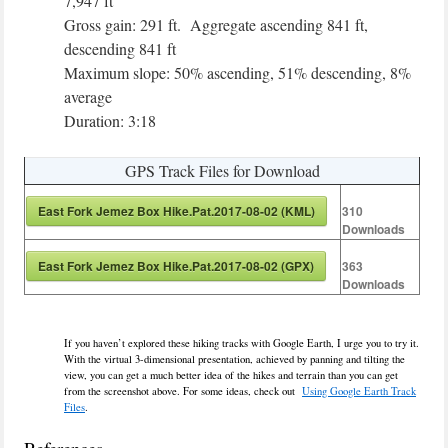
7,947 ft
Gross gain: 291 ft. Aggregate ascending 841 ft,
descending 841 ft
Maximum slope: 50% ascending, 51% descending, 8%
average
Duration: 3:18
GPS Track Files for Download
East Fork Jemez Box Hike.Pat.2017-08-02 (KML)
310
Downloads
East Fork Jemez Box Hike.Pat.2017-08-02 (GPX)
363
Downloads
If you haven’t explored these hiking tracks with Google Earth, I urge you to try it.
With the virtual 3-dimensional presentation, achieved by panning and tilting the
view, you can get a much better idea of the hikes and terrain than you can get
from the screenshot above. For some ideas, check out
Using Google Earth Track
Files
.