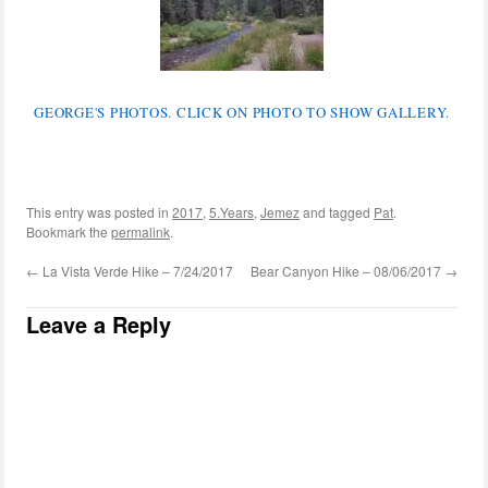
GEORGE'S PHOTOS. CLICK ON PHOTO TO SHOW GALLERY.
This entry was posted in
2017
,
5.Years
,
Jemez
and tagged
Pat
.
Bookmark the
permalink
.
←
La Vista Verde Hike – 7/24/2017
Bear Canyon Hike – 08/06/2017
→
Leave a Reply