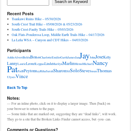
Search on Keyword
Recent Posts
Tsankawi Ruins Hike – 05/30/2026
South Crest Trail Hike – 05/08/2026 & 05/23/2026
South Crest-Faulty Trails Hike – 05/03/2026
Oak Flats-Ponderosa Loop, Middle Earth Trails Hike – 04/17/2026
La Leña WSA – Canyon and CDT Hikes – 04/03/2026
Participants
Jay
Jose
Bo
Kelly
Addie
Alvert
Belén
Bob
Charlotte
Emilio
Garth
James
Jan
John
Nancy
Marlin
Lanny
Leonel
Linda
Laurie
Leppas
Marilyn
Memo
Michael
Pat
Solo
Sharon
Steve
Thomas
Peyton
PatB
Ray
Riha
Sarah
Sil
Susan
Vince
Ulyses
Back To Top
Notes:
— For an inline photo, click on it to display a larger image. Then [back] on
your browser to return to the page.
— Some links that are marked out, suggesting they are “dead links”, will work.
They go to a site that the Broken Links Finder cannot access, but -you- can.
Comments or Questions?