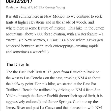
08/02/2017
Posted on
August 7, 2017
by
George Young
It is still summer here in New Mexico, so we continue to seek
trails at higher elevations and in the shade of woods, and
where there is some feature of interest. This hike, in the Jemez
Mountains, above 7,000 feet elevation, with a water feature – a
“Box”. (In New Mexico, a “Box” is a place where a river gets
squeezed between steep, rock outcroppings, creating rapids
and sometimes a waterfall.)
The Drive In
The the East Fork Trail #137 goes from Battleship Rock on
the west to Las Conchas on the east, crossing NM 4 at about
the halfway point. For this hike, we started at the East For
Trailhead. Reach the trailhead by driving on NM 4 from San
Ysidro through the Jemez Puebl0 (honor their speed limit, it is
aggressively enforced) and Jemez Springs. Continue up the
Jemez River and past La Cueva and the intersection with NM