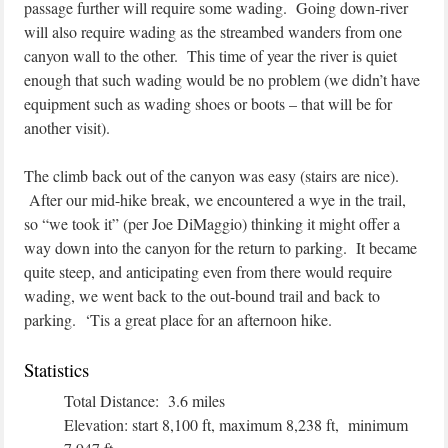
passage further will require some wading. Going down-river
will also require wading as the streambed wanders from one
canyon wall to the other. This time of year the river is quiet
enough that such wading would be no problem (we didn’t have
equipment such as wading shoes or boots – that will be for
another visit).
The climb back out of the canyon was easy (stairs are nice).
After our mid-hike break, we encountered a wye in the trail,
so “we took it” (per Joe DiMaggio) thinking it might offer a
way down into the canyon for the return to parking. It became
quite steep, and anticipating even from there would require
wading, we went back to the out-bound trail and back to
parking. ‘Tis a great place for an afternoon hike.
Statistics
Total Distance: 3.6 miles
Elevation: start 8,100 ft, maximum 8,238 ft, minimum