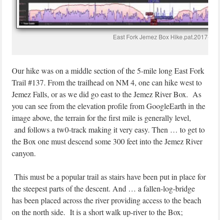
East Fork Jemez Box Hike.pat.2017-08-
Our hike was on a middle section of the 5-mile long East Fork
Trail #137. From the trailhead on NM 4, one can hike west to
Jemez Falls, or as we did go east to the Jemez River Box. As
you can see from the elevation profile from GoogleEarth in the
image above, the terrain for the first mile is generally level,
and follows a tw0-track making it very easy. Then … to get to
the Box one must descend some 300 feet into the Jemez River
canyon.
This must be a popular trail as stairs have been put in place for
the steepest parts of the descent. And … a fallen-log-bridge
has been placed across the river providing access to the beach
on the north side. It is a short walk up-river to the Box;