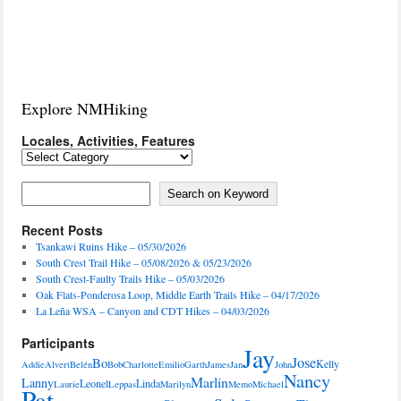
Explore NMHiking
Locales, Activities, Features
Locales,
Activities,
Features
Search on Keyword
Search on Keyword
Recent Posts
Tsankawi Ruins Hike – 05/30/2026
South Crest Trail Hike – 05/08/2026 & 05/23/2026
South Crest-Faulty Trails Hike – 05/03/2026
Oak Flats-Ponderosa Loop, Middle Earth Trails Hike – 04/17/2026
La Leña WSA – Canyon and CDT Hikes – 04/03/2026
Participants
Jay
Jose
Bo
Kelly
Addie
Alvert
Belén
Bob
Charlotte
Emilio
Garth
James
Jan
John
Nancy
Marlin
Lanny
Leonel
Linda
Laurie
Leppas
Marilyn
Memo
Michael
Pat