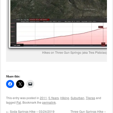
Hikes on Three Gun Springs (aka Tres Pistolas) an
Share this:
This entry was posted in
2011
,
5.Years
,
Hiking
,
Suburban
,
Tijeras
and
tagged
Pat
. Bookmark the
permalink
.
←
Soda Springs Hike – 03/24/2019
Three Gun Springs Hike –