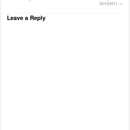
02/12/2011
→
Leave a Reply