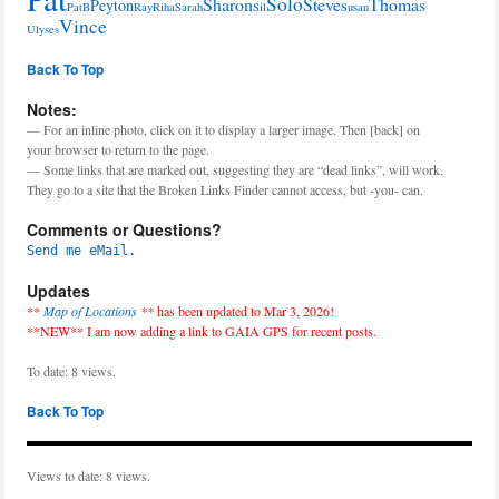
Solo
Sharon
Steve
Thomas
Peyton
PatB
Ray
Riha
Sarah
Sil
Susan
Vince
Ulyses
Back To Top
Notes:
— For an inline photo, click on it to display a larger image. Then [back] on
your browser to return to the page.
— Some links that are marked out, suggesting they are “dead links”, will work.
They go to a site that the Broken Links Finder cannot access, but -you- can.
Comments or Questions?
Send me eMail.
Updates
**
Map of Locations
**
has been updated to Mar 3, 2026!
**NEW** I am now adding a link to GAIA GPS for recent posts.
To date: 8 views.
Back To Top
Views to date: 8 views.