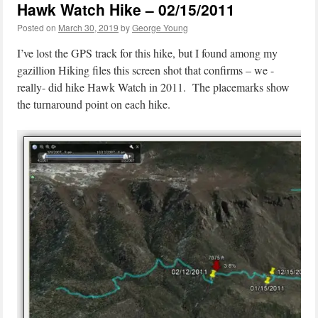
Hawk Watch Hike – 02/15/2011
Posted on
March 30, 2019
by
George Young
I’ve lost the GPS track for this hike, but I found among my
gazillion Hiking files this screen shot that confirms – we -
really- did hike Hawk Watch in 2011. The placemarks show
the turnaround point on each hike.