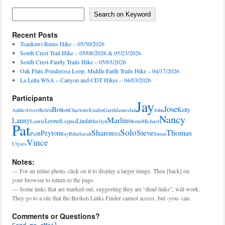
Activities,
Features
Search on Keyword
Search on Keyword
Recent Posts
Tsankawi Ruins Hike – 05/30/2026
South Crest Trail Hike – 05/08/2026 & 05/23/2026
South Crest-Faulty Trails Hike – 05/03/2026
Oak Flats-Ponderosa Loop, Middle Earth Trails Hike – 04/17/2026
La Leña WSA – Canyon and CDT Hikes – 04/03/2026
Participants
Jay
Jose
Bo
Kelly
Addie
Alvert
Belén
Bob
Charlotte
Emilio
Garth
James
Jan
John
Nancy
Marlin
Lanny
Leonel
Linda
Laurie
Leppas
Marilyn
Memo
Michael
Pat
Solo
Sharon
Steve
Thomas
Peyton
PatB
Ray
Riha
Sarah
Sil
Susan
Vince
Ulyses
Notes:
— For an inline photo, click on it to display a larger image. Then [back] on
your browser to return to the page.
— Some links that are marked out, suggesting they are “dead links”, will work.
They go to a site that the Broken Links Finder cannot access, but -you- can.
Comments or Questions?