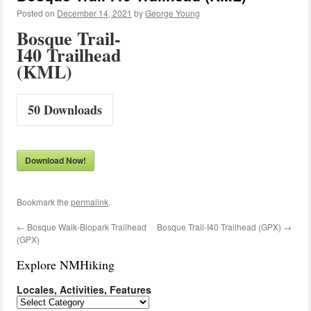
Posted on
December 14, 2021
by
George Young
Bosque Trail-
I40 Trailhead
(KML)
50
Downloads
Download Now!
Bookmark the
permalink
.
←
Bosque Walk-Biopark Trailhead
Bosque Trail-I40 Trailhead (GPX)
→
(GPX)
Explore NMHiking
Locales, Activities, Features
Locales,