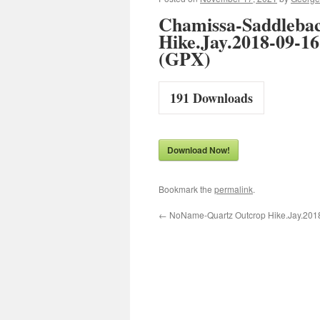
Chamissa-Saddleba
Hike.Jay.2018-09-16
(GPX)
191
Downloads
Download Now!
Bookmark the
permalink
.
←
NoName-Quartz Outcrop Hike.Jay.201