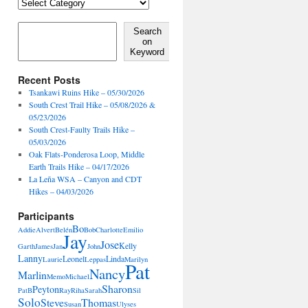
Locales,
Activities,
Features
Search on Keyword
Search
on
Keyword
Recent Posts
Tsankawi Ruins Hike – 05/30/2026
South Crest Trail Hike – 05/08/2026 &
05/23/2026
South Crest-Faulty Trails Hike –
05/03/2026
Oak Flats-Ponderosa Loop, Middle
Earth Trails Hike – 04/17/2026
La Leña WSA – Canyon and CDT
Hikes – 04/03/2026
Participants
Bo
Addie
Alvert
Belén
Bob
Charlotte
Emilio
Jay
Jose
Kelly
Garth
James
Jan
John
Lanny
Leonel
Linda
Laurie
Leppas
Marilyn
Pat
Nancy
Marlin
Memo
Michael
Sharon
Peyton
PatB
Ray
Riha
Sarah
Sil
Solo
Steve
Thomas
Susan
Ulyses