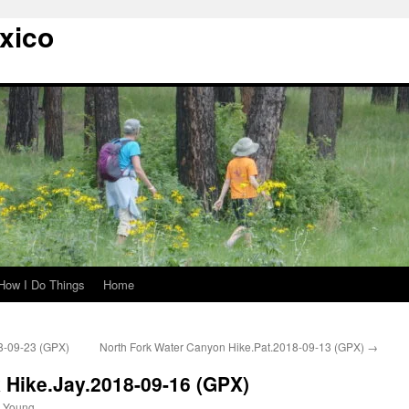
xico
How I Do Things
Home
8-09-23 (GPX)
North Fork Water Canyon Hike.Pat.2018-09-13 (GPX)
→
Hike.Jay.2018-09-16 (GPX)
 Young