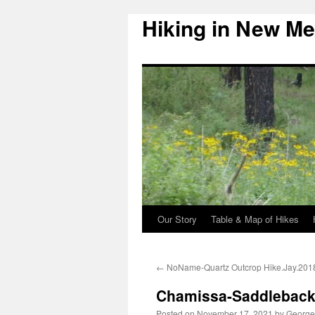
Hiking in New Me
Skip
to
content
Our Story
Table & Map of Hikes
←
NoName-Quartz Outcrop Hike.Jay.201
Chamissa-Saddleback 
Posted on
November 17, 2021
by
George