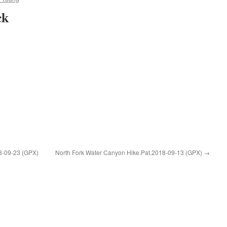
ck
8-09-23 (GPX)
North Fork Water Canyon Hike.Pat.2018-09-13 (GPX)
→