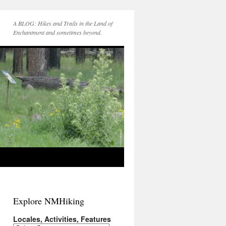
A BLOG: Hikes and Trails in the Land of
Enchantment and sometimes beyond.
Explore NMHiking
Locales, Activities, Features