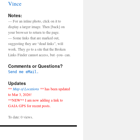
Vince
Notes:
— For an inline photo, click on it to
display a larger image. Then [back] on
your browser to return to the page.
— Some links that are marked out,
suggesting they are “dead links”, will
work. They go to a site that the Broken
Links Finder cannot access, but -you- can.
Comments or Questions?
Send me eMail.
Updates
**
Map of Locations
**
has been updated
to Mar 3, 2026!
**NEW** I am now adding a link to
GAIA GPS for recent posts.
To date: 0 views.