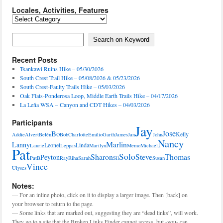
Locales, Activities, Features
Locales,
Activities,
Features
Search on Keyword
Search on Keyword
Recent Posts
Tsankawi Ruins Hike – 05/30/2026
South Crest Trail Hike – 05/08/2026 & 05/23/2026
South Crest-Faulty Trails Hike – 05/03/2026
Oak Flats-Ponderosa Loop, Middle Earth Trails Hike – 04/17/2026
La Leña WSA – Canyon and CDT Hikes – 04/03/2026
Participants
Jay
Jose
Bo
Kelly
Addie
Alvert
Belén
Bob
Charlotte
Emilio
Garth
James
Jan
John
Nancy
Marlin
Lanny
Leonel
Linda
Laurie
Leppas
Marilyn
Memo
Michael
Pat
Solo
Sharon
Steve
Thomas
Peyton
PatB
Ray
Riha
Sarah
Sil
Susan
Vince
Ulyses
Notes:
— For an inline photo, click on it to display a larger image. Then [back] on
your browser to return to the page.
— Some links that are marked out, suggesting they are “dead links”, will work.
They go to a site that the Broken Links Finder cannot access, but -you- can.