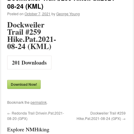
08-24 (KML)
Posted on
October 7, 2021
by
George Young
Dockweiler
Trail #259
Hike.Pat.2021-
08-24 (KML)
201
Downloads
Download Now!
Bookmark the
permalink
.
←
Redonda Trail Drivein.Pat.2021-
Dockweiler Trail #259
08-20 (GPX)
Hike.Pat.2021-08-24 (GPX)
→
Explore NMHiking