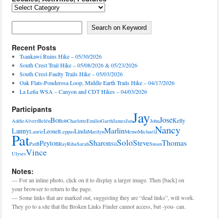
Locales,
Activities,
Features
Search on Keyword
Search on Keyword
Recent Posts
Tsankawi Ruins Hike – 05/30/2026
South Crest Trail Hike – 05/08/2026 & 05/23/2026
South Crest-Faulty Trails Hike – 05/03/2026
Oak Flats-Ponderosa Loop, Middle Earth Trails Hike – 04/17/2026
La Leña WSA – Canyon and CDT Hikes – 04/03/2026
Participants
Jay
Jose
Bo
Kelly
Addie
Alvert
Belén
Bob
Charlotte
Emilio
Garth
James
Jan
John
Nancy
Marlin
Lanny
Leonel
Linda
Laurie
Leppas
Marilyn
Memo
Michael
Pat
Solo
Sharon
Steve
Thomas
Peyton
PatB
Ray
Riha
Sarah
Sil
Susan
Vince
Ulyses
Notes:
— For an inline photo, click on it to display a larger image. Then [back] on
your browser to return to the page.
— Some links that are marked out, suggesting they are “dead links”, will work.
They go to a site that the Broken Links Finder cannot access, but -you- can.