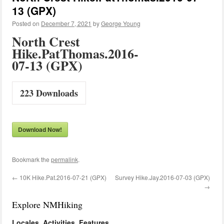
13 (GPX)
Posted on
December 7, 2021
by
George Young
North Crest
Hike.PatThomas.2016-
07-13 (GPX)
223
Downloads
Download Now!
Bookmark the
permalink
.
←
10K Hike.Pat.2016-07-21 (GPX)
Survey Hike.Jay.2016-07-03 (GPX)
→
Explore NMHiking
Locales, Activities, Features