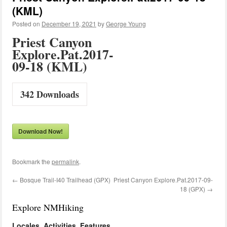
(KML)
Posted on
December 19, 2021
by
George Young
Priest Canyon
Explore.Pat.2017-
09-18 (KML)
342
Downloads
Download Now!
Bookmark the
permalink
.
←
Bosque Trail-I40 Trailhead (GPX)
Priest Canyon Explore.Pat.2017-09-
18 (GPX)
→
Explore NMHiking
Locales, Activities, Features