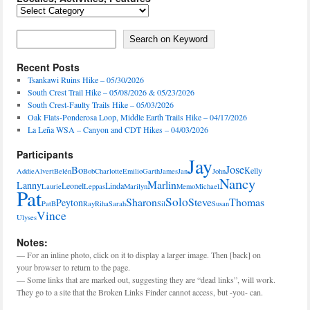
Locales,
Activities,
Features
Search on Keyword
Search on Keyword
Recent Posts
Tsankawi Ruins Hike – 05/30/2026
South Crest Trail Hike – 05/08/2026 & 05/23/2026
South Crest-Faulty Trails Hike – 05/03/2026
Oak Flats-Ponderosa Loop, Middle Earth Trails Hike – 04/17/2026
La Leña WSA – Canyon and CDT Hikes – 04/03/2026
Participants
Jay
Jose
Bo
Kelly
Addie
Alvert
Belén
Bob
Charlotte
Emilio
Garth
James
Jan
John
Nancy
Marlin
Lanny
Leonel
Linda
Laurie
Leppas
Marilyn
Memo
Michael
Pat
Solo
Sharon
Steve
Thomas
Peyton
PatB
Ray
Riha
Sarah
Sil
Susan
Vince
Ulyses
Notes:
— For an inline photo, click on it to display a larger image. Then [back] on
your browser to return to the page.
— Some links that are marked out, suggesting they are “dead links”, will work.
They go to a site that the Broken Links Finder cannot access, but -you- can.