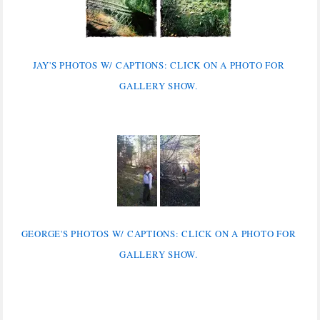
JAY'S PHOTOS W/ CAPTIONS: CLICK ON A PHOTO FOR
GALLERY SHOW.
GEORGE'S PHOTOS W/ CAPTIONS: CLICK ON A PHOTO FOR
GALLERY SHOW.