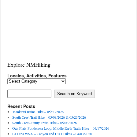
Explore NMHiking
Locales, Activities, Features
Locales,
Activities,
Features
Search on Keyword
Search on Keyword
Recent Posts
Tsankawi Ruins Hike – 05/30/2026
South Crest Trail Hike – 05/08/2026 & 05/23/2026
South Crest-Faulty Trails Hike – 05/03/2026
Oak Flats-Ponderosa Loop, Middle Earth Trails Hike – 04/17/2026
La Leña WSA – Canyon and CDT Hikes – 04/03/2026