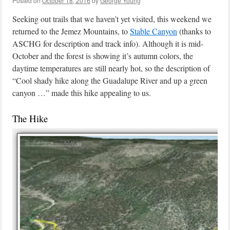
Posted on
October 18, 2016
by
George Young
Seeking out trails that we haven’t yet visited, this weekend we
returned to the Jemez Mountains, to
Stable Canyon
(thanks to
ASCHG for description and track info). Although it is mid-
October and the forest is showing it’s autumn colors, the
daytime temperatures are still nearly hot, so the description of
“Cool shady hike along the Guadalupe River and up a green
canyon …” made this hike appealing to us.
The Hike