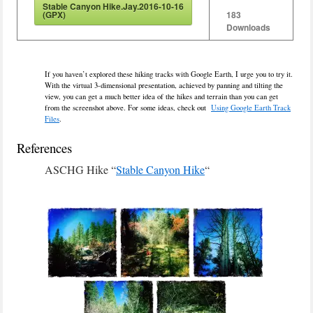
Stable Canyon Hike.Jay.2016-10-16
(GPX)
183
Downloads
If you haven’t explored these hiking tracks with Google Earth, I urge you to try it.
With the virtual 3-dimensional presentation, achieved by panning and tilting the
view, you can get a much better idea of the hikes and terrain than you can get
from the screenshot above. For some ideas, check out
Using Google Earth Track
Files
.
References
ASCHG Hike “
Stable Canyon Hike
“