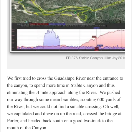
FR 376-Stable Canyon Hike.Jay.2016-10
We first tried to cross the Guadalupe River near the entrance to
the canyon, to spend more time in Stable Canyon and thus
eliminating the .4 mile approach along the River. We pushed
our way through some mean brambles, scouting 600 yards of
the River, but we could not find a suitable crossing. Oh well,
we capitulated and drove on up the road, crossed the bridge at
Porter, and headed back south on a good two-track to the
mouth of the Canyon.