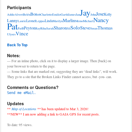
Participants
Jay
Jose
Bo
Kelly
Addie
Alvert
Belén
Bob
Charlotte
Emilio
Garth
James
Jan
John
Nancy
Marlin
Lanny
Leonel
Linda
Laurie
Leppas
Marilyn
Memo
Michael
Pat
Solo
Sharon
Steve
Thomas
Peyton
PatB
Ray
Riha
Sarah
Sil
Susan
Vince
Ulyses
Back To Top
Notes:
— For an inline photo, click on it to display a larger image. Then [back] on
your browser to return to the page.
— Some links that are marked out, suggesting they are “dead links”, will work.
They go to a site that the Broken Links Finder cannot access, but -you- can.
Comments or Questions?
Send me eMail.
Updates
**
Map of Locations
**
has been updated to Mar 3, 2026!
**NEW** I am now adding a link to GAIA GPS for recent posts.
To date: 95 views.