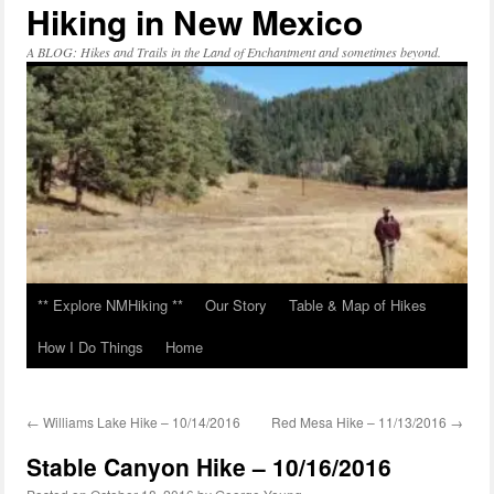
Hiking in New Mexico
Skip
to
content
A BLOG: Hikes and Trails in the Land of Enchantment and sometimes beyond.
** Explore NMHiking **
Our Story
Table & Map of Hikes
How I Do Things
Home
←
Williams Lake Hike – 10/14/2016
Red Mesa Hike – 11/13/2016
→
Stable Canyon Hike – 10/16/2016