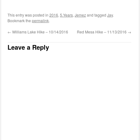
This entry was posted in
2016
,
5.Years
,
Jemez
and tagged
Jay
.
Bookmark the
permalink
.
←
Williams Lake Hike – 10/14/2016
Red Mesa Hike – 11/13/2016
→
Leave a Reply