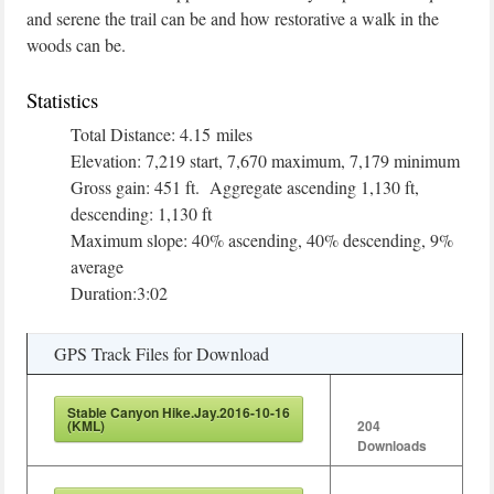
and serene the trail can be and how restorative a walk in the
woods can be.
Statistics
Total Distance: 4.15 miles
Elevation: 7,219 start, 7,670 maximum, 7,179 minimum
Gross gain: 451 ft. Aggregate ascending 1,130 ft,
descending: 1,130 ft
Maximum slope: 40% ascending, 40% descending, 9%
average
Duration:3:02
GPS Track Files for Download
Stable Canyon Hike.Jay.2016-10-16
(KML)
204
Downloads