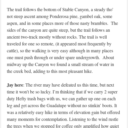
The trail follows the bottom of Stable Canyon, a steady tho’
not steep ascent among Ponderosa pine, gambel oak, some
aspen, and in some places more of those nasty brambles. The
sides of the canyon are quite steep, but the trail follows an
ancient two-track mostly without rocks. The trail is well
traveled for one so remote, (it appeared most frequently by
cattle), so the walking is very easy although in many places
one must push through or under spare undergrowth. About
midway up the Canyon we found a small stream of water in
the creek bed, adding to this most pleasant hike.
Jay here
: The river may have defeated us this time, but next
time it won’t be so lucky. I’m thinking that if we carry 2 super
duty Hefty trash bags with us, we can gather up one on each
leg and get across the Guadalupe without no stinkin’ boots. It
was a relatively easy hike in terms of elevation gain but offered
many moments for contemplation. Listening to the wind rustle
the trees when we stopped for coffee only amplified how quiet