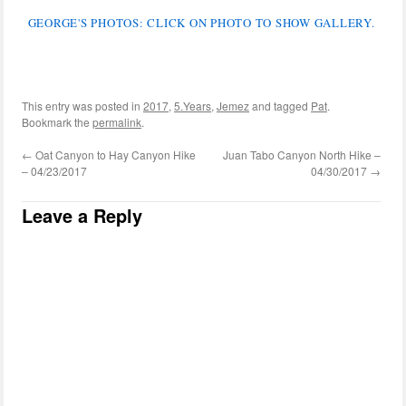
GEORGE'S PHOTOS: CLICK ON PHOTO TO SHOW GALLERY.
This entry was posted in
2017
,
5.Years
,
Jemez
and tagged
Pat
.
Bookmark the
permalink
.
←
Oat Canyon to Hay Canyon Hike
Juan Tabo Canyon North Hike –
– 04/23/2017
04/30/2017
→
Leave a Reply