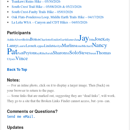
Tsankawi Ruins Hike – 05/30/2026
South Crest Trail Hike – 05/08/2026 & 05/23/2026
South Crest-Faulty Trails Hike – 05/03/2026
Oak Flats-Ponderosa Loop, Middle Earth Trails Hike – 04/17/2026
La Leña WSA – Canyon and CDT Hikes – 04/03/2026
Participants
Jay
Jose
Bo
Kelly
Addie
Alvert
Belén
Bob
Charlotte
Emilio
Garth
James
Jan
John
Nancy
Marlin
Lanny
Leonel
Linda
Laurie
Leppas
Marilyn
Memo
Michael
Pat
Solo
Sharon
Steve
Thomas
Peyton
PatB
Ray
Riha
Sarah
Sil
Susan
Vince
Ulyses
Back To Top
Notes:
— For an inline photo, click on it to display a larger image. Then [back] on
your browser to return to the page.
— Some links that are marked out, suggesting they are “dead links”, will work.
They go to a site that the Broken Links Finder cannot access, but -you- can.
Comments or Questions?
Send me eMail.
Updates