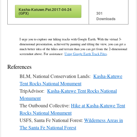
Kasha-Katuwe.Pat.2017-04-24
(GPX)
301
Downloads
I urge you to explore our hiking tracks with Google Earth. With the virtual 3-
dimensional presentation, achieved by panning and tilting the view, you can get a
much better idea of the hikes and terrain than you can get from the 2-dimensional
screenshot above. For assistance:
Using Google Earth Track Files
.
References
BLM, National Conservation Lands:
Kasha-Katuwe
Tent Rocks National Monument
TripAdvisor:
Kasha-Katuwe Tent Rocks National
Monument
The Outbound Collective:
Hike at Kasha-Katuwe Tent
Rocks National Monument
USFS, Santa Fe National Forest:
Wilderness Areas in
The Santa Fe National Forest