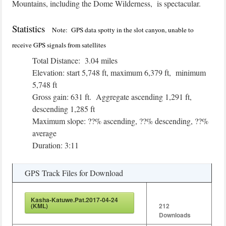
Mountains, including the Dome Wilderness, is spectacular.
Statistics
Note: GPS data spotty in the slot canyon, unable to
receive GPS signals from satellites
Total Distance: 3.04 miles
Elevation: start 5,748 ft, maximum 6,379 ft, minimum
5,748 ft
Gross gain: 631 ft. Aggregate ascending 1,291 ft,
descending 1,285 ft
Maximum slope: ??% ascending, ??% descending, ??%
average
Duration: 3:11
GPS Track Files for Download
Kasha-Katuwe.Pat.2017-04-24
(KML)
212
Downloads