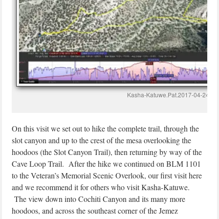
Kasha-Katuwe.Pat.2017-04-24
On this visit we set out to hike the complete trail, through the
slot canyon and up to the crest of the mesa overlooking the
hoodoos (the Slot Canyon Trail), then returning by way of the
Cave Loop Trail. After the hike we continued on BLM 1101
to the Veteran’s Memorial Scenic Overlook, our first visit here
and we recommend it for others who visit Kasha-Katuwe.
The view down into Cochiti Canyon and its many more
hoodoos, and across the southeast corner of the Jemez