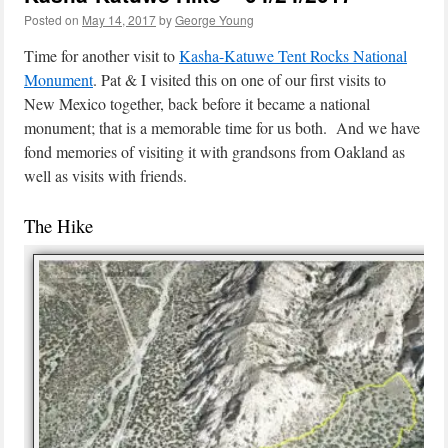
Posted on
May 14, 2017
by
George Young
Time for another visit to
Kasha-Katuwe Tent Rocks National
Monument
. Pat & I visited this on one of our first visits to
New Mexico together, back before it became a national
monument; that is a memorable time for us both. And we have
fond memories of visiting it with grandsons from Oakland as
well as visits with friends.
The Hike