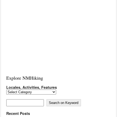
Explore NMHiking
Locales, Activities, Features
Locales,
Activities,
Features
Search on Keyword
Search on Keyword
Recent Posts