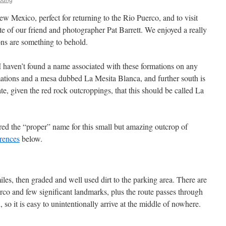
w Mexico, perfect for returning to the Rio Puerco, and to visit
ite of our friend and photographer Pat Barrett. We enjoyed a really
ns are something to behold.
 haven’t found a name associated with these formations on any
mations and a mesa dubbed La Mesita Blanca, and further south is
e, given the red rock outcroppings, that this should be called La
d the “proper” name for this small but amazing outcrop of
rences
below.
iles, then graded and well used dirt to the parking area. There are
rco and few significant landmarks, plus the route passes through
so it is easy to unintentionally arrive at the middle of nowhere.