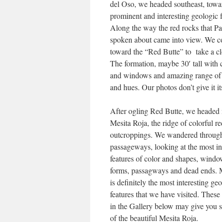
del Oso, we headed southeast, towa
prominent and interesting geologic f
Along the way the red rocks that Pa
spoken about came into view. We c
toward the “Red Butte” to take a cl
The formation, maybe 30′ tall with
and windows and amazing range of 
and hues. Our photos don’t give it it
After ogling Red Butte, we headed 
Mesita Roja, the ridge of colorful r
outcroppings. We wandered throug
passageways, looking at the most in
features of color and shapes, wind
forms, passagways and dead ends. 
is definitely the most interesting ge
features that we have visited. These
in the Gallery below may give you 
of the beautiful Mesita Roja.