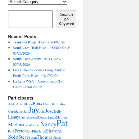
Locales,
Activities,
Features
Search on Keyword
Search
on
Keyword
Recent Posts
Tsankawi Ruins Hike – 05/30/2026
South Crest Trail Hike – 05/08/2026 &
05/23/2026
South Crest-Faulty Trails Hike –
05/03/2026
Oak Flats-Ponderosa Loop, Middle
Earth Trails Hike – 04/17/2026
La Leña WSA – Canyon and CDT
Hikes – 04/03/2026
Participants
Bo
Addie
Alvert
Belén
Bob
Charlotte
Emilio
Jay
Jose
Kelly
Garth
James
Jan
John
Lanny
Leonel
Linda
Laurie
Leppas
Marilyn
Pat
Nancy
Marlin
Memo
Michael
Sharon
Peyton
PatB
Ray
Riha
Sarah
Sil
Solo
Steve
Thomas
Susan
Ulyses