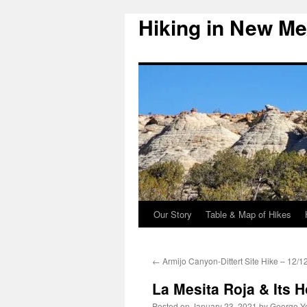
Hiking in New Me
Skip
to
content
Our Story
Table & Map of Hikes
←
Armijo Canyon-Dittert Site Hike – 12/1
La Mesita Roja & Its 
Posted on
January 23, 2021
by
George Y