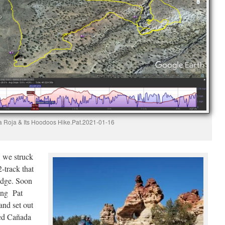
a Roja & Its Hoodoos Hike.Pat.2021-01-16
, we struck
-track that
ridge. Soon
ling Pat
 and set out
sed Cañada