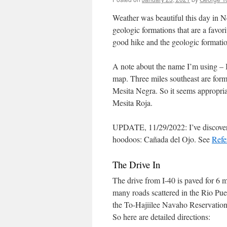
Weather was beautiful this day in Ne
geologic formations that are a favor
good hike and the geologic formatio
A note about the name I’m using – I
map. Three miles southeast are for
Mesita Negra. So it seems appropriat
Mesita Roja.
UPDATE, 11/29/2022: I’ve discovere
hoodoos: Cañada del Ojo. See
Refe
The Drive In
The drive from I-40 is paved for 6 m
many roads scattered in the Rio Pue
the To-Hajiilee Navaho Reservation, 
So here are detailed directions: