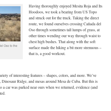
Having thoroughly enjoyed Mesita Roja and Its
Hoodoos, we took a bearing from US Topo
and struck out for the truck. Taking the direct
route, we found ourselves crossing Cañada del
Oso through sometimes tall lumps of grass, at
other times wending our way through waist to
chest high bushes. That along with the soft
el Oso to the
surface made the hiking a bit more strenuous –
that is, a good workout.
ariety of interesting features – shapes, colors, and more. We’ve
, Dinosaur Ridge, and mesas around Mesa de Cuba. But this is
‘tho a car was parked near ours when we returned, evidence (and
ted.