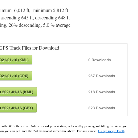
maximum 6,012 ft, minimum 5,812 ft
 ascending 645 ft, descending 648 ft
ng, 26% descending, 5.0 % average
GPS Track Files for Download
2021-01-16 (KML)
0
Downloads
2021-01-16 (GPX)
267
Downloads
at.2021-01-16 (KML)
218
Downloads
at.2021-01-16 (GPX)
323
Downloads
Earth. With the virtual 3-dimensional presentation, achieved by panning and tilting the view, you
 than you can get from the 2-dimensional screenshot above. For assistance:
Using Google Earth