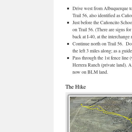
Drive west from Albuquerque to 
Trail 56, also identified as Cañ
Just before the Cañoncito School
on Trail 56. (There are signs for
back at I-40, at the interchange
Continue north on Trail 56. Don’
the left 3 miles along; as a guide
Pass through the 1st fence line 
Herrera Ranch (private land). A
now on BLM land.
The Hike