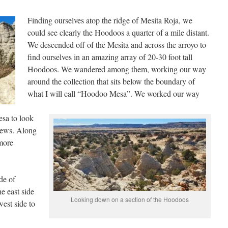
Finding ourselves atop the ridge of Mesita Roja, we
could see clearly the Hoodoos a quarter of a mile distant.
We descended off of the Mesita and across the arroyo to
find ourselves in an amazing array of 20-30 foot tall
Hoodoos. We wandered among them, working our way
around the collection that sits below the boundary of
what I will call “Hoodoo Mesa”. We worked our way
esa to look
iews. Along
more
de of
e east side
Looking down on a section of the Hoodoos
est side to