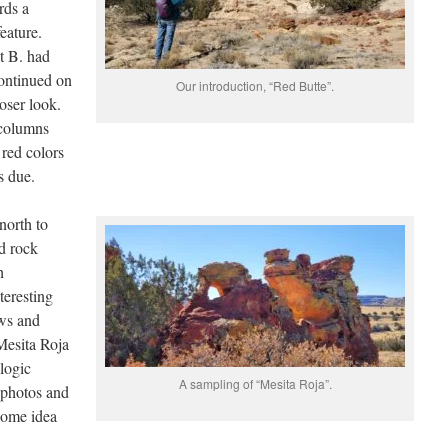
rds a
eature.
t B. had
ontinued on
Our introduction, “Red Butte”.
oser look.
 columns
red colors
s due.
north to
ed rock
h
teresting
ows and
Mesita Roja
ologic
A sampling of “Mesita Roja”.
 photos and
some idea