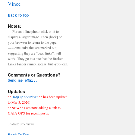
Vince
Back To Top
Notes:
— For an inline photo, click on it to
display a larger image. Then [back] on
your browser to return to the page.
— Some links that are marked out,
suggesting they are “dead links”, will
work. They go to a site that the Broken
Links Finder cannot access, but -you- can.
Comments or Questions?
Send me eMail.
Updates
**
Map of Locations
**
has been updated
to Mar 3, 2026!
**NEW** I am now adding a link to
GAIA GPS for recent posts.
To date: 357 views.
Back To Top