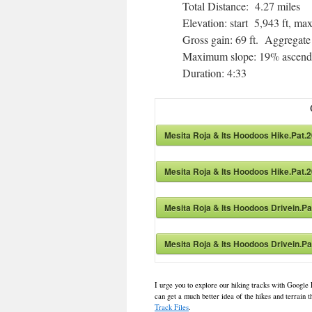
Total Distance: 4.27 miles
Elevation: start 5,943 ft, 
Gross gain: 69 ft. Aggregate
Maximum slope: 19% ascendi
Duration: 4:33
Mesita Roja & Its Hoodoos Hike.Pat.
Mesita Roja & Its Hoodoos Hike.Pat.
Mesita Roja & Its Hoodoos Drivein.P
Mesita Roja & Its Hoodoos Drivein.P
I urge you to explore our hiking tracks with Google 
can get a much better idea of the hikes and terrain
Track Files
.