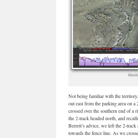
Mesit
Not being familiar with the territory
out east from the parking area on a 2
crossed over the southern end of a 
the 2-track headed north, and recal
Berrett’s advice, we left the 2-track
towards the fence line. As we cros