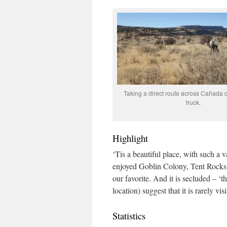
Taking a direct route across Cañada d
truck.
Highlight
‘Tis a beautiful place, with such a v
enjoyed Goblin Colony, Tent Rocks
our favorite. And it is secluded – 
location) suggest that it is rarely visi
Statistics