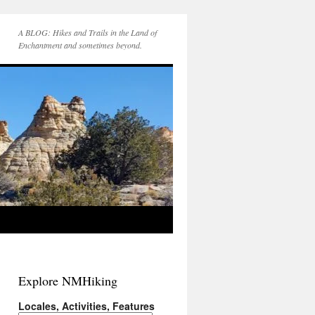
A BLOG: Hikes and Trails in the Land of
Enchantment and sometimes beyond.
Explore NMHiking
Locales, Activities, Features