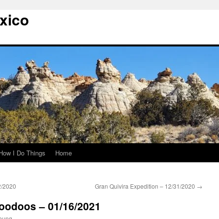
xico
How I Do Things
Home
2/2020
Gran Quivira Expedition – 12/31/2020
→
Hoodoos – 01/16/2021
oung