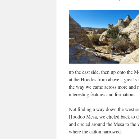
up the east side, then up onto the M
at the Hoodos from above – great v
the way we came across more and 
interesting features and formations.
Not finding a way down the west si
Hoodoo Mesa, we circled back to th
and circled around the Mesa to the w
where the cañon narrowed.