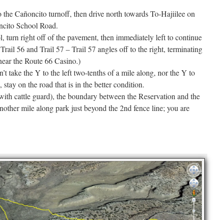
the Cañoncito turnoff, then drive north towards To-Hajiilee on
oncito School Road.
, turn right off of the pavement, then immediately left to continue
 Trail 56 and Trail 57 – Trail 57 angles off to the right, terminating
 near the Route 66 Casino.)
t take the Y to the left two-tenths of a mile along, nor the Y to
, stay on the road that is in the better condition.
(with cattle guard), the boundary between the Reservation and the
nother mile along park just beyond the 2nd fence line; you are