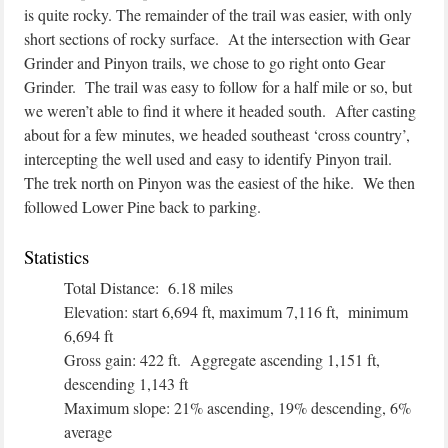
is quite rocky. The remainder of the trail was easier, with only
short sections of rocky surface. At the intersection with Gear
Grinder and Pinyon trails, we chose to go right onto Gear
Grinder. The trail was easy to follow for a half mile or so, but
we weren’t able to find it where it headed south. After casting
about for a few minutes, we headed southeast ‘cross country’,
intercepting the well used and easy to identify Pinyon trail.
The trek north on Pinyon was the easiest of the hike. We then
followed Lower Pine back to parking.
Statistics
Total Distance: 6.18 miles
Elevation: start 6,694 ft, maximum 7,116 ft, minimum
6,694 ft
Gross gain: 422 ft. Aggregate ascending 1,151 ft,
descending 1,143 ft
Maximum slope: 21% ascending, 19% descending, 6%
average