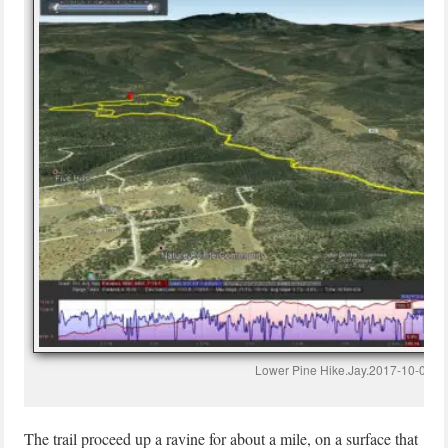
Lower Pine Hike.Jay.2017-10-01
The trail proceed up a ravine for about a mile, on a surface that