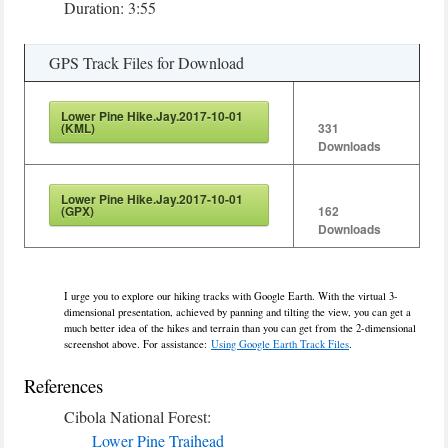
Duration: 3:55
GPS Track Files for Download
Lower Pine Hike.Jay.2017-10-01
(KML)
331
Downloads
Lower Pine Hike.Jay.2017-10-01
(GPX)
162
Downloads
I urge you to explore our hiking tracks with Google Earth. With the virtual 3-
dimensional presentation, achieved by panning and tilting the view, you can get a
much better idea of the hikes and terrain than you can get from the 2-dimensional
screenshot above. For assistance:
Using Google Earth Track Files
.
References
Cibola National Forest:
Lower Pine Traihead