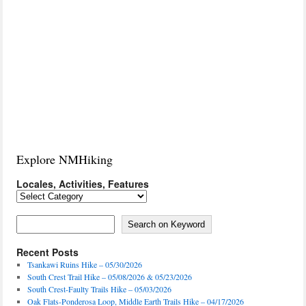
Explore NMHiking
Locales, Activities, Features
Locales,
Activities,
Features
Search on Keyword
Search on Keyword
Recent Posts
Tsankawi Ruins Hike – 05/30/2026
South Crest Trail Hike – 05/08/2026 & 05/23/2026
South Crest-Faulty Trails Hike – 05/03/2026
Oak Flats-Ponderosa Loop, Middle Earth Trails Hike – 04/17/2026