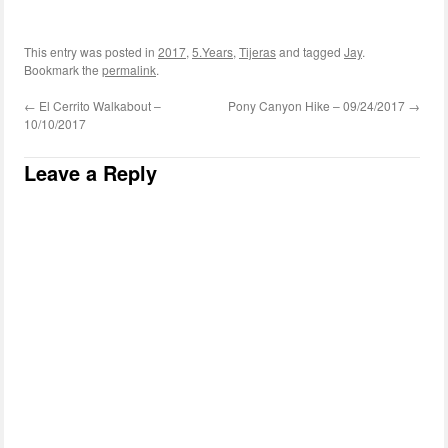
This entry was posted in
2017
,
5.Years
,
Tijeras
and tagged
Jay
.
Bookmark the
permalink
.
←
El Cerrito Walkabout –
Pony Canyon Hike – 09/24/2017
→
10/10/2017
Leave a Reply