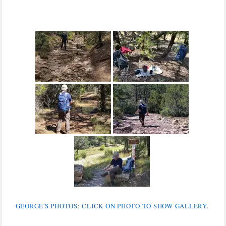
GEORGE'S PHOTOS: CLICK ON PHOTO TO SHOW GALLERY.