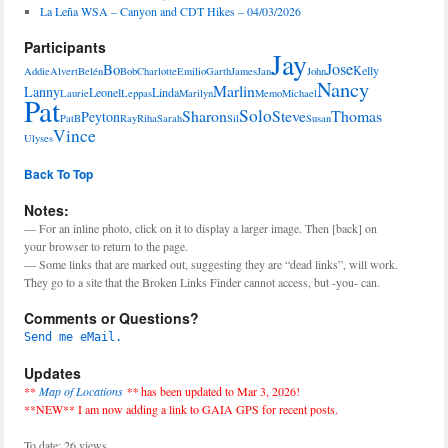
La Leña WSA – Canyon and CDT Hikes – 04/03/2026
Participants
Jay
Jose
Bo
Kelly
Addie
Alvert
Belén
Bob
Charlotte
Emilio
Garth
James
Jan
John
Nancy
Marlin
Lanny
Leonel
Linda
Laurie
Leppas
Marilyn
Memo
Michael
Pat
Solo
Sharon
Steve
Thomas
Peyton
PatB
Ray
Riha
Sarah
Sil
Susan
Vince
Ulyses
Back To Top
Notes:
— For an inline photo, click on it to display a larger image. Then [back] on
your browser to return to the page.
— Some links that are marked out, suggesting they are “dead links”, will work.
They go to a site that the Broken Links Finder cannot access, but -you- can.
Comments or Questions?
Send me eMail.
Updates
**
Map of Locations
**
has been updated to Mar 3, 2026!
**NEW** I am now adding a link to GAIA GPS for recent posts.
To date: 26 views.