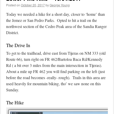
Posted on
October 20, 2017
by
George Young
Today we needed a hike for a short day, closer to ‘home’ than
the Jemez or San Pedro Parks. Opted to hit a trail on the
northwest section of the Cedro Peak area of the Sandia Ranger
District.
The Drive In
To get to the trailhead, drive east from Tijeras on NM 333 (old
Route 66), turn right on FR 462/Bartoloa Baca Rd/Kennedy
Rd ( a bit over 3 miles from the main intersection in Tijeras).
About a mile up FR 462 you will find parking on the left (just
before the road becomes -really- rough). Trails in this area are
used heavily for mountain biking, tho’ we saw none on this
Sunday.
The Hike