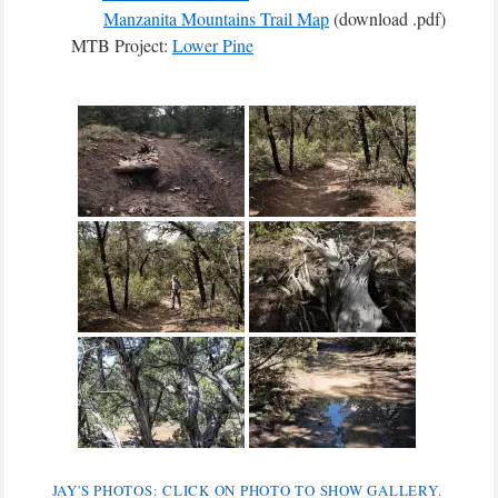
Manzanita Mountains Trail Map
(download .pdf)
MTB Project:
Lower Pine
JAY'S PHOTOS: CLICK ON PHOTO TO SHOW GALLERY.