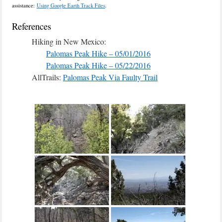
assistance:
Using Google Earth Track Files
.
References
Hiking in New Mexico:
Palomas Peak Hike – 05/01/2016
Palomas Peak Hike – 05/22/2016
AllTrails:
Palomas Peak Via Faulty Trail