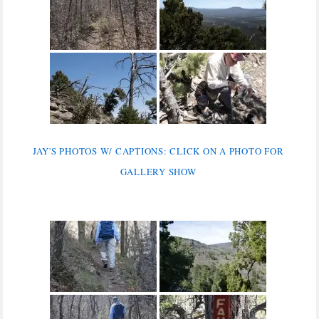
JAY'S PHOTOS W/ CAPTIONS: CLICK ON A PHOTO FOR
GALLERY SHOW