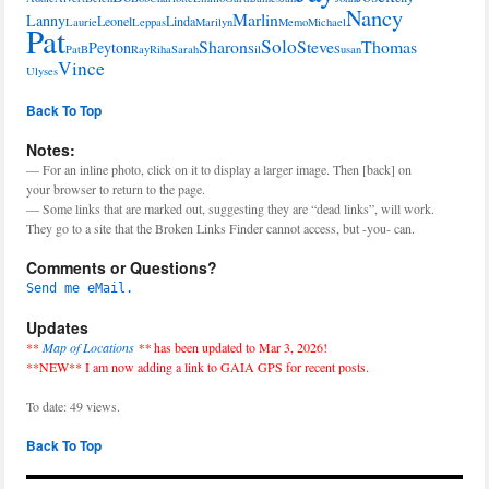
Nancy
Marlin
Lanny
Leonel
Linda
Laurie
Leppas
Marilyn
Memo
Michael
Pat
Solo
Sharon
Steve
Thomas
Peyton
PatB
Ray
Riha
Sarah
Sil
Susan
Vince
Ulyses
Back To Top
Notes:
— For an inline photo, click on it to display a larger image. Then [back] on
your browser to return to the page.
— Some links that are marked out, suggesting they are “dead links”, will work.
They go to a site that the Broken Links Finder cannot access, but -you- can.
Comments or Questions?
Send me eMail.
Updates
**
Map of Locations
**
has been updated to Mar 3, 2026!
**NEW** I am now adding a link to GAIA GPS for recent posts.
To date: 49 views.
Back To Top