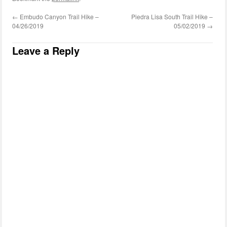
←
Embudo Canyon Trail Hike –
Piedra Lisa South Trail Hike –
04/26/2019
05/02/2019
→
Leave a Reply