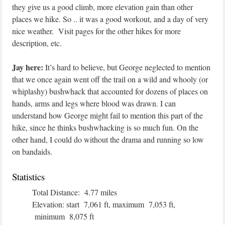
they give us a good climb, more elevation gain than other
places we hike. So .. it was a good workout, and a day of very
nice weather. Visit pages for the other hikes for more
description, etc.
Jay here:
It’s hard to believe, but George neglected to mention
that we once again went off the trail on a wild and whooly (or
whiplashy) bushwhack that accounted for dozens of places on
hands, arms and legs where blood was drawn. I can
understand how George might fail to mention this part of the
hike, since he thinks bushwhacking is so much fun. On the
other hand, I could do without the drama and running so low
on bandaids.
Statistics
Total Distance: 4.77 miles
Elevation: start 7,061 ft, maximum 7,053 ft,
minimum 8,075 ft