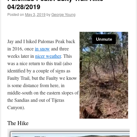
04/28/2019
Posted on
May 3, 2019
by
George Young
Jay and I hiked Palomas Peak back
in 2016, once
in snow
and three
weeks later in
nicer weather
. This
was a nice return to this trail (also
identified by a couple of signs as
Faulty Trail, but the Faulty we know
is some distance from here, in
middle-south on the eastern slopes of
the Sandias and out of Tijeras
Canyon).
The Hike