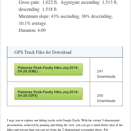
Gross gain: 1,022 ft. Aggregate ascending 1,513 ft,
descending 1,518 ft
Maximum slope: 43% ascending, 38% descending,
10.1% average
Duration: 4:09
GPS Track Files for Download
Palomas Peak-Faulty Hike.Jay.2019-
04-28 (KML)
241
Downloads
Palomas Peak-Faulty Hike.Jay.2019-
04-28 (GPX)
245
Downloads
I urge you to explore our hiking tracks with Google Earth. With the virtual 3-dimensional
presentation, achieved by panning and tilting the view, you can get a much better idea of the
hikes and terrain than you can get from the 2-dimensional screenshot above. For