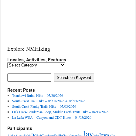
Explore NMHiking
Locales, Activities, Features
Locales,
Activities,
Features
Search on Keyword
Search on Keyword
Recent Posts
Tsankawi Ruins Hike – 05/30/2026
South Crest Trail Hike – 05/08/2026 & 05/23/2026
South Crest-Faulty Trails Hike – 05/03/2026
Oak Flats-Ponderosa Loop, Middle Earth Trails Hike – 04/17/2026
La Leña WSA – Canyon and CDT Hikes – 04/03/2026
Participants
Jay
Jose
Bo
Kelly
Addie
Alvert
Belén
Bob
Charlotte
Emilio
Garth
James
Jan
John