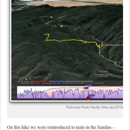
Palomas Peak-Faulty Hike.Jay.2019-04
On this hike we were reintroduced to trails in the Sandias –