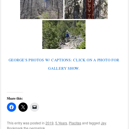
GEORGE'S PHOTOS W/ CAPTIONS: CLICK ON A PHOTO FOR
GALLERY SHOW.
Share this:
This entry was posted in
2019
,
5.Years
,
Placitas
and tagged
Jay
.
Bookmark the
permalink
.