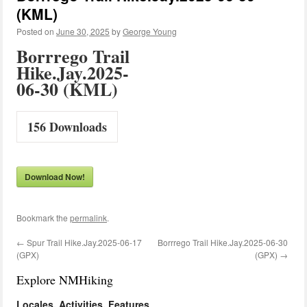
(KML)
Posted on
June 30, 2025
by
George Young
Borrrego Trail
Hike.Jay.2025-
06-30 (KML)
156
Downloads
Download Now!
Bookmark the
permalink
.
←
Spur Trail Hike.Jay.2025-06-17
Borrrego Trail Hike.Jay.2025-06-30
(GPX)
(GPX)
→
Explore NMHiking
Locales, Activities, Features