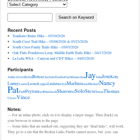
Locales,
Activities,
Features
Search on Keyword
Search on Keyword
Recent Posts
Tsankawi Ruins Hike – 05/30/2026
South Crest Trail Hike – 05/08/2026 & 05/23/2026
South Crest-Faulty Trails Hike – 05/03/2026
Oak Flats-Ponderosa Loop, Middle Earth Trails Hike – 04/17/2026
La Leña WSA – Canyon and CDT Hikes – 04/03/2026
Participants
Jay
Jose
Bo
Kelly
Addie
Alvert
Belén
Bob
Charlotte
Emilio
Garth
James
Jan
John
Nancy
Marlin
Lanny
Leonel
Linda
Laurie
Leppas
Marilyn
Memo
Michael
Pat
Solo
Sharon
Steve
Thomas
Peyton
PatB
Ray
Riha
Sarah
Sil
Susan
Vince
Ulyses
Notes:
— For an inline photo, click on it to display a larger image. Then [back] on
your browser to return to the page.
— Some links that are marked out, suggesting they are “dead links”, will work.
They go to a site that the Broken Links Finder cannot access, but -you- can.