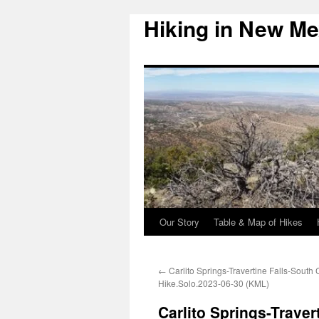
Hiking in New Me
Skip
to
content
Our Story
Table & Map of Hikes
←
Carlito Springs-Travertine Falls-South C
Hike.Solo.2023-06-30 (KML)
Carlito Springs-Traver