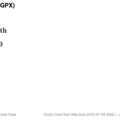
(GPX)
uth
0
rest Trails
South Crest Trail Hike.Solo.2023-07-04 (KML)
→