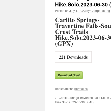
Hike.Solo.2023-06-30 
Posted on
July 1, 2023
by
George Young
Carlito Springs-
Travertine Falls-So
Crest Trails
Hike.Solo.2023-06-3
(GPX)
221
Downloads
Download Now!
Bookmark the
permalink
.
←
Carlito Springs-Travertine Falls-South C
Hike.Solo.2023-06-30 (KML)