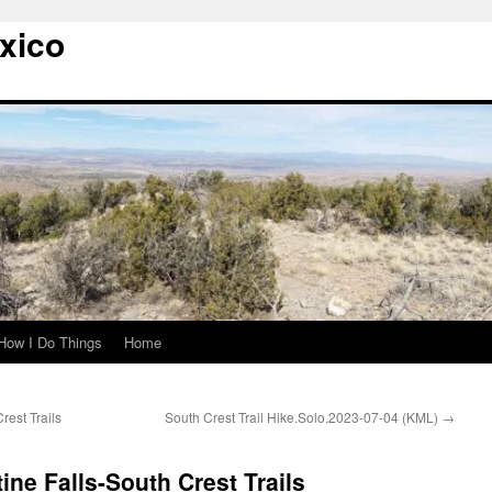
xico
How I Do Things
Home
rest Trails
South Crest Trail Hike.Solo.2023-07-04 (KML)
→
tine Falls-South Crest Trails