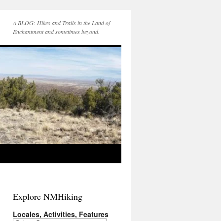
A BLOG: Hikes and Trails in the Land of
Enchantment and sometimes beyond.
Explore NMHiking
Locales, Activities, Features