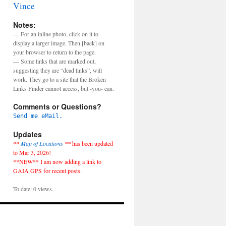
Vince
Notes:
— For an inline photo, click on it to
display a larger image. Then [back] on
your browser to return to the page.
— Some links that are marked out,
suggesting they are “dead links”, will
work. They go to a site that the Broken
Links Finder cannot access, but -you- can.
Comments or Questions?
Send me eMail.
Updates
**
Map of Locations
**
has been updated
to Mar 3, 2026!
**NEW** I am now adding a link to
GAIA GPS for recent posts.
To date: 0 views.