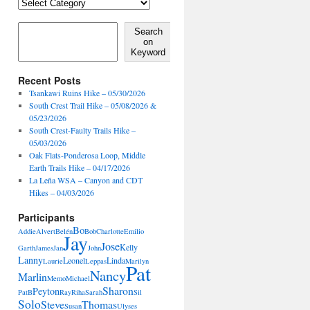
Locales,
Activities,
Features
Search on Keyword
Search
on
Keyword
Recent Posts
Tsankawi Ruins Hike – 05/30/2026
South Crest Trail Hike – 05/08/2026 &
05/23/2026
South Crest-Faulty Trails Hike –
05/03/2026
Oak Flats-Ponderosa Loop, Middle
Earth Trails Hike – 04/17/2026
La Leña WSA – Canyon and CDT
Hikes – 04/03/2026
Participants
Bo
Addie
Alvert
Belén
Bob
Charlotte
Emilio
Jay
Jose
Kelly
Garth
James
Jan
John
Lanny
Leonel
Linda
Laurie
Leppas
Marilyn
Pat
Nancy
Marlin
Memo
Michael
Sharon
Peyton
PatB
Ray
Riha
Sarah
Sil
Solo
Steve
Thomas
Susan
Ulyses