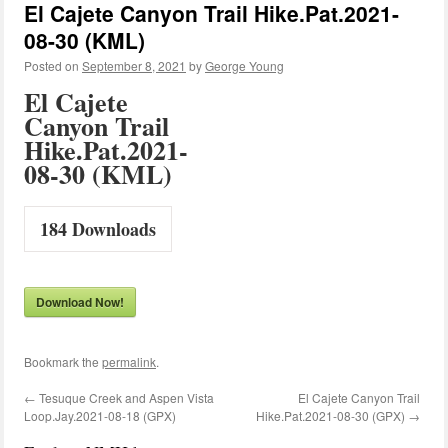
El Cajete Canyon Trail Hike.Pat.2021-
08-30 (KML)
Posted on
September 8, 2021
by
George Young
El Cajete
Canyon Trail
Hike.Pat.2021-
08-30 (KML)
184
Downloads
Download Now!
Bookmark the
permalink
.
←
Tesuque Creek and Aspen Vista
El Cajete Canyon Trail
Loop.Jay.2021-08-18 (GPX)
Hike.Pat.2021-08-30 (GPX)
→