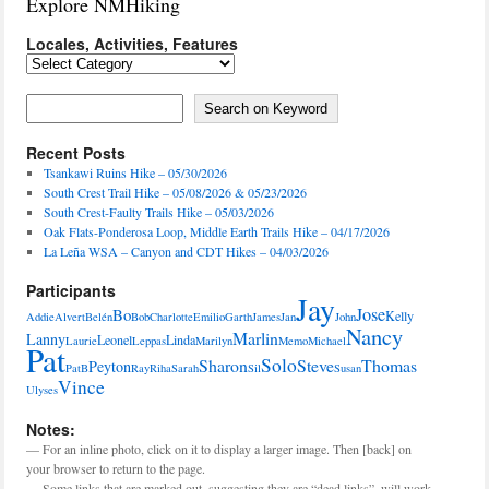
Explore NMHiking
Locales, Activities, Features
Locales,
Activities,
Features
Search on Keyword
Search on Keyword
Recent Posts
Tsankawi Ruins Hike – 05/30/2026
South Crest Trail Hike – 05/08/2026 & 05/23/2026
South Crest-Faulty Trails Hike – 05/03/2026
Oak Flats-Ponderosa Loop, Middle Earth Trails Hike – 04/17/2026
La Leña WSA – Canyon and CDT Hikes – 04/03/2026
Participants
Jay
Jose
Bo
Kelly
Addie
Alvert
Belén
Bob
Charlotte
Emilio
Garth
James
Jan
John
Nancy
Marlin
Lanny
Leonel
Linda
Laurie
Leppas
Marilyn
Memo
Michael
Pat
Solo
Sharon
Steve
Thomas
Peyton
PatB
Ray
Riha
Sarah
Sil
Susan
Vince
Ulyses
Notes:
— For an inline photo, click on it to display a larger image. Then [back] on
your browser to return to the page.
— Some links that are marked out, suggesting they are “dead links”, will work.