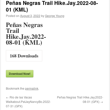
Peñas Negras Trail Hike.Jay.2022-08-
01 (KML)
Posted on
August 3, 2022
by
George Young
Peñas Negras
Trail
Hike.Jay.2022-
08-01 (KML)
168
Downloads
Download Now!
Bookmark the
permalink
.
←
Rio de las Vacas
Peñas Negras Trail Hike.Jay.2022-
Walkabout.PatJayNancyBo.2022-
08-01 (GPX)
→
07-31 (GPX)