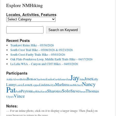
Explore NMHiking
Locales, Activities, Features
Locales,
Activities,
Features
Search on Keyword
Search on Keyword
Recent Posts
Tsankawi Ruins Hike – 05/30/2026
South Crest Trail Hike – 05/08/2026 & 05/23/2026
South Crest-Faulty Trails Hike – 05/03/2026
Oak Flats-Ponderosa Loop, Middle Earth Trails Hike – 04/17/2026
La Leña WSA – Canyon and CDT Hikes – 04/03/2026
Participants
Jay
Jose
Bo
Kelly
Addie
Alvert
Belén
Bob
Charlotte
Emilio
Garth
James
Jan
John
Nancy
Marlin
Lanny
Leonel
Linda
Laurie
Leppas
Marilyn
Memo
Michael
Pat
Solo
Sharon
Steve
Thomas
Peyton
PatB
Ray
Riha
Sarah
Sil
Susan
Vince
Ulyses
Notes:
— For an inline photo, click on it to display a larger image. Then [back] on
your browser to return to the page.