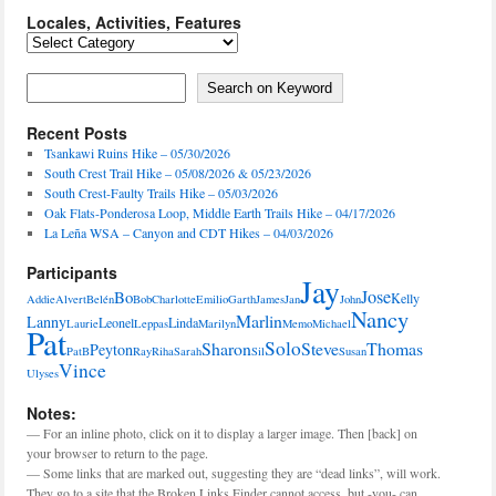
Locales, Activities, Features
Locales,
Activities,
Features
Search on Keyword
Search on Keyword
Recent Posts
Tsankawi Ruins Hike – 05/30/2026
South Crest Trail Hike – 05/08/2026 & 05/23/2026
South Crest-Faulty Trails Hike – 05/03/2026
Oak Flats-Ponderosa Loop, Middle Earth Trails Hike – 04/17/2026
La Leña WSA – Canyon and CDT Hikes – 04/03/2026
Participants
Jay
Jose
Bo
Kelly
Addie
Alvert
Belén
Bob
Charlotte
Emilio
Garth
James
Jan
John
Nancy
Marlin
Lanny
Leonel
Linda
Laurie
Leppas
Marilyn
Memo
Michael
Pat
Solo
Sharon
Steve
Thomas
Peyton
PatB
Ray
Riha
Sarah
Sil
Susan
Vince
Ulyses
Notes:
— For an inline photo, click on it to display a larger image. Then [back] on
your browser to return to the page.
— Some links that are marked out, suggesting they are “dead links”, will work.
They go to a site that the Broken Links Finder cannot access, but -you- can.