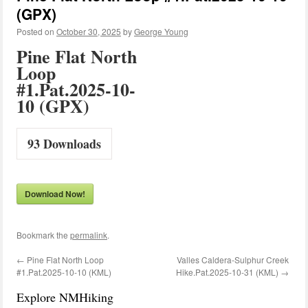
(GPX)
Posted on
October 30, 2025
by
George Young
Pine Flat North
Loop
#1.Pat.2025-10-
10 (GPX)
93
Downloads
Download Now!
Bookmark the
permalink
.
←
Pine Flat North Loop
Valles Caldera-Sulphur Creek
#1.Pat.2025-10-10 (KML)
Hike.Pat.2025-10-31 (KML)
→
Explore NMHiking