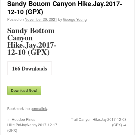
Sandy Bottom Canyon Hike.Jay.2017-
12-10 (GPX)
Posted on
November 20, 2021
by
George Young
Sandy Bottom
Canyon
Hike.Jay.2017-
12-10 (GPX)
166
Downloads
Download Now!
Bookmark the
permalink
.
←
Hoodoo Pines
Trail Canyon Hike.Jay.2017-12-03
Hike.PatJayNancy.2017-12-17
(GPX)
→
(GPX)