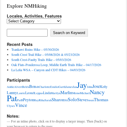
Explore NMHiking
Locales, Activities, Features
Locales,
Activities,
Features
Search on Keyword
Search on Keyword
Recent Posts
Tsankawi Ruins Hike – 05/30/2026
South Crest Trail Hike – 05/08/2026 & 05/23/2026
South Crest-Faulty Trails Hike – 05/03/2026
Oak Flats-Ponderosa Loop, Middle Earth Trails Hike – 04/17/2026
La Leña WSA – Canyon and CDT Hikes – 04/03/2026
Participants
Jay
Jose
Bo
Kelly
Addie
Alvert
Belén
Bob
Charlotte
Emilio
Garth
James
Jan
John
Nancy
Marlin
Lanny
Leonel
Linda
Laurie
Leppas
Marilyn
Memo
Michael
Pat
Solo
Sharon
Steve
Thomas
Peyton
PatB
Ray
Riha
Sarah
Sil
Susan
Vince
Ulyses
Notes:
— For an inline photo, click on it to display a larger image. Then [back] on
your browser to return to the page.