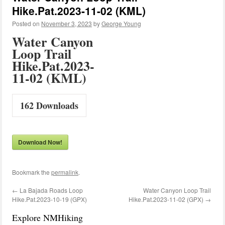
Hike.Pat.2023-11-02 (KML)
Posted on
November 3, 2023
by
George Young
Water Canyon
Loop Trail
Hike.Pat.2023-
11-02 (KML)
162
Downloads
Download Now!
Bookmark the
permalink
.
←
La Bajada Roads Loop
Water Canyon Loop Trail
Hike.Pat.2023-10-19 (GPX)
Hike.Pat.2023-11-02 (GPX)
→
Explore NMHiking