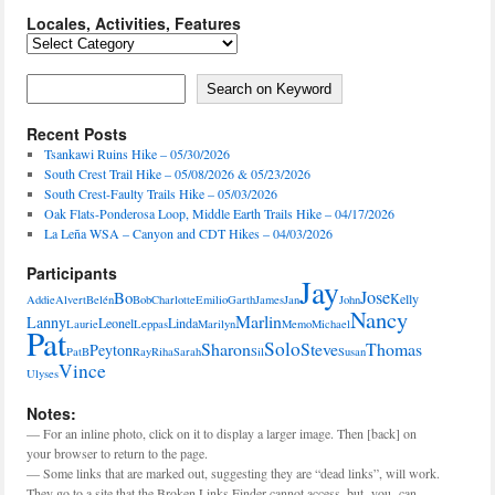
Locales, Activities, Features
Locales,
Activities,
Features
Search on Keyword
Search on Keyword
Recent Posts
Tsankawi Ruins Hike – 05/30/2026
South Crest Trail Hike – 05/08/2026 & 05/23/2026
South Crest-Faulty Trails Hike – 05/03/2026
Oak Flats-Ponderosa Loop, Middle Earth Trails Hike – 04/17/2026
La Leña WSA – Canyon and CDT Hikes – 04/03/2026
Participants
Jay
Jose
Bo
Kelly
Addie
Alvert
Belén
Bob
Charlotte
Emilio
Garth
James
Jan
John
Nancy
Marlin
Lanny
Leonel
Linda
Laurie
Leppas
Marilyn
Memo
Michael
Pat
Solo
Sharon
Steve
Thomas
Peyton
PatB
Ray
Riha
Sarah
Sil
Susan
Vince
Ulyses
Notes:
— For an inline photo, click on it to display a larger image. Then [back] on
your browser to return to the page.
— Some links that are marked out, suggesting they are “dead links”, will work.
They go to a site that the Broken Links Finder cannot access, but -you- can.