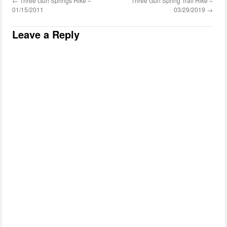
←
Three Gun Springs Hike –
Three Gun Spring Trail Hike –
01/15/2011
03/29/2019
→
Leave a Reply