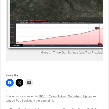
Hikes on Three Gun Springs (aka Tres Pistolas) an
Share this:
This entry was posted in
2010
,
5.Years
,
Hiking
,
Suburban
,
Tijeras
and
tagged
Pat
. Bookmark the
permalink
.