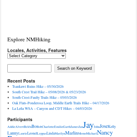
Explore NMHiking
Locales, Activities, Features
Locales,
Activities,
Features
Search on Keyword
Search on Keyword
Recent Posts
Tsankawi Ruins Hike – 05/30/2026
South Crest Trail Hike – 05/08/2026 & 05/23/2026
South Crest-Faulty Trails Hike – 05/03/2026
Oak Flats-Ponderosa Loop, Middle Earth Trails Hike – 04/17/2026
La Leña WSA – Canyon and CDT Hikes – 04/03/2026
Participants
Jay
Jose
Bo
Kelly
Addie
Alvert
Belén
Bob
Charlotte
Emilio
Garth
James
Jan
John
Nancy
Marlin
Lanny
Leonel
Linda
Laurie
Leppas
Marilyn
Memo
Michael