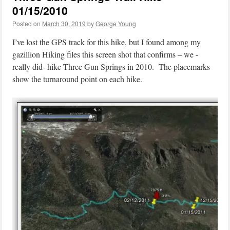
01/15/2010
Posted on
March 30, 2019
by
George Young
I’ve lost the GPS track for this hike, but I found among my
gazillion Hiking files this screen shot that confirms – we -
really did- hike Three Gun Springs in 2010. The placemarks
show the turnaround point on each hike.