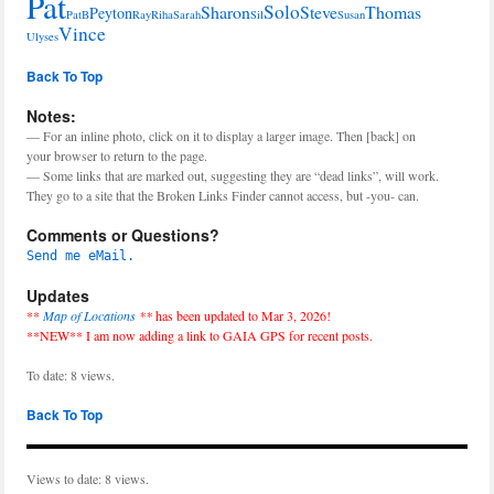
Pat
Solo
Sharon
Steve
Thomas
Peyton
PatB
Ray
Riha
Sarah
Sil
Susan
Vince
Ulyses
Back To Top
Notes:
— For an inline photo, click on it to display a larger image. Then [back] on
your browser to return to the page.
— Some links that are marked out, suggesting they are “dead links”, will work.
They go to a site that the Broken Links Finder cannot access, but -you- can.
Comments or Questions?
Send me eMail.
Updates
**
Map of Locations
**
has been updated to Mar 3, 2026!
**NEW** I am now adding a link to GAIA GPS for recent posts.
To date: 8 views.
Back To Top
Views to date: 8 views.