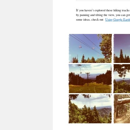
If you haven’t explored these hiking tracks
by panning and tilting the view, you can ge
some ideas, check out
Using Google Earth