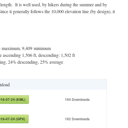
e length. It is well used, by hikers during the summer and by
ince it generally follows the 10,000 elevation line (by design), it
290 maximum, 9,409 minimum
 ascending 1,506 ft, descending: 1,502 ft
ng, 24% descending, 25% average
nload
016-07-24 (KML)
194
Downloads
016-07-24 (GPX)
192
Downloads