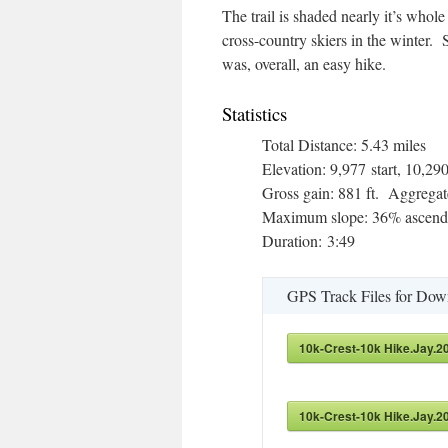
The trail is shaded nearly it’s whol
cross-country skiers in the winter. S
was, overall, an easy hike.
Statistics
Total Distance: 5.43 miles
Elevation: 9,977 start, 10,
Gross gain: 881 ft. Aggregate
Maximum slope: 36% ascendi
Duration: 3:49
GPS Track Files for Dow
10k-Crest-10k Hike.Jay.2
10k-Crest-10k Hike.Jay.2