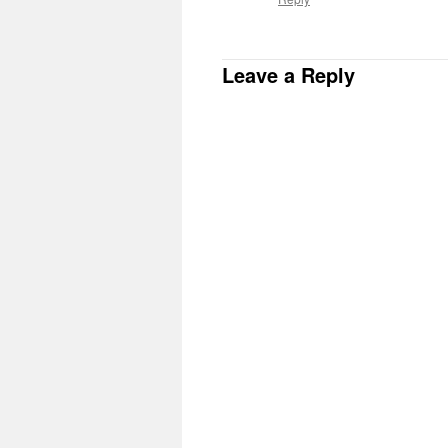
Leave a Reply