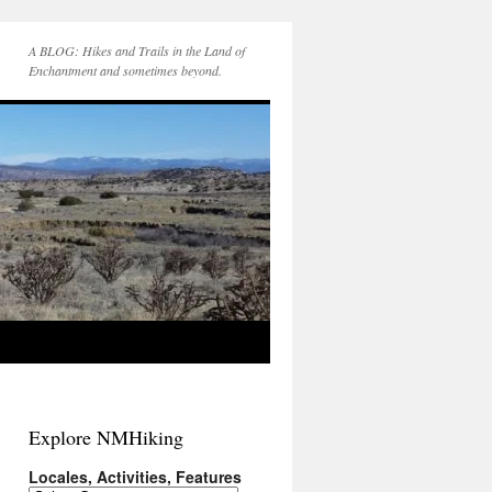
A BLOG: Hikes and Trails in the Land of
Enchantment and sometimes beyond.
Explore NMHiking
Locales, Activities, Features