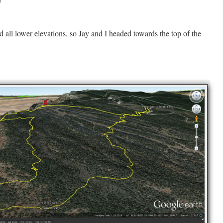
all lower elevations, so Jay and I headed towards the top of the