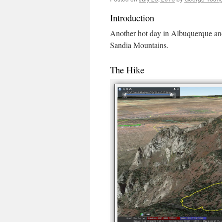
Introduction
Another hot day in Albuquerque and 
Sandia Mountains.
The Hike