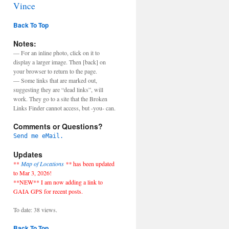
Vince
Back To Top
Notes:
— For an inline photo, click on it to
display a larger image. Then [back] on
your browser to return to the page.
— Some links that are marked out,
suggesting they are “dead links”, will
work. They go to a site that the Broken
Links Finder cannot access, but -you- can.
Comments or Questions?
Send me eMail.
Updates
**
Map of Locations
**
has been updated
to Mar 3, 2026!
**NEW** I am now adding a link to
GAIA GPS for recent posts.
To date: 38 views.
Back To Top