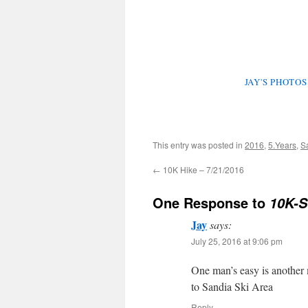
JAY'S PHOTO
This entry was posted in
2016
,
5.Years
,
S
←
10K Hike – 7/21/2016
One Response to
10K-S
Jay
says:
July 25, 2016 at 9:06 pm
One man’s easy is another 
to Sandia Ski Area
Reply