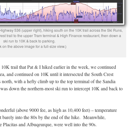
ighway 536 (upper right), hiking south on the 10K trail across the Ski Runs,
rest trail to the upper Tram terminal & High Finance restaurant, then down a
ski run to 10K & back to parking.
k on the above image for a full-size view.)
e 10K trail that Pat & I hiked earlier in the week, we continued
ea, and continued on 10K until it intersected the South Crest
 north, with a hefty climb up to the top terminal of the Sandia
was down the northern-most ski run to intercept 10K and back to
derful (above 9000 fee, as high as 10,400 feet) – temperature
it barely into the 80s by the end of the hike. Meanwhile,
ke Placitas and Albuqeurque, were well into the 90s.