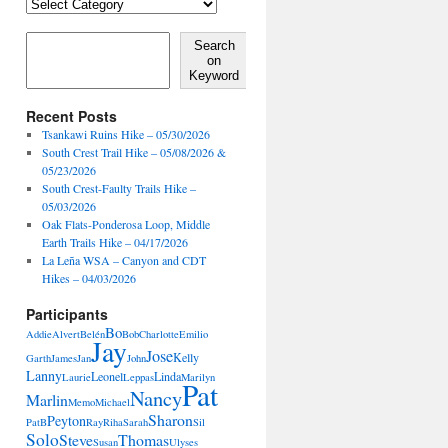
Locales,
Activities,
Features
Search on Keyword
Search
on
Keyword
Recent Posts
Tsankawi Ruins Hike – 05/30/2026
South Crest Trail Hike – 05/08/2026 &
05/23/2026
South Crest-Faulty Trails Hike –
05/03/2026
Oak Flats-Ponderosa Loop, Middle
Earth Trails Hike – 04/17/2026
La Leña WSA – Canyon and CDT
Hikes – 04/03/2026
Participants
Bo
Addie
Alvert
Belén
Bob
Charlotte
Emilio
Jay
Jose
Kelly
Garth
James
Jan
John
Lanny
Leonel
Linda
Laurie
Leppas
Marilyn
Pat
Nancy
Marlin
Memo
Michael
Sharon
Peyton
PatB
Ray
Riha
Sarah
Sil
Solo
Steve
Thomas
Susan
Ulyses