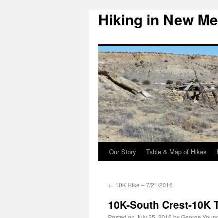
Hiking in New Me
Skip
to
content
Our Story
Table & Map of Hikes
←
10K Hike – 7/21/2016
10K-South Crest-10K T
Posted on
July 25, 2016
by
George Youn