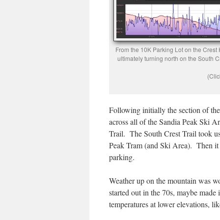
From the 10K Parking Lot on the Crest H
ultimately turning north on the South C
(Clic
Following initially the section of th
across all of the Sandia Peak Ski Ar
Trail. The South Crest Trail took us
Peak Tram (and Ski Area). Then it 
parking.
Weather up on the mountain was won
started out in the 70s, maybe made 
temperatures at lower elevations, li