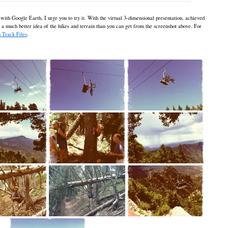
 with Google Earth, I urge you to try it. With the virtual 3-dimensional presentation, achieved
t a much better idea of the hikes and terrain than you can get from the screenshot above. For
 Track Files
.