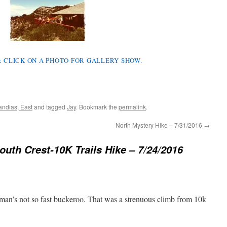
S: CLICK ON A PHOTO FOR GALLERY SHOW.
andias, East
and tagged
Jay
. Bookmark the
permalink
.
North Mystery Hike – 7/31/2016
→
outh Crest-10K Trails Hike – 7/24/2016
man’s not so fast buckeroo. That was a strenuous climb from 10k