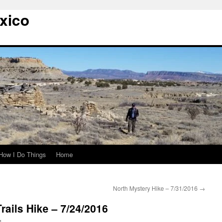
xico
How I Do Things
Home
North Mystery Hike – 7/31/2016
→
rails Hike – 7/24/2016
g