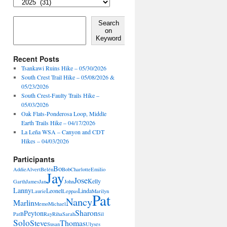
Locales,
Activities,
Features
Search on Keyword
Search
on
Keyword
Recent Posts
Tsankawi Ruins Hike – 05/30/2026
South Crest Trail Hike – 05/08/2026 &
05/23/2026
South Crest-Faulty Trails Hike –
05/03/2026
Oak Flats-Ponderosa Loop, Middle
Earth Trails Hike – 04/17/2026
La Leña WSA – Canyon and CDT
Hikes – 04/03/2026
Participants
Bo
Addie
Alvert
Belén
Bob
Charlotte
Emilio
Jay
Jose
Kelly
Garth
James
Jan
John
Lanny
Leonel
Linda
Laurie
Leppas
Marilyn
Pat
Nancy
Marlin
Memo
Michael
Sharon
Peyton
PatB
Ray
Riha
Sarah
Sil
Solo
Steve
Thomas
Susan
Ulyses