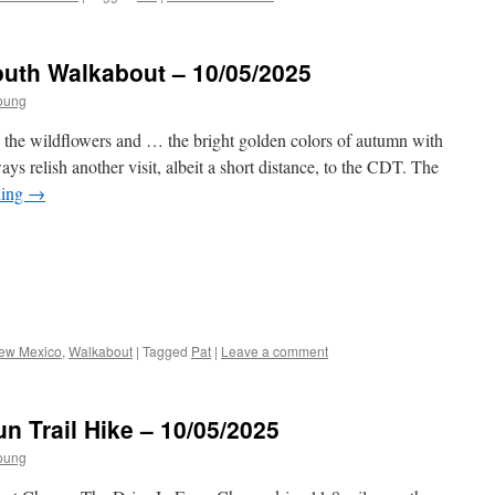
th Walkabout – 10/05/2025
oung
 the wildflowers and … the bright golden colors of autumn with
ays relish another visit, albeit a short distance, to the CDT. The
ding
→
New Mexico
,
Walkabout
|
Tagged
Pat
|
Leave a comment
 Trail Hike – 10/05/2025
oung