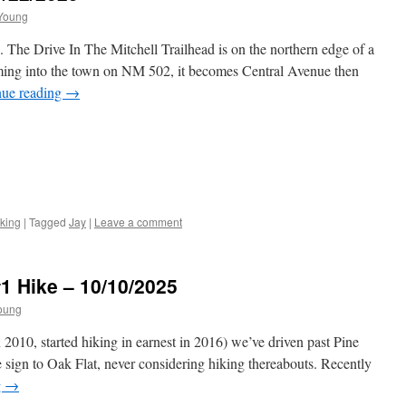
Young
 The Drive In The Mitchell Trailhead is on the northern edge of a
ming into the town on NM 502, it becomes Central Avenue then
nue reading
→
king
|
Tagged
Jay
|
Leave a comment
#1 Hike – 10/10/2025
oung
2010, started hiking in earnest in 2016) we’ve driven past Pine
 sign to Oak Flat, never considering hiking thereabouts. Recently
g
→