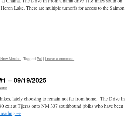
d at Chama. The Drive In From Chama drive 11.8 miles south on
Heron Lake. There are multiple turnoffs for access to the Salmon
 New Mexico
|
Tagged
Pat
|
Leave a comment
#1 – 09/19/2025
oung
 hikes, lately choosing to remain not far from home. The Drive In
0 exit at Tijeras onto NM 337 southbound (folks who have been
 reading
→