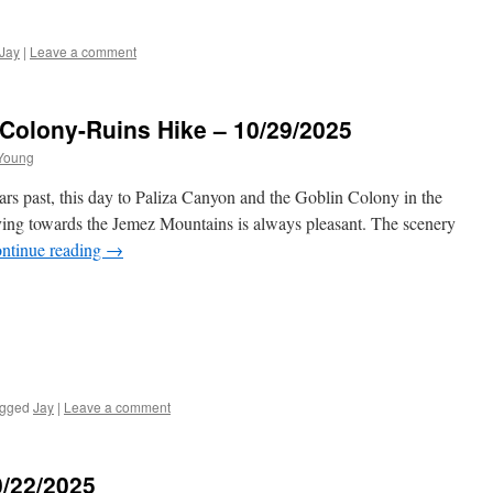
Jay
|
Leave a comment
Colony-Ruins Hike – 10/29/2025
Young
ars past, this day to Paliza Canyon and the Goblin Colony in the
ing towards the Jemez Mountains is always pleasant. The scenery
ntinue reading
→
gged
Jay
|
Leave a comment
0/22/2025