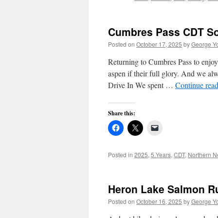
Cumbres Pass CDT Sou
Posted on
October 17, 2025
by
George Y
Returning to Cumbres Pass to enjoy
aspen if their full glory. And we alw
Drive In We spent …
Continue rea
Share this:
Posted in
2025
,
5.Years
,
CDT
,
Northern 
Heron Lake Salmon Run
Posted on
October 16, 2025
by
George Y