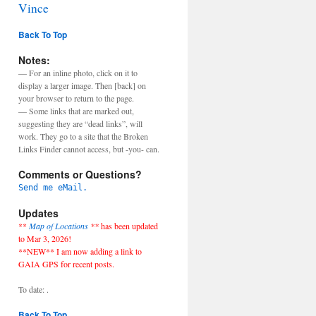
Vince
Back To Top
Notes:
— For an inline photo, click on it to
display a larger image. Then [back] on
your browser to return to the page.
— Some links that are marked out,
suggesting they are “dead links”, will
work. They go to a site that the Broken
Links Finder cannot access, but -you- can.
Comments or Questions?
Send me eMail.
Updates
**
Map of Locations
**
has been updated
to Mar 3, 2026!
**NEW** I am now adding a link to
GAIA GPS for recent posts.
To date: .
Back To Top