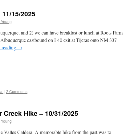
– 11/15/2025
 Young
buquerque, and 2) we can have breakfast or lunch at Roots Farm
 Albuquerque eastbound on I-40 exit at Tijeras onto NM 337
 reading
→
at
|
2 Comments
r Creek Hike – 10/31/2025
 Young
t the Valles Caldera. A memorable hike from the past was to