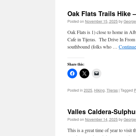
Oak Flats Trails Hike 
Posted on
November 15, 2025
by
George
Oak Flats is 1) close to home in Al
Cafe in Tijeras. The Drive In From
southbound (folks who …
Continue
Share this:
Posted in
2025
,
Hiking
,
Tijeras
|
Tagged
P
Valles Caldera-Sulphu
Posted on
November 14, 2025
by
George
This is a great time of year to visi