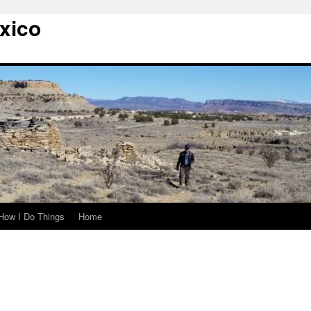
xico
How I Do Things
Home