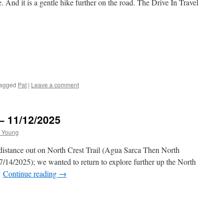
 And it is a gentle hike further on the road. The Drive In Travel
agged
Pat
|
Leave a comment
 – 11/12/2025
 Young
 distance out on North Crest Trail (Agua Sarca Then North
7/14/2025); we wanted to return to explore further up the North
…
Continue reading
→