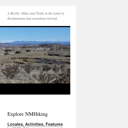
A BLOG: Hikes and Trails in the Land of
Enchantment and sometimes beyond.
Explore NMHiking
Locales, Activities, Features