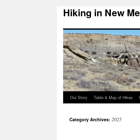
Hiking in New Me
Skip
to
content
Our Story
Table & Map of Hikes
2025
Category Archives: