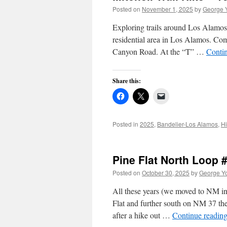
Posted on
November 1, 2025
by
George 
Exploring trails around Los Alamos.
residential area in Los Alamos. Co
Canyon Road. At the “T” …
Conti
Share this:
Posted in
2025
,
Bandelier-Los Alamos
,
Hi
Pine Flat North Loop 
Posted on
October 30, 2025
by
George Y
All these years (we moved to NM in 
Flat and further south on NM 37 the
after a hike out …
Continue readin