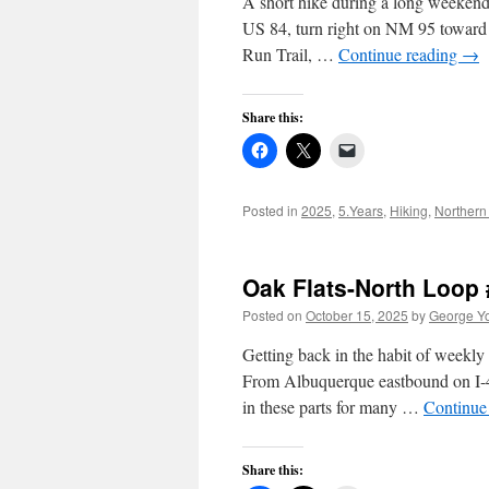
A short hike during a long weeken
US 84, turn right on NM 95 toward 
Run Trail, …
Continue reading
→
Share this:
Posted in
2025
,
5.Years
,
Hiking
,
Northern
Oak Flats-North Loop 
Posted on
October 15, 2025
by
George Y
Getting back in the habit of weekly
From Albuquerque eastbound on I-4
in these parts for many …
Continue
Share this: