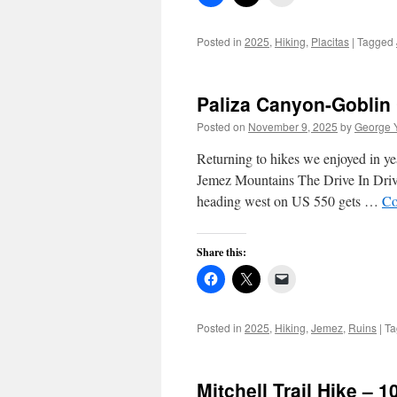
Posted in
2025
,
Hiking
,
Placitas
|
Tagged
Paliza Canyon-Goblin 
Posted on
November 9, 2025
by
George 
Returning to hikes we enjoyed in ye
Jemez Mountains The Drive In Driv
heading west on US 550 gets …
Co
Share this:
Posted in
2025
,
Hiking
,
Jemez
,
Ruins
|
Ta
Mitchell Trail Hike – 1