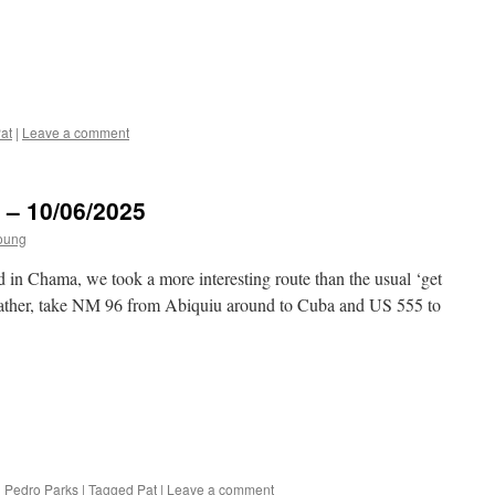
at
|
Leave a comment
 – 10/06/2025
oung
n Chama, we took a more interesting route than the usual ‘get
Rather, take NM 96 from Abiquiu around to Cuba and US 555 to
 Pedro Parks
|
Tagged
Pat
|
Leave a comment