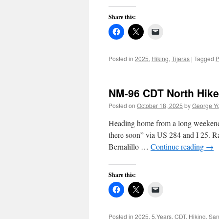
Share this:
Posted in
2025
,
Hiking
,
Tijeras
|
Tagged
P
NM-96 CDT North Hike
Posted on
October 18, 2025
by
George Y
Heading home from a long weekend i
there soon” via US 284 and I 25. 
Bernalillo …
Continue reading
→
Share this:
Posted in
2025
,
5.Years
,
CDT
,
Hiking
,
San