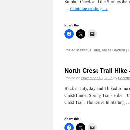
Sulphur Creek and the Springs there.
…
Continue reading
→
Share this:
Posted in
2025
,
Hiking
,
Valles Caldera
|
T
North Crest Trail Hike
Posted on
November 13, 2025
by
George
Back in July, Jay and I hiked some
Crest/Tunnel Spring Trails Hike – 0
Crest Trail. The Drive In Starting 
Share this: