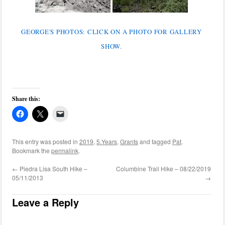
GEORGE'S PHOTOS: CLICK ON A PHOTO FOR GALLERY
SHOW.
Share this:
This entry was posted in
2019
,
5.Years
,
Grants
and tagged
Pat
.
Bookmark the
permalink
.
←
Piedra Lisa South Hike –
Columbine Trail Hike – 08/22/2019
05/11/2013
→
Leave a Reply