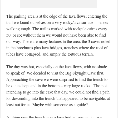
The parking area is at the edge of the lava flows; entering the
trail we found ourselves on a very rocky/lava surface – makes
walking tough. The trail is marked with rockpile cairns every
50′ or so; without them we would not have been able to find
our way. There are many features in the area: the 3 caves noted
in the brochures plus lava bridges, trenches where the roof of
tubes have collapsed, and simply the tortuous terrain.
The day was hot, especially on the lava flows, with no shade
to speak of. We decided to visit the Big Skylight Cave first.
Approaching the cave we were surprised to find the trench to
be quite deep, and in the bottom – very large rocks. ‘Tho not
intending to go into the cave that day, we could not find a path
for descending into the trench that appeared to be navigable, at
least not for us. Maybe with someone as a guide?
Arching over the trench was a lava bridge from which we