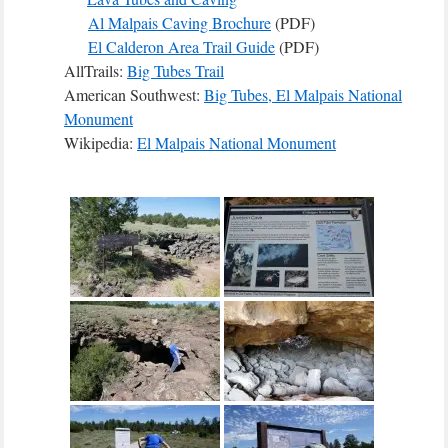
Al Malpais Caving Brochure
(PDF)
El Calderon Area Trail Guide
(PDF)
AllTrails:
Big Tubes Trail
American Southwest:
Big Tubes, El Malpais National
Monument
Wikipedia:
El Malpais National Monument