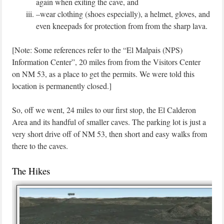
again when exiting the cave, and
–wear clothing (shoes especially), a helmet, gloves, and
even kneepads for protection from from the sharp lava.
[Note: Some references refer to the “El Malpais (NPS)
Information Center”, 20 miles from from the Visitors Center
on NM 53, as a place to get the permits. We were told this
location is permanently closed.]
So, off we went, 24 miles to our first stop, the El Calderon
Area and its handful of smaller caves. The parking lot is just a
very short drive off of NM 53, then short and easy walks from
there to the caves.
The Hikes