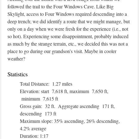
followed the trail to the Four Windows Cave. Like Big
Skylight, access to Four Windows required descending into a
deep trench; we did identify a route that we might manage, but
only on a day when we were fresh for the experience (i.e., not
so hot). Experiencing some disappointment, probably induced
as much by the strange terrain, etc., we decided this was not a
place to go during our grandson’s visit. Maybe in cooler
weather?
Statistics
Total Distance: 1.27 miles
Elevation: start 7,618 ft, maximum 7,650 ft,
minimum 7,615 ft
Gross gain: 32 ft. Aggregate ascending 171 ft,
descending 173 ft
Maximum slope: 35% ascending, 26% descending,
4.2% average
Duration: 1:17