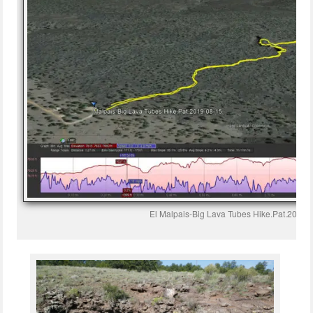
El Malpais-Big Lava Tubes Hike.Pat.2019-