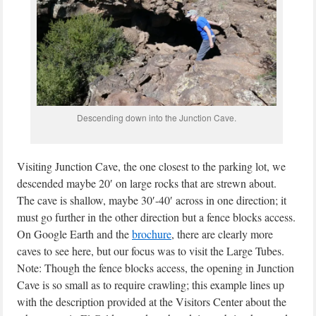
Descending down into the Junction Cave.
Visiting Junction Cave, the one closest to the parking lot, we
descended maybe 20′ on large rocks that are strewn about.
The cave is shallow, maybe 30′-40′ across in one direction; it
must go further in the other direction but a fence blocks access.
On Google Earth and the
brochure
, there are clearly more
caves to see here, but our focus was to visit the Large Tubes.
Note: Though the fence blocks access, the opening in Junction
Cave is so small as to require crawling; this example lines up
with the description provided at the Visitors Center about the