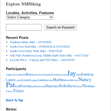
Explore NMHiking
Locales, Activities, Features
Locales,
Activities,
Features
Search on Keyword
Search on Keyword
Recent Posts
Tsankawi Ruins Hike – 05/30/2026
South Crest Trail Hike – 05/08/2026 & 05/23/2026
South Crest-Faulty Trails Hike – 05/03/2026
Oak Flats-Ponderosa Loop, Middle Earth Trails Hike – 04/17/2026
La Leña WSA – Canyon and CDT Hikes – 04/03/2026
Participants
Jay
Jose
Bo
Kelly
Addie
Alvert
Belén
Bob
Charlotte
Emilio
Garth
James
Jan
John
Nancy
Marlin
Lanny
Leonel
Linda
Laurie
Leppas
Marilyn
Memo
Michael
Pat
Solo
Sharon
Steve
Thomas
Peyton
PatB
Ray
Riha
Sarah
Sil
Susan
Vince
Ulyses
Back To Top
Notes: