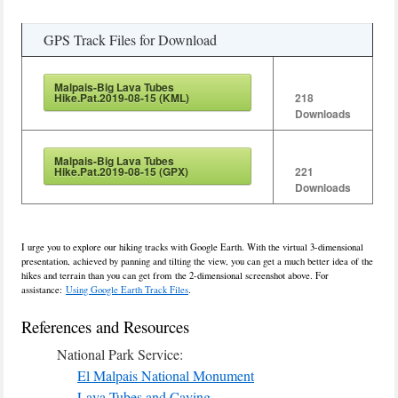
GPS Track Files for Download
Malpais-Big Lava Tubes
Hike.Pat.2019-08-15 (KML)
218
Downloads
Malpais-Big Lava Tubes
Hike.Pat.2019-08-15 (GPX)
221
Downloads
I urge you to explore our hiking tracks with Google Earth. With the virtual 3-dimensional
presentation, achieved by panning and tilting the view, you can get a much better idea of the
hikes and terrain than you can get from the 2-dimensional screenshot above. For
assistance:
Using Google Earth Track Files
.
References and Resources
National Park Service:
El Malpais National Monument
Lava Tubes and Caving