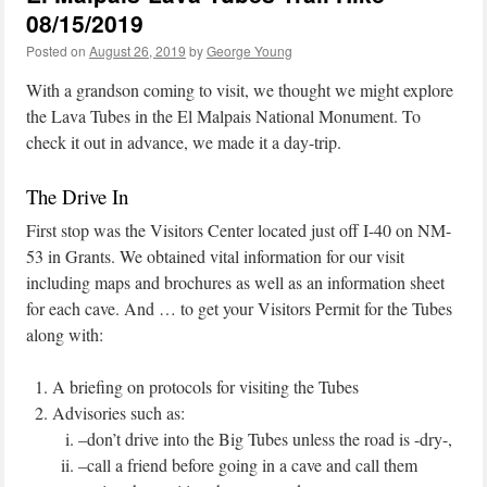
08/15/2019
Posted on
August 26, 2019
by
George Young
With a grandson coming to visit, we thought we might explore
the Lava Tubes in the El Malpais National Monument. To
check it out in advance, we made it a day-trip.
The Drive In
First stop was the Visitors Center located just off I-40 on NM-
53 in Grants. We obtained vital information for our visit
including maps and brochures as well as an information sheet
for each cave. And … to get your Visitors Permit for the Tubes
along with:
A briefing on protocols for visiting the Tubes
Advisories such as:
–don’t drive into the Big Tubes unless the road is -dry-,
–call a friend before going in a cave and call them