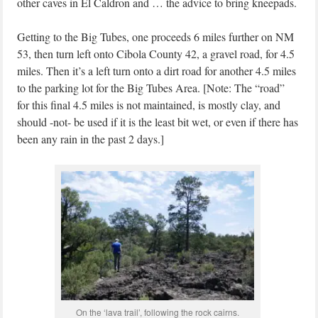
other caves in El Caldron and … the advice to bring kneepads.
Getting to the Big Tubes, one proceeds 6 miles further on NM
53, then turn left onto Cibola County 42, a gravel road, for 4.5
miles. Then it’s a left turn onto a dirt road for another 4.5 miles
to the parking lot for the Big Tubes Area. [Note: The “road”
for this final 4.5 miles is not maintained, is mostly clay, and
should -not- be used if it is the least bit wet, or even if there has
been any rain in the past 2 days.]
On the ‘lava trail’, following the rock cairns.