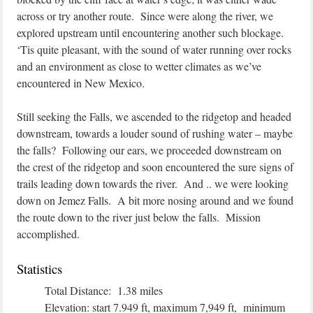
across or try another route. Since were along the river, we
explored upstream until encountering another such blockage.
‘Tis quite pleasant, with the sound of water running over rocks
and an environment as close to wetter climates as we’ve
encountered in New Mexico.
Still seeking the Falls, we ascended to the ridgetop and headed
downstream, towards a louder sound of rushing water – maybe
the falls? Following our ears, we proceeded downstream on
the crest of the ridgetop and soon encountered the sure signs of
trails leading down towards the river. And .. we were looking
down on Jemez Falls. A bit more nosing around and we found
the route down to the river just below the falls. Mission
accomplished.
Statistics
Total Distance: 1.38 miles
Elevation: start 7.949 ft, maximum 7,949 ft, minimum