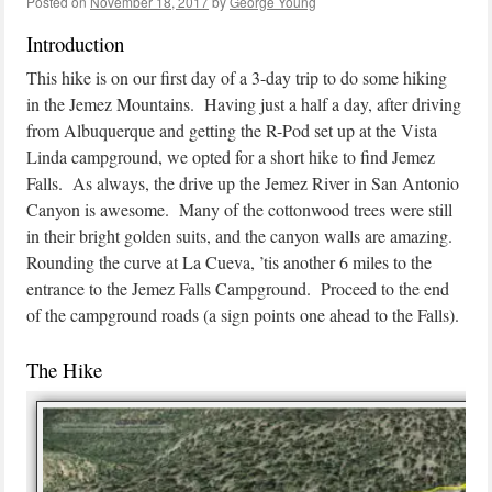
Posted on
November 18, 2017
by
George Young
Introduction
This hike is on our first day of a 3-day trip to do some hiking
in the Jemez Mountains. Having just a half a day, after driving
from Albuquerque and getting the R-Pod set up at the Vista
Linda campground, we opted for a short hike to find Jemez
Falls. As always, the drive up the Jemez River in San Antonio
Canyon is awesome. Many of the cottonwood trees were still
in their bright golden suits, and the canyon walls are amazing.
Rounding the curve at La Cueva, ’tis another 6 miles to the
entrance to the Jemez Falls Campground. Proceed to the end
of the campground roads (a sign points one ahead to the Falls).
The Hike