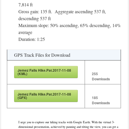
7,814 ft
Gross gain: 135 ft. Aggregate ascending 537 ft,
descending 537 ft
Maximum slope: 50% ascending, 65% descending, 14%
average
Duration: 1:25
GPS Track Files for Download
Jemez Falls Hike.Pat.2017-11-08
(KML)
255
Downloads
Jemez Falls Hike.Pat.2017-11-08
(GPX)
185
Downloads
I urge you to explore our hiking tracks with Google Earth. With the virtual 3-
dimensional presentation, achieved by panning and tilting the view, you can get a