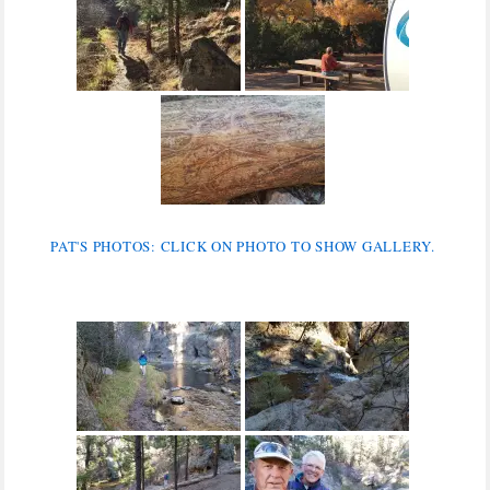
PAT'S PHOTOS: CLICK ON PHOTO TO SHOW GALLERY.