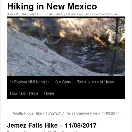
Hiking in New Mexico
Skip
to
content
A BLOG: Hikes and Trails in the Land of Enchantment and sometimes beyond.
** Explore NMHiking **
Our Story
Table & Map of Hikes
How I Do Things
Home
←
Peralta Ridge Hike – 10/29/2017
Paliza Canyon Hike – 11/09/2017
→
Jemez Falls Hike – 11/08/2017