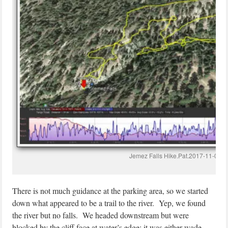
Jemez Falls Hike.Pat.2017-11-08
There is not much guidance at the parking area, so we started
down what appeared to be a trail to the river. Yep, we found
the river but no falls. We headed downstream but were
blocked by the cliff face at water’s edge; it was either wade