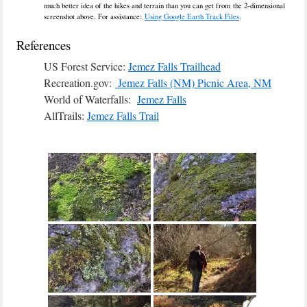
much better idea of the hikes and terrain than you can get from the 2-dimensional
screenshot above. For assistance:
Using Google Earth Track Files
.
References
US Forest Service:
Jemez Falls Trailhead
Recreation.gov:
Jemez Falls (NM) Picnic Area, NM
World of Waterfalls:
Jemez Falls
AllTrails:
Jemez Falls Trail