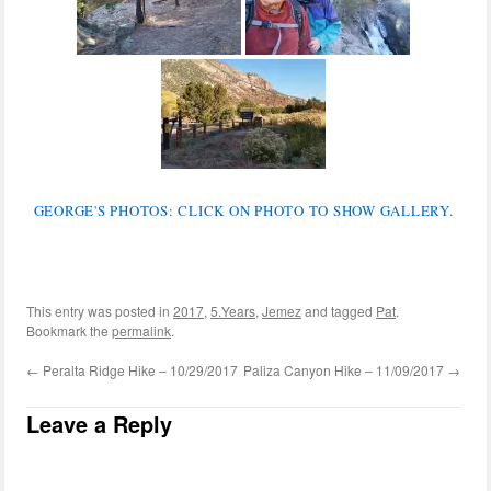
GEORGE'S PHOTOS: CLICK ON PHOTO TO SHOW GALLERY.
This entry was posted in
2017
,
5.Years
,
Jemez
and tagged
Pat
.
Bookmark the
permalink
.
←
Peralta Ridge Hike – 10/29/2017
Paliza Canyon Hike – 11/09/2017
→
Leave a Reply