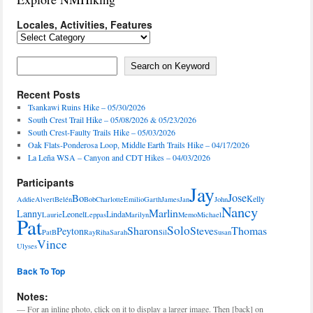
Locales, Activities, Features
Locales,
Activities,
Features
Search on Keyword
Search on Keyword
Recent Posts
Tsankawi Ruins Hike – 05/30/2026
South Crest Trail Hike – 05/08/2026 & 05/23/2026
South Crest-Faulty Trails Hike – 05/03/2026
Oak Flats-Ponderosa Loop, Middle Earth Trails Hike – 04/17/2026
La Leña WSA – Canyon and CDT Hikes – 04/03/2026
Participants
Jay
Jose
Bo
Kelly
Addie
Alvert
Belén
Bob
Charlotte
Emilio
Garth
James
Jan
John
Nancy
Marlin
Lanny
Leonel
Linda
Laurie
Leppas
Marilyn
Memo
Michael
Pat
Solo
Sharon
Steve
Thomas
Peyton
PatB
Ray
Riha
Sarah
Sil
Susan
Vince
Ulyses
Back To Top
Notes:
— For an inline photo, click on it to display a larger image. Then [back] on