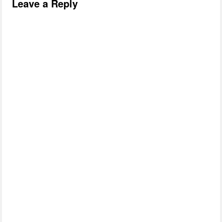
Leave a Reply