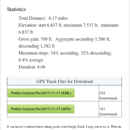
Statistics
Total Distance: 6.17 miles
Elevation: start 6,837 ft, maximum 7,537 ft, minimum
6,837 ft
Gross gain: 700 ft. Aggregate ascending 1,586 ft,
descending 1,582 ft
Maximum slope: 34% ascending, 32% descending,
8.4% average
Duration: 4:48
GPS Track Files for Download
Paliza Canyon.Pat.2017-11-17 (KML)
232
Downloads
Paliza Canyon.Pat.2017-11-17 (GPX)
197
Downloads
If you haven’t explored these hiking tracks with Google Earth, I urge you to try it. With the