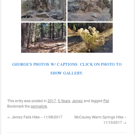
GEORGE'S PHOTOS W/ CAPTIONS: CLICK ON PHOTO TO
SHOW GALLERY.
This entry was posted in
2017
,
5.Years
,
Jemez
and tagged
Pat
.
Bookmark the
permalink
.
←
Jemez Falls Hike – 11/08/2017
McCauley Warm Springs Hike –
11/10/2017
→