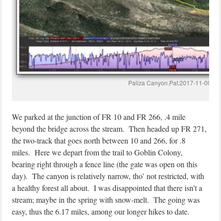
Paliza Canyon.Pat.2017-11-09
We parked at the junction of FR 10 and FR 266, .4 mile
beyond the bridge across the stream. Then headed up FR 271,
the two-track that goes north between 10 and 266, for .8
miles. Here we depart from the trail to Goblin Colony,
bearing right through a fence line (the gate was open on this
day). The canyon is relatively narrow, tho’ not restricted, with
a healthy forest all about. I was disappointed that there isn’t a
stream; maybe in the spring with snow-melt. The going was
easy, thus the 6.17 miles, among our longer hikes to date.