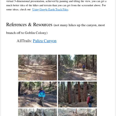
virtual 3-dimensional presentation, achieved by panning and tilting the view, you can get a
much better idea of the hikes and terrain than you can get from the screenshot above. For
some ideas, check out
Using Google Earth Track Files
.
References & Resources
(not many hikes up the canyon, most
branch off to Goblin Colony)
AllTrails:
Paliza Canyon