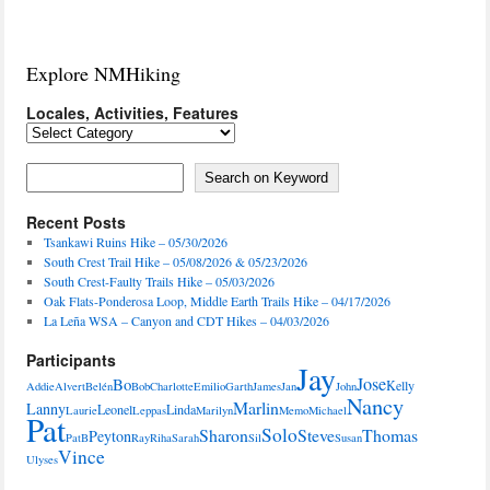
Explore NMHiking
Locales, Activities, Features
Locales,
Activities,
Features
Search on Keyword
Search on Keyword
Recent Posts
Tsankawi Ruins Hike – 05/30/2026
South Crest Trail Hike – 05/08/2026 & 05/23/2026
South Crest-Faulty Trails Hike – 05/03/2026
Oak Flats-Ponderosa Loop, Middle Earth Trails Hike – 04/17/2026
La Leña WSA – Canyon and CDT Hikes – 04/03/2026
Participants
Jay
Jose
Bo
Kelly
Addie
Alvert
Belén
Bob
Charlotte
Emilio
Garth
James
Jan
John
Nancy
Marlin
Lanny
Leonel
Linda
Laurie
Leppas
Marilyn
Memo
Michael
Pat
Solo
Sharon
Steve
Thomas
Peyton
PatB
Ray
Riha
Sarah
Sil
Susan
Vince
Ulyses