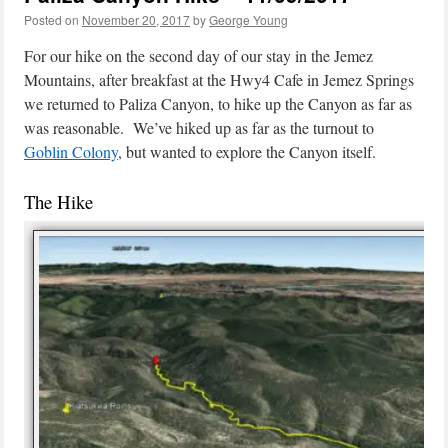
Posted on
November 20, 2017
by
George Young
For our hike on the second day of our stay in the Jemez
Mountains, after breakfast at the Hwy4 Cafe in Jemez Springs
we returned to Paliza Canyon, to hike up the Canyon as far as
was reasonable. We’ve hiked up as far as the turnout to
Goblin Colony
, but wanted to explore the Canyon itself.
The Hike