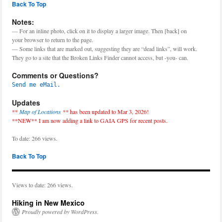
Back To Top
Notes:
— For an inline photo, click on it to display a larger image. Then [back] on
your browser to return to the page.
— Some links that are marked out, suggesting they are “dead links”, will work.
They go to a site that the Broken Links Finder cannot access, but -you- can.
Comments or Questions?
Send me eMail.
Updates
**
Map of Locations
**
has been updated to Mar 3, 2026!
**NEW** I am now adding a link to GAIA GPS for recent posts.
To date: 266 views.
Back To Top
Views to date: 266 views.
Hiking in New Mexico
Proudly powered by WordPress.