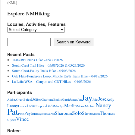
(KML)
Explore NMHiking
Locales, Activities, Features
Locales,
Activities,
Features
Search on Keyword
Search on Keyword
Recent Posts
Tsankawi Ruins Hike – 05/30/2026
South Crest Trail Hike – 05/08/2026 & 05/23/2026
South Crest-Faulty Trails Hike – 05/03/2026
Oak Flats-Ponderosa Loop, Middle Earth Trails Hike – 04/17/2026
La Leña WSA – Canyon and CDT Hikes – 04/03/2026
Participants
Jay
Jose
Bo
Kelly
Addie
Alvert
Belén
Bob
Charlotte
Emilio
Garth
James
Jan
John
Nancy
Marlin
Lanny
Leonel
Linda
Laurie
Leppas
Marilyn
Memo
Michael
Pat
Solo
Sharon
Steve
Thomas
Peyton
PatB
Ray
Riha
Sarah
Sil
Susan
Vince
Ulyses
Notes: