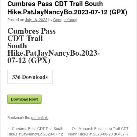
Cumbres Pass CDT Trail South
Hike.PatJayNancyBo.2023-07-12 (GPX)
Posted on
July 16, 2023
by
George Young
Cumbres Pass
CDT Trail
South
Hike.PatJayNancyBo.2023-
07-12 (GPX)
336
Downloads
Download Now!
Bookmark the
permalink
.
←
Cumbres Pass CDT Trail South
Old Monarch Pass Loop Trail-CDT
Hike.PatJayNancyBo.2023-07-12
North Hike.Pat.2023-08-28 (KML)
→