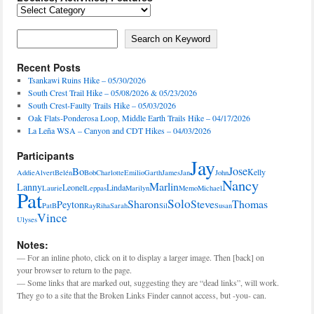
Locales,
Activities,
Features
Search on Keyword
Search on Keyword
Recent Posts
Tsankawi Ruins Hike – 05/30/2026
South Crest Trail Hike – 05/08/2026 & 05/23/2026
South Crest-Faulty Trails Hike – 05/03/2026
Oak Flats-Ponderosa Loop, Middle Earth Trails Hike – 04/17/2026
La Leña WSA – Canyon and CDT Hikes – 04/03/2026
Participants
Jay
Jose
Bo
Kelly
Addie
Alvert
Belén
Bob
Charlotte
Emilio
Garth
James
Jan
John
Nancy
Marlin
Lanny
Leonel
Linda
Laurie
Leppas
Marilyn
Memo
Michael
Pat
Solo
Sharon
Steve
Thomas
Peyton
PatB
Ray
Riha
Sarah
Sil
Susan
Vince
Ulyses
Notes:
— For an inline photo, click on it to display a larger image. Then [back] on
your browser to return to the page.
— Some links that are marked out, suggesting they are “dead links”, will work.
They go to a site that the Broken Links Finder cannot access, but -you- can.