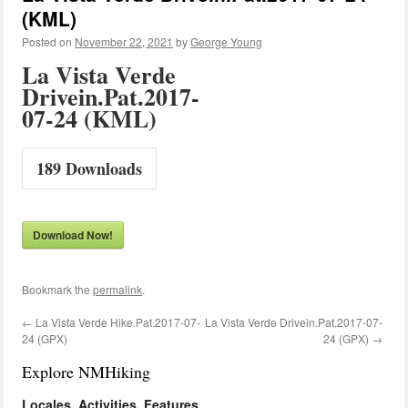
(KML)
Posted on
November 22, 2021
by
George Young
La Vista Verde
Drivein.Pat.2017-
07-24 (KML)
189
Downloads
Download Now!
Bookmark the
permalink
.
←
La Vista Verde Hike.Pat.2017-07-
La Vista Verde Drivein.Pat.2017-07-
24 (GPX)
24 (GPX)
→
Explore NMHiking
Locales, Activities, Features