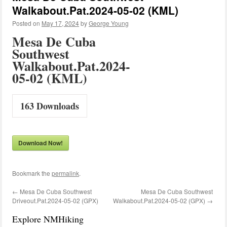
Walkabout.Pat.2024-05-02 (KML)
Posted on
May 17, 2024
by
George Young
Mesa De Cuba
Southwest
Walkabout.Pat.2024-
05-02 (KML)
163
Downloads
Download Now!
Bookmark the
permalink
.
←
Mesa De Cuba Southwest
Mesa De Cuba Southwest
Driveout.Pat.2024-05-02 (GPX)
Walkabout.Pat.2024-05-02 (GPX)
→
Explore NMHiking