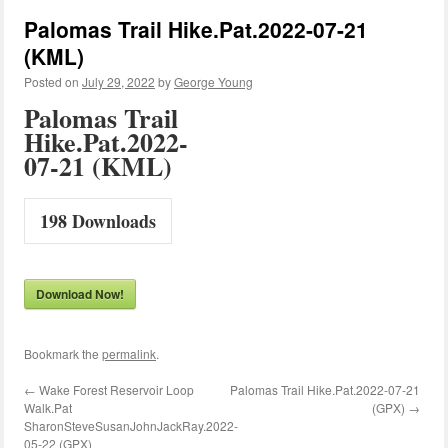
Palomas Trail Hike.Pat.2022-07-21
(KML)
Posted on
July 29, 2022
by
George Young
Palomas Trail
Hike.Pat.2022-
07-21 (KML)
198
Downloads
Download Now!
Bookmark the
permalink
.
←
Wake Forest Reservoir Loop
Palomas Trail Hike.Pat.2022-07-21
Walk.Pat
(GPX)
→
SharonSteveSusanJohnJackRay.2022-
05-22 (GPX)