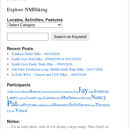
Explore NMHiking
Locales, Activities, Features
Locales,
Activities,
Features
Search on Keyword
Search on Keyword
Recent Posts
Tsankawi Ruins Hike – 05/30/2026
South Crest Trail Hike – 05/08/2026 & 05/23/2026
South Crest-Faulty Trails Hike – 05/03/2026
Oak Flats-Ponderosa Loop, Middle Earth Trails Hike – 04/17/2026
La Leña WSA – Canyon and CDT Hikes – 04/03/2026
Participants
Jay
Jose
Bo
Kelly
Addie
Alvert
Belén
Bob
Charlotte
Emilio
Garth
James
Jan
John
Nancy
Marlin
Lanny
Leonel
Linda
Laurie
Leppas
Marilyn
Memo
Michael
Pat
Solo
Sharon
Steve
Thomas
Peyton
PatB
Ray
Riha
Sarah
Sil
Susan
Vince
Ulyses
Notes:
— For an inline photo, click on it to display a larger image. Then [back] on