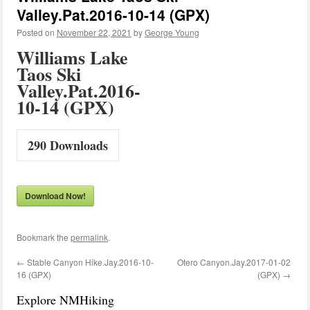
Valley.Pat.2016-10-14 (GPX)
Posted on
November 22, 2021
by
George Young
Williams Lake
Taos Ski
Valley.Pat.2016-
10-14 (GPX)
290
Downloads
Download Now!
Bookmark the
permalink
.
←
Stable Canyon Hike.Jay.2016-10-
Otero Canyon.Jay.2017-01-02
16 (GPX)
(GPX)
→
Explore NMHiking