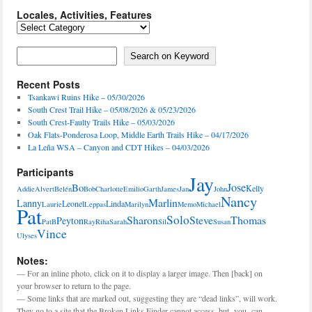
Locales, Activities, Features
Locales,
Activities,
Features
Search on Keyword
Search on Keyword
Recent Posts
Tsankawi Ruins Hike – 05/30/2026
South Crest Trail Hike – 05/08/2026 & 05/23/2026
South Crest-Faulty Trails Hike – 05/03/2026
Oak Flats-Ponderosa Loop, Middle Earth Trails Hike – 04/17/2026
La Leña WSA – Canyon and CDT Hikes – 04/03/2026
Participants
Jay
Jose
Bo
Kelly
Addie
Alvert
Belén
Bob
Charlotte
Emilio
Garth
James
Jan
John
Nancy
Marlin
Lanny
Leonel
Linda
Laurie
Leppas
Marilyn
Memo
Michael
Pat
Solo
Sharon
Steve
Thomas
Peyton
PatB
Ray
Riha
Sarah
Sil
Susan
Vince
Ulyses
Notes:
— For an inline photo, click on it to display a larger image. Then [back] on
your browser to return to the page.
— Some links that are marked out, suggesting they are “dead links”, will work.
They go to a site that the Broken Links Finder cannot access, but -you- can.