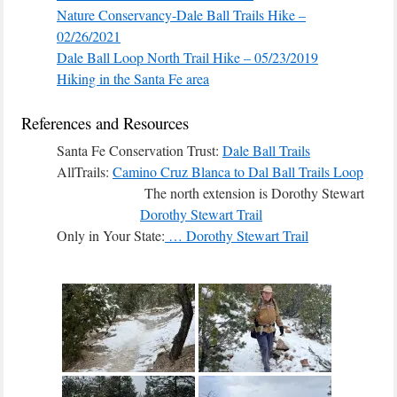
Nature Conservancy-Dale Ball Trails Hike –
02/26/2021
Dale Ball Loop North Trail Hike – 05/23/2019
Hiking in the Santa Fe area
References and Resources
Santa Fe Conservation Trust:
Dale Ball Trails
AllTrails:
Camino Cruz Blanca to Dal Ball Trails Loop
The north extension is Dorothy Stewart
Dorothy Stewart Trail
Only in Your State:
… Dorothy Stewart Trail