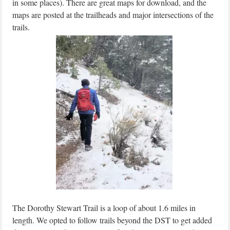
in some places). There are great maps for download, and the
maps are posted at the trailheads and major intersections of the
trails.
The Dorothy Stewart Trail is a loop of about 1.6 miles in
length. We opted to follow trails beyond the DST to get added