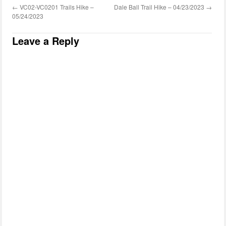
←
VC02-VC0201 Trails Hike –
Dale Ball Trail Hike – 04/23/2023
→
05/24/2023
Leave a Reply