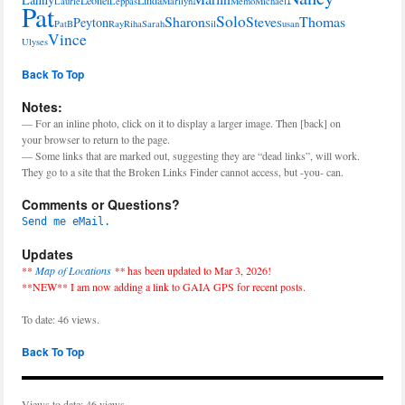
Laurie
Leppas
Marilyn
Memo
Michael
Pat
Solo
Sharon
Steve
Thomas
Peyton
PatB
Ray
Riha
Sarah
Sil
Susan
Vince
Ulyses
Back To Top
Notes:
— For an inline photo, click on it to display a larger image. Then [back] on
your browser to return to the page.
— Some links that are marked out, suggesting they are “dead links”, will work.
They go to a site that the Broken Links Finder cannot access, but -you- can.
Comments or Questions?
Send me eMail.
Updates
**
Map of Locations
**
has been updated to Mar 3, 2026!
**NEW** I am now adding a link to GAIA GPS for recent posts.
To date: 46 views.
Back To Top
Views to date: 46 views.