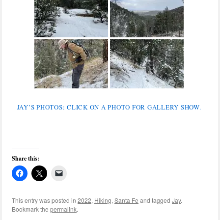
JAY’S PHOTOS: CLICK ON A PHOTO FOR GALLERY SHOW.
Share this:
This entry was posted in
2022
,
Hiking
,
Santa Fe
and tagged
Jay
.
Bookmark the
permalink
.