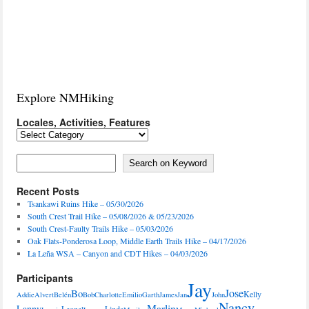
Explore NMHiking
Locales, Activities, Features
Locales,
Activities,
Features
Search on Keyword
Search on Keyword
Recent Posts
Tsankawi Ruins Hike – 05/30/2026
South Crest Trail Hike – 05/08/2026 & 05/23/2026
South Crest-Faulty Trails Hike – 05/03/2026
Oak Flats-Ponderosa Loop, Middle Earth Trails Hike – 04/17/2026
La Leña WSA – Canyon and CDT Hikes – 04/03/2026
Participants
Jay
Jose
Bo
Kelly
Addie
Alvert
Belén
Bob
Charlotte
Emilio
Garth
James
Jan
John
Nancy
Marlin
Lanny
Leonel
Linda