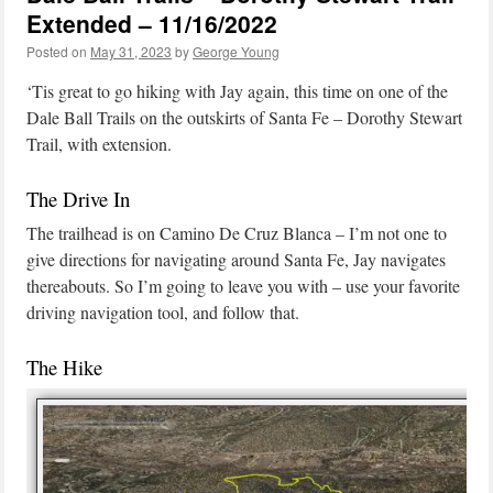
Extended – 11/16/2022
Posted on
May 31, 2023
by
George Young
‘Tis great to go hiking with Jay again, this time on one of the
Dale Ball Trails on the outskirts of Santa Fe – Dorothy Stewart
Trail, with extension.
The Drive In
The trailhead is on Camino De Cruz Blanca – I’m not one to
give directions for navigating around Santa Fe, Jay navigates
thereabouts. So I’m going to leave you with – use your favorite
driving navigation tool, and follow that.
The Hike