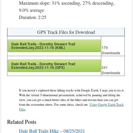
Maximum slope: 31% ascending, 27% descending,
9.0% average
Duration: 2:25
GPS Track Files for Download
Dale Ball Trails - Dorothy Stewart Trail
Extended.Jay.2022-11-16 (KML)
179
Downloads
Dale Ball Trails - Dorothy Stewart Trail
Extended.Jay.2022-11-16 (GPX)
241
Downloads
If you haven’t explored these hiking tracks with Google Earth, I urge you to try it.
With the virtual 3-dimensional presentation, achieved by panning and tilting the
view, you can get a much better idea of the hikes and terrain than you can get
from the screenshot above. For some ideas, check out
Using Google Earth Track
Files
.
Related Posts
Dale Ball Trails Hike – 08/25/2021