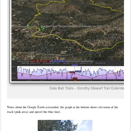
Dale Ball Trails – Dorothy Stewart Trail Extended.
Notes about the Google Earth screenshot: the graph at the bottom shows elevation of the
track (pink area) and speed (the blue line).