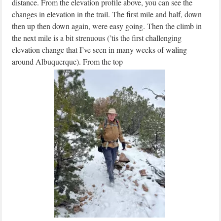
distance. From the elevation profile above, you can see the
changes in elevation in the trail. The first mile and half, down
then up then down again, were easy going. Then the climb in
the next mile is a bit strenuous (’tis the first challenging
elevation change that I’ve seen in many weeks of waling
around Albuquerque). From the top