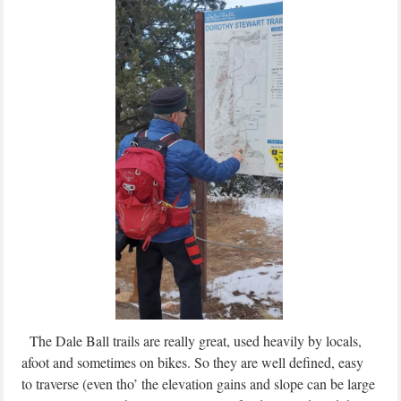
The Dale Ball trails are really great, used heavily by locals,
afoot and sometimes on bikes. So they are well defined, easy
to traverse (even tho’ the elevation gains and slope can be large