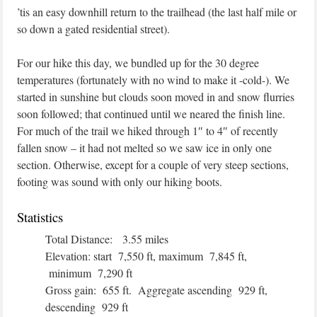
’tis an easy downhill return to the trailhead (the last half mile or
so down a gated residential street).
For our hike this day, we bundled up for the 30 degree
temperatures (fortunately with no wind to make it -cold-). We
started in sunshine but clouds soon moved in and snow flurries
soon followed; that continued until we neared the finish line.
For much of the trail we hiked through 1″ to 4″ of recently
fallen snow – it had not melted so we saw ice in only one
section. Otherwise, except for a couple of very steep sections,
footing was sound with only our hiking boots.
Statistics
Total Distance: 3.55 miles
Elevation: start 7,550 ft, maximum 7,845 ft,
minimum 7,290 ft
Gross gain: 655 ft. Aggregate ascending 929 ft,
descending 929 ft