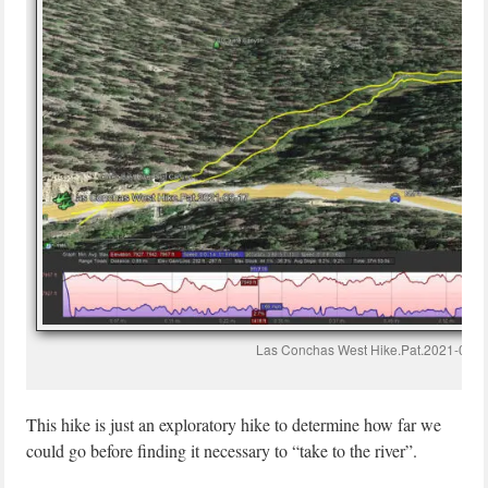
Las Conchas West Hike.Pat.2021-09-1
This hike is just an exploratory hike to determine how far we
could go before finding it necessary to “take to the river”.