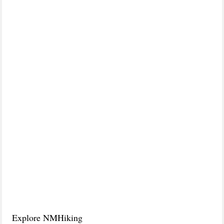
Explore NMHiking