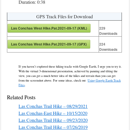
Duration: 0:38
GPS Track Files for Download
Las Conchas West Hike.Pat.2021-09-17 (KML)
229
Downloads
Las Conchas West Hike.Pat.2021-09-17 (GPX)
224
Downloads
If you haven’t explored these hiking tracks with Google Earth, I urge you to try it.
With the virtual 3-dimensional presentation, achieved by panning and tilting the
view, you can get a much better idea of the hikes and terrain than you can get
from the screenshot above. For some ideas, check out
Using Google Earth Track
Files
.
Related Posts
Las Conchas Trail Hike – 08/29/2021
Las Conchas-East Hike – 10/15/2020
Las Conchas Trail Hike – 09/23/2020
Las Conchas Trail Hike – 07/26/2019