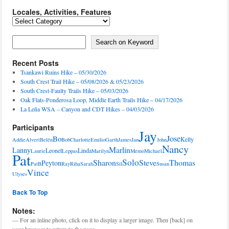
Locales, Activities, Features
Locales,
Activities,
Features
Search on Keyword
Search on Keyword
Recent Posts
Tsankawi Ruins Hike – 05/30/2026
South Crest Trail Hike – 05/08/2026 & 05/23/2026
South Crest-Faulty Trails Hike – 05/03/2026
Oak Flats-Ponderosa Loop, Middle Earth Trails Hike – 04/17/2026
La Leña WSA – Canyon and CDT Hikes – 04/03/2026
Participants
Jay
Jose
Bo
Kelly
Addie
Alvert
Belén
Bob
Charlotte
Emilio
Garth
James
Jan
John
Nancy
Marlin
Lanny
Leonel
Linda
Laurie
Leppas
Marilyn
Memo
Michael
Pat
Solo
Sharon
Steve
Thomas
Peyton
PatB
Ray
Riha
Sarah
Sil
Susan
Vince
Ulyses
Back To Top
Notes:
— For an inline photo, click on it to display a larger image. Then [back] on
your browser to return to the page.