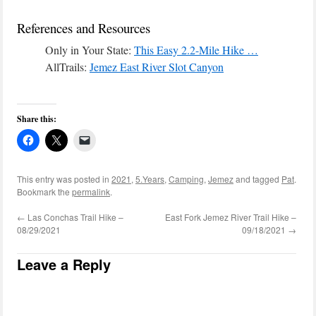
References and Resources
Only in Your State:
This Easy 2.2-Mile Hike …
AllTrails:
Jemez East River Slot Canyon
Share this:
This entry was posted in
2021
,
5.Years
,
Camping
,
Jemez
and tagged
Pat
.
Bookmark the
permalink
.
←
Las Conchas Trail Hike –
East Fork Jemez River Trail Hike –
08/29/2021
09/18/2021
→
Leave a Reply