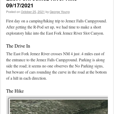
09/17/2021
Posted on
October 25, 2021
by
George Young
First day on a camping/hiking trip to Jemez Falls Campground.
After getting the R-Pod set up, we had time to make a short
exploratory hike into the East Fork Jemez River Slot Canyon.
The Drive In
The East Fork Jemez River crosses NM 4 just .4 miles east of
the entrance to the Jemez Falls Campground. Parking is along
side the road; it seems no one observes the No Parking signs,
but beware of cars rounding the curve in the road at the bottom
of a hill in each direction.
The Hike