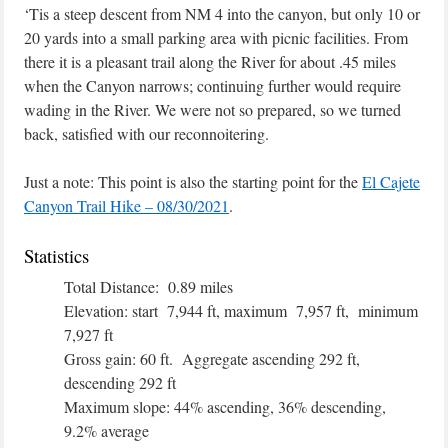
‘Tis a steep descent from NM 4 into the canyon, but only 10 or
20 yards into a small parking area with picnic facilities. From
there it is a pleasant trail along the River for about .45 miles
when the Canyon narrows; continuing further would require
wading in the River. We were not so prepared, so we turned
back, satisfied with our reconnoitering.
Just a note: This point is also the starting point for the
El Cajete
Canyon Trail Hike – 08/30/2021
.
Statistics
Total Distance: 0.89 miles
Elevation: start 7,944 ft, maximum 7,957 ft, minimum
7,927 ft
Gross gain: 60 ft. Aggregate ascending 292 ft,
descending 292 ft
Maximum slope: 44% ascending, 36% descending,
9.2% average