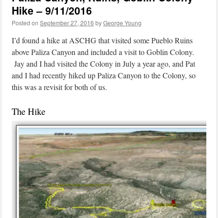
Hike – 9/11/2016
Posted on
September 27, 2016
by
George Young
I’d found a hike at ASCHG that visited some Pueblo Ruins
above Paliza Canyon and included a visit to Goblin Colony.
Jay and I had visited the Colony in July a year ago, and Pat
and I had recently hiked up Paliza Canyon to the Colony, so
this was a revisit for both of us.
The Hike