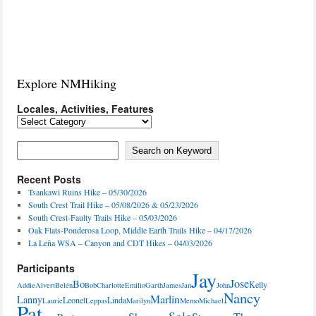
Explore NMHiking
Locales, Activities, Features
Locales,
Activities,
Features
Search on Keyword
Search on Keyword
Recent Posts
Tsankawi Ruins Hike – 05/30/2026
South Crest Trail Hike – 05/08/2026 & 05/23/2026
South Crest-Faulty Trails Hike – 05/03/2026
Oak Flats-Ponderosa Loop, Middle Earth Trails Hike – 04/17/2026
La Leña WSA – Canyon and CDT Hikes – 04/03/2026
Participants
Jay
Jose
Bo
Kelly
Addie
Alvert
Belén
Bob
Charlotte
Emilio
Garth
James
Jan
John
Nancy
Marlin
Lanny
Leonel
Linda
Laurie
Leppas
Marilyn
Memo
Michael
Pat