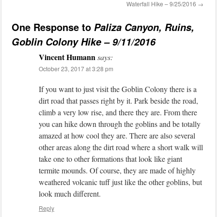
Waterfall Hike – 9/25/2016
→
One Response to
Paliza Canyon, Ruins,
Goblin Colony Hike – 9/11/2016
Vincent Humann
says:
October 23, 2017 at 3:28 pm
If you want to just visit the Goblin Colony there is a
dirt road that passes right by it. Park beside the road,
climb a very low rise, and there they are. From there
you can hike down through the goblins and be totally
amazed at how cool they are. There are also several
other areas along the dirt road where a short walk will
take one to other formations that look like giant
termite mounds. Of course, they are made of highly
weathered volcanic tuff just like the other goblins, but
look much different.
Reply