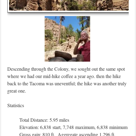
Descending through the Colony, we sought out the same spot
where we had our mid-hike coffee a year ago. then the hike
back to the Tacoma was uneventful; the hike was another truly
great one.
Statistics
Total Distance: 5.95 miles
Elevation: 6,838 start, 7,748 maximum, 6,838 minimum
Gross gain: 810 ft. Aggregate ascending 1,296 ft,