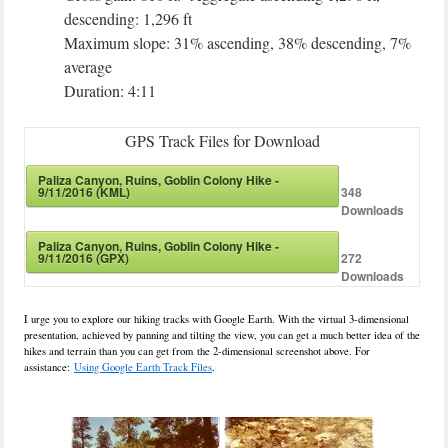
descending: 1,296 ft
Maximum slope: 31% ascending, 38% descending, 7%
average
Duration: 4:11
GPS Track Files for Download
Paliza Canyon, Ruins, Goblin Colony Hike -
9/11/2016 (KML)
348
Downloads
Paliza Canyon, Ruins, Goblin Colony Hike -
9/11/2016 (GPX)
272
Downloads
I urge you to explore our hiking tracks with Google Earth. With the virtual 3-dimensional
presentation, achieved by panning and tilting the view, you can get a much better idea of the
hikes and terrain than you can get from the 2-dimensional screenshot above. For
assistance:
Using Google Earth Track Files
.