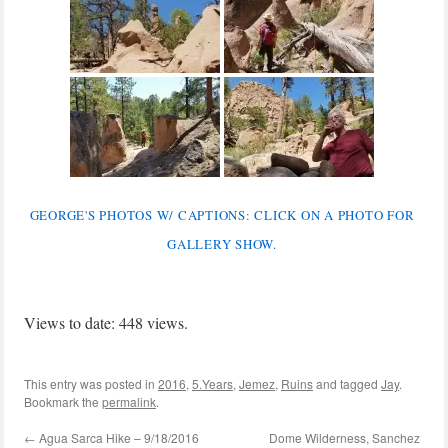
GEORGE'S PHOTOS W/ CAPTIONS: CLICK ON A PHOTO FOR
GALLERY SHOW.
Views to date: 448 views.
This entry was posted in
2016
,
5.Years
,
Jemez
,
Ruins
and tagged
Jay
.
Bookmark the
permalink
.
←
Agua Sarca Hike – 9/18/2016
Dome Wilderness, Sanchez