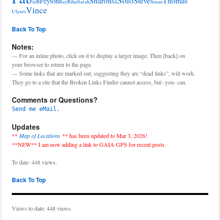
Solo
Sharon
Steve
Thomas
Peyton
PatB
Ray
Riha
Sarah
Sil
Susan
Vince
Ulyses
Back To Top
Notes:
— For an inline photo, click on it to display a larger image. Then [back] on
your browser to return to the page.
— Some links that are marked out, suggesting they are “dead links”, will work.
They go to a site that the Broken Links Finder cannot access, but -you- can.
Comments or Questions?
Send me eMail.
Updates
**
Map of Locations
**
has been updated to Mar 3, 2026!
**NEW** I am now adding a link to GAIA GPS for recent posts.
To date: 448 views.
Back To Top
Views to date: 448 views.