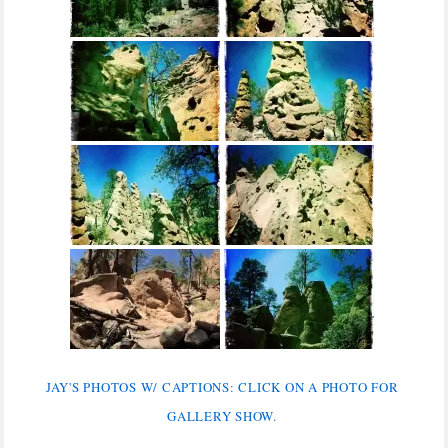
JAY'S PHOTOS W/ CAPTIONS: CLICK ON A PHOTO FOR
GALLERY SHOW.