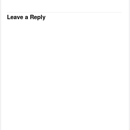
Leave a Reply