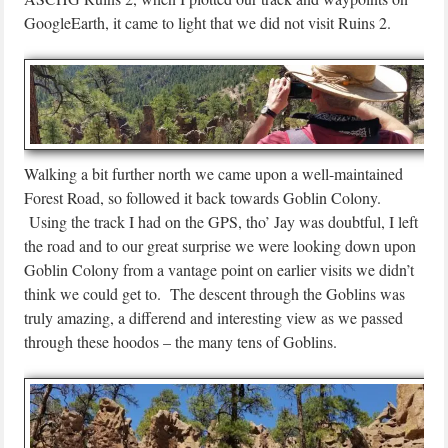
GoogleEarth, it came to light that we did not visit Ruins 2.
Walking a bit further north we came upon a well-maintained
Forest Road, so followed it back towards Goblin Colony.
Using the track I had on the GPS, tho’ Jay was doubtful, I left
the road and to our great surprise we were looking down upon
Goblin Colony from a vantage point on earlier visits we didn’t
think we could get to. The descent through the Goblins was
truly amazing, a differend and interesting view as we passed
through these hoodos – the many tens of Goblins.