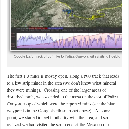
Google Earth track of our hike to Paliza Canyon, with visits to Pueblo Rui
The first 1.3 miles is mostly open, along a tw0-track that leads
to a few strip mines in the area (we don’t know what mineral
they were mining). Crossing one of the larger areas of
disturbed earth, we ascended to the mesa on the east of Paliza
Canyon, atop of which were the reported ruins (see the blue
waypoints in the GoogleEarth snapshot above). At some
point, we started to feel familiarity with the area, and soon
realized we had visited the south end of the Mesa on our