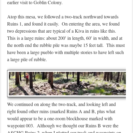
earlier visit to Goblin Colony.
Atop this mesa, we followed a two-track northward towards
Ruins 1, and found it easily. On entering the area, we found
two depressions that are typical of a Kiva in ruins like this.
This is a large ruins: about 200′ in length, 60′ in width, and at
the north end the rubble pile was maybe 15 feet tall. This must
have been a large pueblo with multiple stories to have left such
a large pile of rubble.
We continued on along the two-track, and looking left and
right found other ruins (marked Ruins A and B, plus what
would appear to be a one-room blockhouse marked with
waypoint 003. Although we thought our Ruins B were the
ASCHG Ruins 2, when I plotted our track and waypoints on