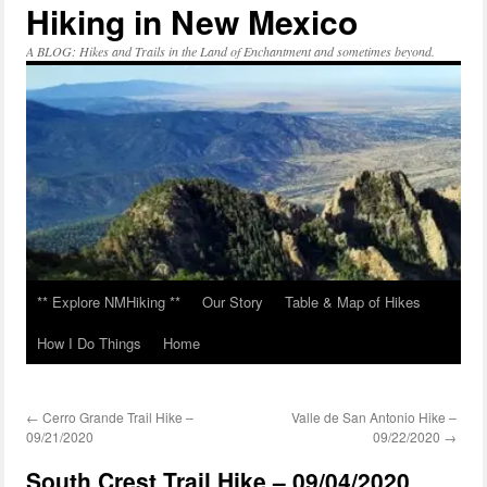
Hiking in New Mexico
Skip
to
content
A BLOG: Hikes and Trails in the Land of Enchantment and sometimes beyond.
** Explore NMHiking **
Our Story
Table & Map of Hikes
How I Do Things
Home
←
Cerro Grande Trail Hike –
Valle de San Antonio Hike –
09/21/2020
09/22/2020
→
South Crest Trail Hike – 09/04/2020