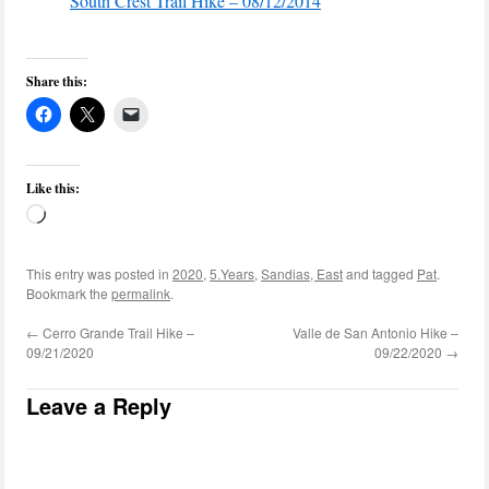
South Crest Trail Hike – 08/12/2014
Share this:
Like this:
Loading…
This entry was posted in
2020
,
5.Years
,
Sandias, East
and tagged
Pat
.
Bookmark the
permalink
.
←
Cerro Grande Trail Hike –
Valle de San Antonio Hike –
09/21/2020
09/22/2020
→
Leave a Reply