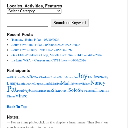
Locales, Activities, Features
Locales,
Activities,
Features
Search on Keyword
Search on Keyword
Recent Posts
Tsankawi Ruins Hike – 05/30/2026
South Crest Trail Hike – 05/08/2026 & 05/23/2026
South Crest-Faulty Trails Hike – 05/03/2026
Oak Flats-Ponderosa Loop, Middle Earth Trails Hike – 04/17/2026
La Leña WSA – Canyon and CDT Hikes – 04/03/2026
Participants
Jay
Jose
Bo
Kelly
Addie
Alvert
Belén
Bob
Charlotte
Emilio
Garth
James
Jan
John
Nancy
Marlin
Lanny
Leonel
Linda
Laurie
Leppas
Marilyn
Memo
Michael
Pat
Solo
Sharon
Steve
Thomas
Peyton
PatB
Ray
Riha
Sarah
Sil
Susan
Vince
Ulyses
Back To Top
Notes:
— For an inline photo, click on it to display a larger image. Then [back] on
your browser to return to the page.