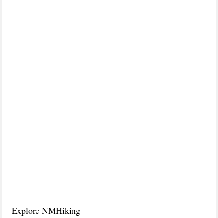
Explore NMHiking