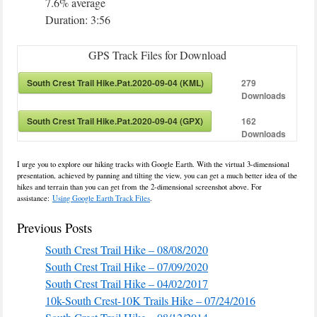
7.6% average
Duration: 3:56
GPS Track Files for Download
South Crest Trail Hike.Pat.2020-09-04 (KML)
279
Downloads
South Crest Trail Hike.Pat.2020-09-04 (GPX)
162
Downloads
I urge you to explore our hiking tracks with Google Earth. With the virtual 3-dimensional
presentation, achieved by panning and tilting the view, you can get a much better idea of the
hikes and terrain than you can get from the 2-dimensional screenshot above. For
assistance:
Using Google Earth Track Files
.
Previous Posts
South Crest Trail Hike – 08/08/2020
South Crest Trail Hike – 07/09/2020
South Crest Trail Hike – 04/02/2017
10k-South Crest-10K Trails Hike – 07/24/2016