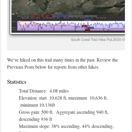
South Crest Trail Hike.Pat.2020-09-04
We’ve hiked on this trail many times in the past. Review the
Previous Posts below for reports from other hikes.
Statistics
Total Distance: 4.08 miles
Elevation: start 10,628 ft, maximum 10,636 ft,
minimum 10,136ft
Gross gain: 500 ft. Aggregate ascending 940 ft,
descending 936 ft
Maximum slope: 38% ascending, 44% descending,