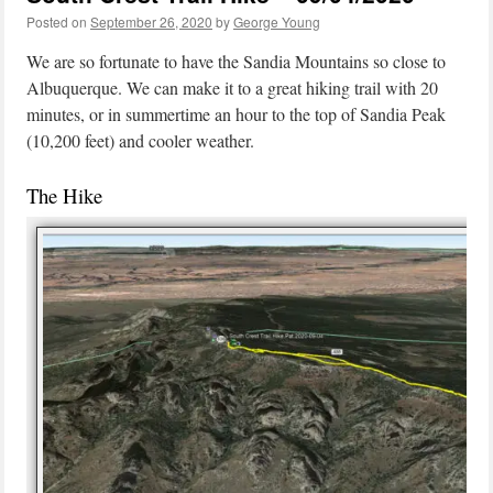
Posted on
September 26, 2020
by
George Young
We are so fortunate to have the Sandia Mountains so close to
Albuquerque. We can make it to a great hiking trail with 20
minutes, or in summertime an hour to the top of Sandia Peak
(10,200 feet) and cooler weather.
The Hike